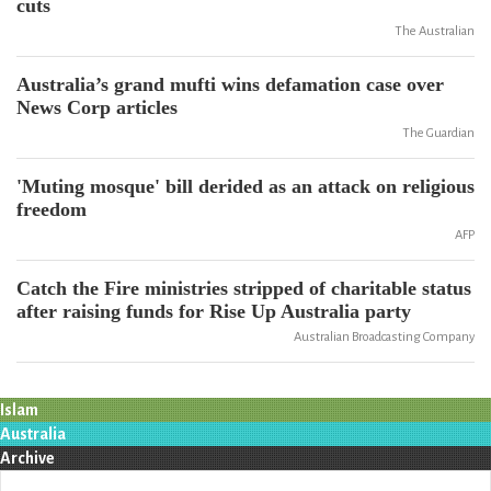
cuts
The Australian
Australia’s grand mufti wins defamation case over
News Corp articles
The Guardian
'Muting mosque' bill derided as an attack on religious
freedom
AFP
Catch the Fire ministries stripped of charitable status
after raising funds for Rise Up Australia party
Australian Broadcasting Company
Islam
Australia
Archive