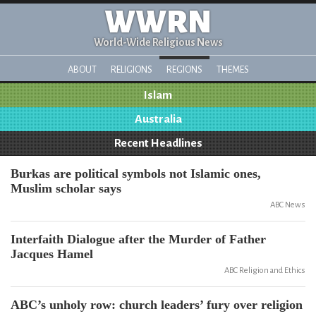
WWRN
World-Wide Religious News
ABOUT
RELIGIONS
REGIONS
THEMES
Islam
Australia
Recent Headlines
Burkas are political symbols not Islamic ones,
Muslim scholar says
ABC News
Interfaith Dialogue after the Murder of Father
Jacques Hamel
ABC Religion and Ethics
ABC’s unholy row: church leaders’ fury over religion