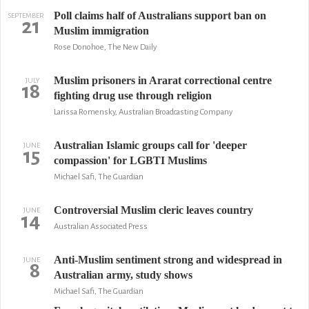
Poll claims half of Australians support ban on
SEPTEMBER
21
Muslim immigration
Rose Donohoe, The New Daily
Muslim prisoners in Ararat correctional centre
JULY
18
fighting drug use through religion
Larissa Romensky, Australian Broadcasting Company
Australian Islamic groups call for 'deeper
JUNE
15
compassion' for LGBTI Muslims
Michael Safi, The Guardian
Controversial Muslim cleric leaves country
JUNE
14
Australian Associated Press
Anti-Muslim sentiment strong and widespread in
JUNE
8
Australian army, study shows
Michael Safi, The Guardian