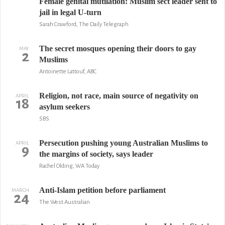
Female genital mutilation: Muslim sect leader sent to
jail in legal U-turn
Sarah Crawford, The Daily Telegraph
The secret mosques opening their doors to gay
MAY
2
Muslims
Antoinette Lattouf, ABC
Religion, not race, main source of negativity on
APRIL
18
asylum seekers
SBS
Persecution pushing young Australian Muslims to
APRIL
9
the margins of society, says leader
Rachel Olding, WA Today
Anti-Islam petition before parliament
MARCH
24
The West Australian