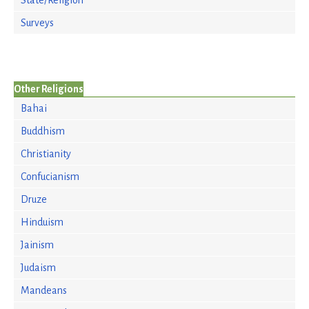
State/Religion
Surveys
Other Religions
Bahai
Buddhism
Christianity
Confucianism
Druze
Hinduism
Jainism
Judaism
Mandeans