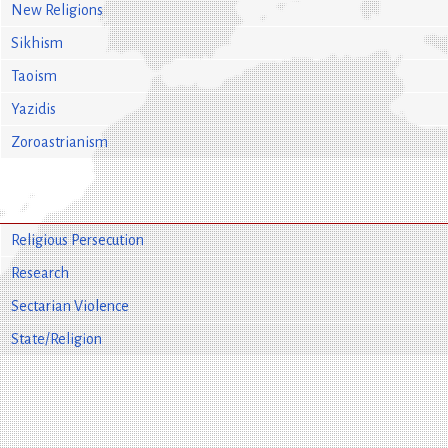
New Religions
Sikhism
Taoism
Yazidis
Zoroastrianism
Religious Persecution
Research
Sectarian Violence
State/Religion