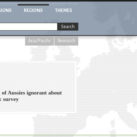
GIONS
REGIONS
THEMES
Search
Asia/Pacific
Research
 of Aussies ignorant about
: survey