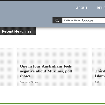
ABOUT
RELI
Recent Headlines
One in four Australians feels
negative about Muslims, poll
Third
shows
Islam
Canberra Times
AAP