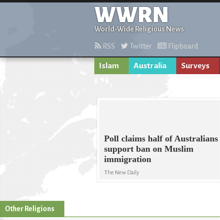
WWRN
World-Wide Religious News
RSS
Twitter
Flipboard
Islam
Australia
Surveys
Poll claims half of Australians
support ban on Muslim
immigration
The New Daily
Other Religions