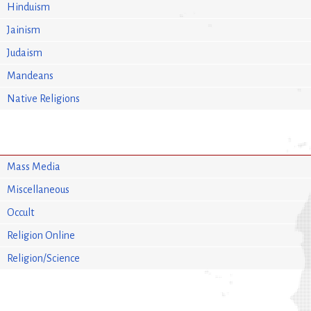
Hinduism
Jainism
Judaism
Mandeans
Native Religions
Mass Media
Miscellaneous
Occult
Religion Online
Religion/Science