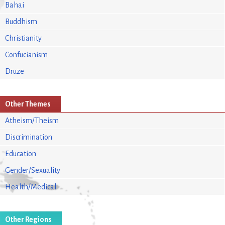
Bahai
Buddhism
Christianity
Confucianism
Druze
Other Themes
Atheism/Theism
Discrimination
Education
Gender/Sexuality
Health/Medical
Other Regions