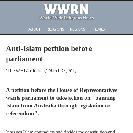
WWRN
World-Wide Religious News
ABOUT
RELIGIONS
REGIONS
THEMES
Anti-Islam petition before
parliament
"The West Australian," March 24, 2015
A petition before the House of Representatives
wants parliament to take action on "banning
Islam from Australia through legislation or
referendum".
It argues Islam contradicts and divides the constitution and