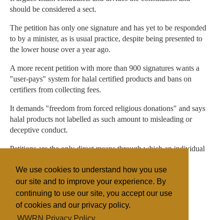
should be considered a sect.
The petition has only one signature and has yet to be responded
to by a minister, as is usual practice, despite being presented to
the lower house over a year ago.
A more recent petition with more than 900 signatures wants a
"user-pays" system for halal certified products and bans on
certifiers from collecting fees.
It demands "freedom from forced religious donations" and says
halal products not labelled as such amount to misleading or
deceptive conduct.
Petitions are the only direct means through which an individual
or group can ask the parliament to do something.
We use cookies to understand how you use
our site and to improve your experience. By
continuing to use our site, you accept our use
Filed under
of cookies and our privacy policy.
Islam
Australia
Discrimination
Legislation
WWRN Privacy Policy