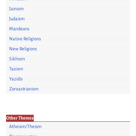
Jainism
Judaism
Mandeans
Native Religions
New Religions
Sikhism
Taoism
Yazidis
Zoroastrianism
Other Themes
Atheism/Theism