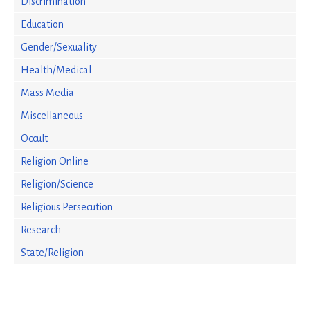
Discrimination
Education
Gender/Sexuality
Health/Medical
Mass Media
Miscellaneous
Occult
Religion Online
Religion/Science
Religious Persecution
Research
State/Religion