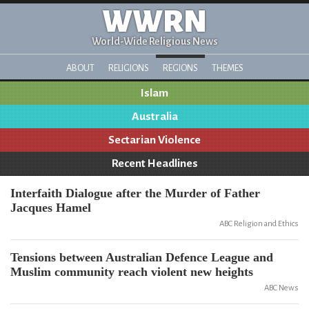
WWRN
World-Wide Religious News
ABOUT
RELIGIONS
REGIONS
THEMES
Islam
Australia
Sectarian Violence
Recent Headlines
Interfaith Dialogue after the Murder of Father
Jacques Hamel
ABC Religion and Ethics
Tensions between Australian Defence League and
Muslim community reach violent new heights
ABC News