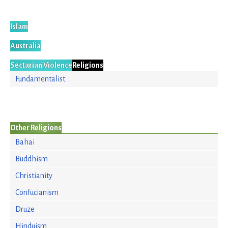
Islam
Australia
Sectarian Violence
Religions
Fundamentalist
Other Religions
Bahai
Buddhism
Christianity
Confucianism
Druze
Hinduism