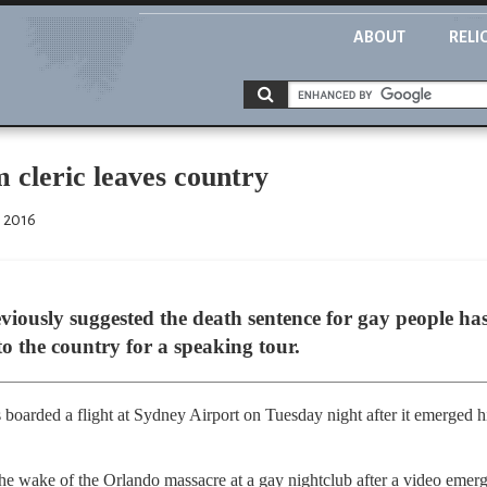
ABOUT
RELI
 cleric leaves country
, 2016
iously suggested the death sentence for gay people has 
to the country for a speaking tour.
 boarded a flight at Sydney Airport on Tuesday night after it emerged 
the wake of the Orlando massacre at a gay nightclub after a video emer