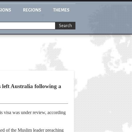
GIONS
REGIONS
THEMES
Search
left Australia following a
his visa was under review, according
ged of the Muslim leader preaching