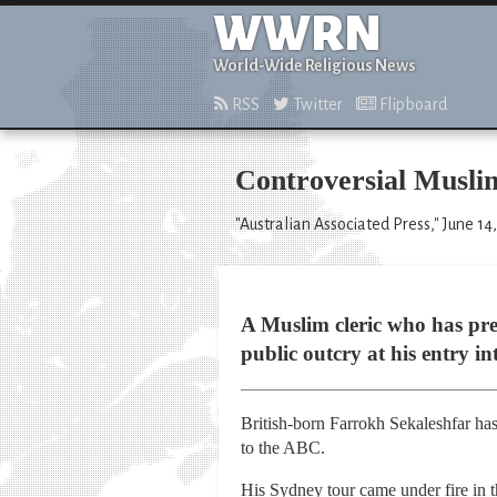
WWRN
World-Wide Religious News
RSS
Twitter
Flipboard
Controversial Muslim
"Australian Associated Press," June 14
A Muslim cleric who has prev
public outcry at his entry in
British-born Farrokh Sekaleshfar has
to the ABC.
His Sydney tour came under fire in 