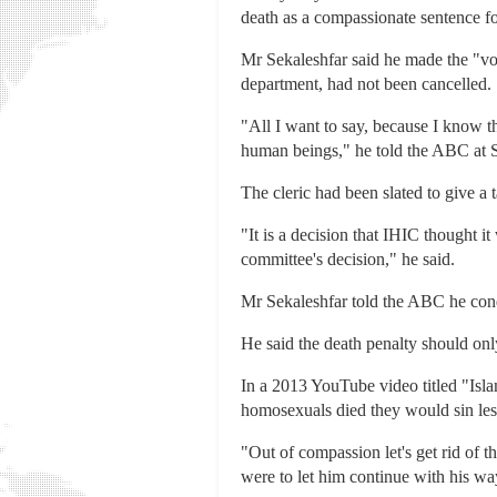
death as a compassionate sentence f
Mr Sekaleshfar said he made the "vo
department, had not been cancelled.
"All I want to say, because I know th
human beings," he told the ABC at 
The cleric had been slated to give a
"It is a decision that IHIC thought it
committee's decision," he said.
Mr Sekaleshfar told the ABC he con
He said the death penalty should on
In a 2013 YouTube video titled "Isla
homosexuals died they would sin les
"Out of compassion let's get rid of t
were to let him continue with his way