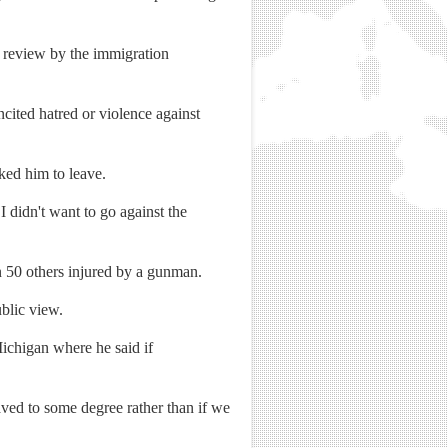
r review by the immigration
ncited hatred or violence against
ked him to leave.
I didn't want to go against the
 50 others injured by a gunman.
blic view.
Michigan where he said if
saved to some degree rather than if we