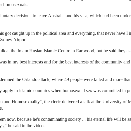
or homosexuals.
luntary decision" to leave Australia and his visa, which had been unde
is got caught up in the political area and everything, that never have I i
Sydney Airport.
 talk at the Imam Husian Islamic Centre in Earlwood, but he said they as
 was in my best interests and for the best interests of the community and 
demned the Orlando attack, where 49 people were killed and more than
ly apply in Islamic countries when homosexual sex was committed in pu
m and Homosexuality", the cleric delivered a talk at the University of 
s.
hem now, because he's contaminating society ... his eternal life will be 
s," he said in the video.