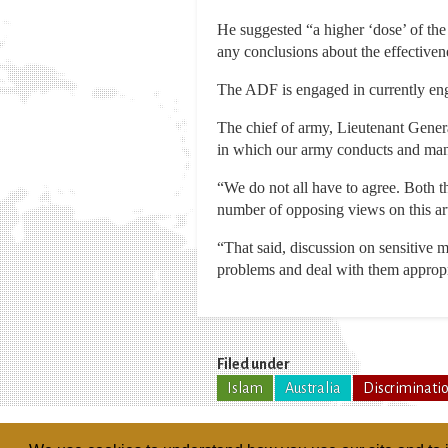
He suggested “a higher ‘dose’ of the
any conclusions about the effectivene
The ADF is engaged in currently enga
The chief of army, Lieutenant Gener
in which our army conducts and manag
“We do not all have to agree. Both t
number of opposing views on this arti
“That said, discussion on sensitive m
problems and deal with them appropr
Filed under
Islam
Australia
Discriminati