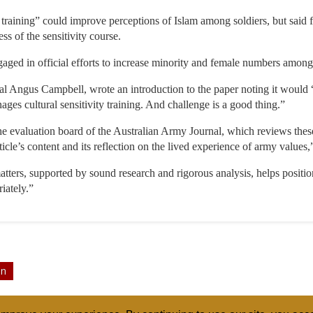
 training” could improve perceptions of Islam among soldiers, but said
ss of the sensitivity course.
ged in official efforts to increase minority and female numbers among 
al Angus Campbell, wrote an introduction to the paper noting it would
es cultural sensitivity training. And challenge is a good thing.”
he evaluation board of the Australian Army Journal, which reviews these 
cle’s content and its reflection on the lived experience of army values,
atters, supported by sound research and rigorous analysis, helps positio
iately.”
on