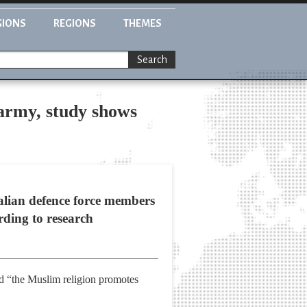
GIONS
REGIONS
THEMES
Search
army, study shows
lian defence force members
rding to research
ed “the Muslim religion promotes