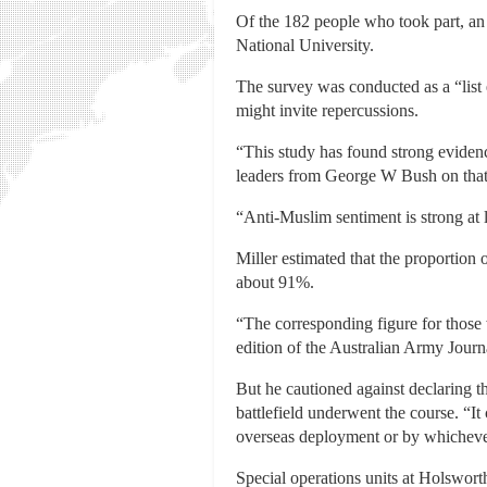
Of the 182 people who took part, an 
National University.
The survey was conducted as a “list 
might invite repercussions.
“This study has found strong evidenc
leaders from George W Bush on that ‘
“Anti-Muslim sentiment is strong at 
Miller estimated that the proportion
about 91%.
“The corresponding figure for those 
edition of the Australian Army Journa
But he cautioned against declaring th
battlefield underwent the course. “It
overseas deployment or by whichever 
Special operations units at Holswort