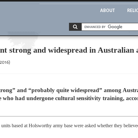
ABOUT
RELI
t strong and widespread in Australian 
 2016)
strong” and “probably quite widespread” among Austra
who had undergone cultural sensitivity training, acco
ns units based at Holsworthy army base were asked whether they believ