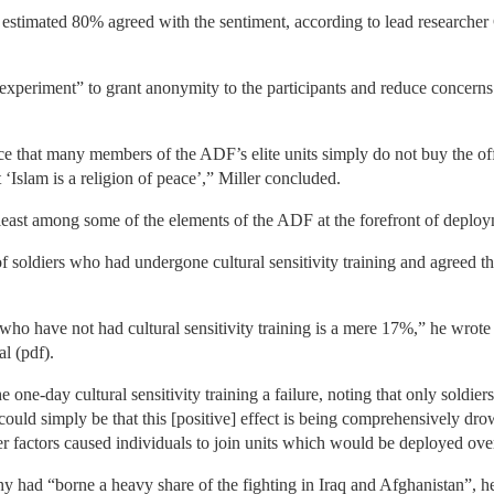
estimated 80% agreed with the sentiment, according to lead researcher 
experiment” to grant anonymity to the participants and reduce concerns 
e that many members of the ADF’s elite units simply do not buy the off
Islam is a religion of peace’,” Miller concluded.
least among some of the elements of the ADF at the forefront of deploy
 of soldiers who had undergone cultural sensitivity training and agreed 
who have not had cultural sensitivity training is a mere 17%,” he wrote
l (pdf).
e one-day cultural sensitivity training a failure, noting that only soldi
 could simply be that this [positive] effect is being comprehensively dro
factors caused individuals to join units which would be deployed oversea
hy had “borne a heavy share of the fighting in Iraq and Afghanistan”, h