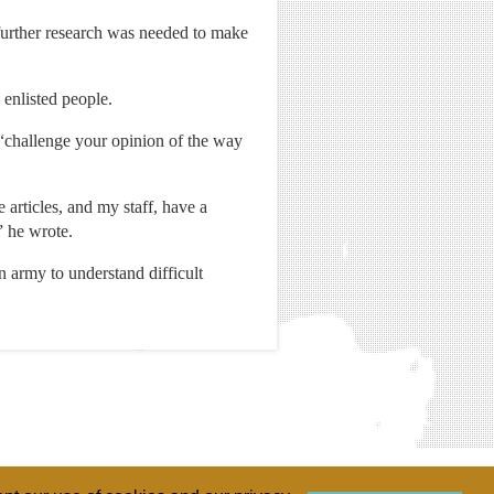
 further research was needed to make
enlisted people.
 “challenge your opinion of the way
articles, and my staff, have a
” he wrote.
n army to understand difficult