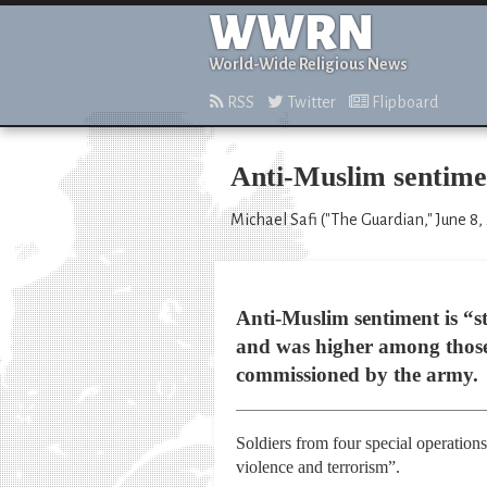
WWRN
World-Wide Religious News
RSS
Twitter
Flipboard
Anti-Muslim sentimen
Michael Safi ("The Guardian," June 8,
Anti-Muslim sentiment is “
and was higher among those 
commissioned by the army.
Soldiers from four special operatio
violence and terrorism”.