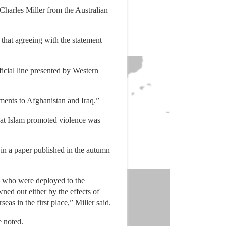
Charles Miller from the Australian
that agreeing with the statement
icial line presented by Western
ments to Afghanistan and Iraq.”
that Islam promoted violence was
 in a paper published in the autumn
ers who were deployed to the
wned out either by the effects of
s in the first place,” Miller said.
e noted.