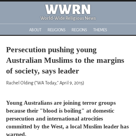
WWRN
World-Wide Religious News
ABOUT
RELIGIONS
REGIONS
THEMES
Persecution pushing young
Australian Muslims to the margins
of society, says leader
Rachel Olding ("WA Today," April 9, 2015)
Young Australians are joining terror groups
because their "blood is boiling" at domestic
persecution and international atrocities
committed by the West, a local Muslim leader has
warned.