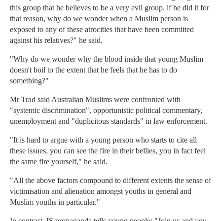
this group that he believes to be a very evil group, if he did it for
that reason, why do we wonder when a Muslim person is
exposed to any of these atrocities that have been committed
against his relatives?" he said.
"Why do we wonder why the blood inside that young Muslim
doesn't boil to the extent that he feels that he has to do
something?"
Mr Trad said Australian Muslims were confronted with
"systemic discrimination", opportunistic political commentary,
unemployment and "duplicitous standards" in law enforcement.
"It is hard to argue with a young person who starts to cite all
these issues, you can see the fire in their bellies, you in fact feel
the same fire yourself," he said.
"All the above factors compound to different extents the sense of
victimisation and alienation amongst youths in general and
Muslim youths in particular."
In contrast, IS propaganda tells young people: "Join us and you