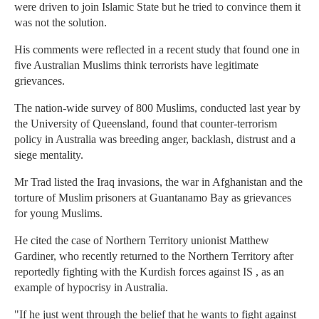
were driven to join Islamic State but he tried to convince them it
was not the solution.
His comments were reflected in a recent study that found one in
five Australian Muslims think terrorists have legitimate
grievances.
The nation-wide survey of 800 Muslims, conducted last year by
the University of Queensland, found that counter-terrorism
policy in Australia was breeding anger, backlash, distrust and a
siege mentality.
Mr Trad listed the Iraq invasions, the war in Afghanistan and the
torture of Muslim prisoners at Guantanamo Bay as grievances
for young Muslims.
He cited the case of Northern Territory unionist Matthew
Gardiner, who recently returned to the Northern Territory after
reportedly fighting with the Kurdish forces against IS , as an
example of hypocrisy in Australia.
"If he just went through the belief that he wants to fight against