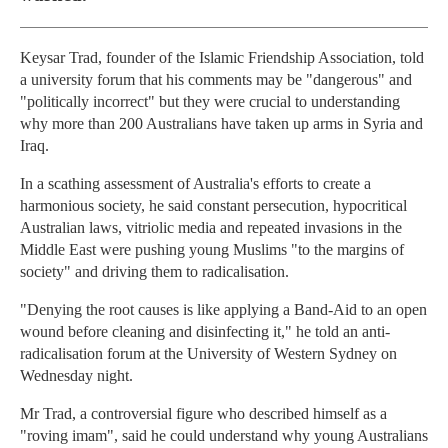
Keysar Trad, founder of the Islamic Friendship Association, told
a university forum that his comments may be "dangerous" and
"politically incorrect" but they were crucial to understanding
why more than 200 Australians have taken up arms in Syria and
Iraq.
In a scathing assessment of Australia's efforts to create a
harmonious society, he said constant persecution, hypocritical
Australian laws, vitriolic media and repeated invasions in the
Middle East were pushing young Muslims "to the margins of
society" and driving them to radicalisation.
"Denying the root causes is like applying a Band-Aid to an open
wound before cleaning and disinfecting it," he told an anti-
radicalisation forum at the University of Western Sydney on
Wednesday night.
Mr Trad, a controversial figure who described himself as a
"roving imam", said he could understand why young Australians