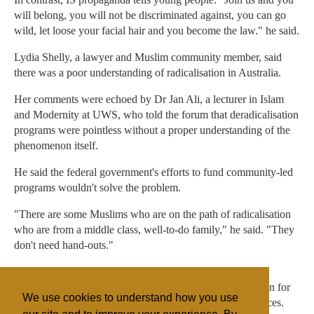
will belong, you will not be discriminated against, you can go
wild, let loose your facial hair and you become the law." he said.
Lydia Shelly, a lawyer and Muslim community member, said
there was a poor understanding of radicalisation in Australia.
Her comments were echoed by Dr Jan Ali, a lecturer in Islam
and Modernity at UWS, who told the forum that deradicalisation
programs were pointless without a proper understanding of the
phenomenon itself.
He said the federal government's efforts to fund community-led
programs wouldn't solve the problem.
"There are some Muslims who are on the path of radicalisation
who are from a middle class, well-to-do family," he said. "They
don't need hand-outs."
The federal government has allocated $14 million for
community-led deradicalisation initiatives and $545 million for
We use cookies to understand how you use
the inclusion programs by the Department of Social Services.