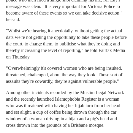
message was clear. "It is very important for Victoria Police to
become aware of these events so we can take decisive action,"
he said.
"Whilst we're hearing it anecdotally, without getting the actual
data we're not getting the opportunity to take these people before
the court, to charge them, to publicise what they're doing and
thereby increasing the level of reporting," he told Fairfax Media
on Thursday.
"Overwhelmingly it's covered women who are being insulted,
threatened, challenged, about the way they look. Those sort of
assaults they're cowardly, they're against vulnerable people."
Among other incidents recorded by the Muslim Legal Network
and the recently launched Islamophobia Register is a woman
who was threatened with having her hijab torn from her head
and set alight, a cup of coffee being thrown through the car
window of a woman driving in a hijab and a pig's head and
cross thrown into the grounds of a Brisbane mosque.