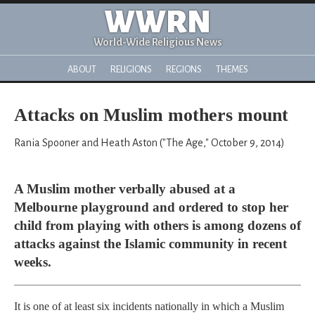
WWRN
World-Wide Religious News
ABOUT
RELIGIONS
REGIONS
THEMES
Attacks on Muslim mothers mount
Rania Spooner and Heath Aston ("The Age," October 9, 2014)
A Muslim mother verbally abused at a
Melbourne playground and ordered to stop her
child from playing with others is among dozens of
attacks against the Islamic community in recent
weeks.
It is one of at least six incidents nationally in which a Muslim