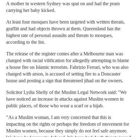
A mother in western Sydney was spat on and had the pram
carrying her baby kicked.
At least four mosques have been targeted with written threats,
graffiti and had objects thrown at them. Queensland has the
highest rate of personal assaults and threats to mosques,
according to the list.
The release of the register comes after a Melbourne man was
charged with racial vilification for allegedly attempting to blame
a house fire on Islamic terrorists. Fabrizio Ferrari, who was also
charged with arson, is accused of setting fire to a Doncaster
house and posting a sign that threatened jihad on the owners.
Solicitor Lydia Shelly of the Muslim Legal Network said: "We
have noticed an increase in attacks against Muslim women in
public places, of those who wear a scarf or a hijab.
"As a Muslim woman, I am very concerned that this is
impacting on the rights or perhaps the freedom of movement for
Muslim women, because they simply do not feel safe anymore.