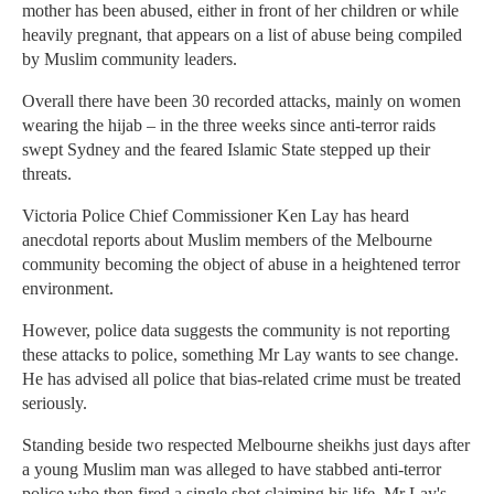
mother has been abused, either in front of her children or while
heavily pregnant, that appears on a list of abuse being compiled
by Muslim community leaders.
Overall there have been 30 recorded attacks, mainly on women
wearing the hijab – in the three weeks since anti-terror raids
swept Sydney and the feared Islamic State stepped up their
threats.
Victoria Police Chief Commissioner Ken Lay has heard
anecdotal reports about Muslim members of the Melbourne
community becoming the object of abuse in a heightened terror
environment.
However, police data suggests the community is not reporting
these attacks to police, something Mr Lay wants to see change.
He has advised all police that bias-related crime must be treated
seriously.
Standing beside two respected Melbourne sheikhs just days after
a young Muslim man was alleged to have stabbed anti-terror
police who then fired a single shot claiming his life, Mr Lay's