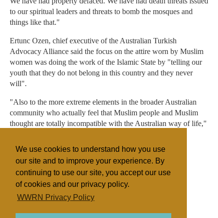
We have had property defaced. We have had death threats issued
to our spiritual leaders and threats to bomb the mosques and
things like that."
Ertunc Ozen, chief executive of the Australian Turkish
Advocacy Alliance said the focus on the attire worn by Muslim
women was doing the work of the Islamic State by "telling our
youth that they do not belong in this country and they never
will".
"Also to the more extreme elements in the broader Australian
community who actually feel that Muslim people and Muslim
thought are totally incompatible with the Australian way of life,"
he said.
We use cookies to understand how you use
- With Tammy Mills
our site and to improve your experience. By
continuing to use our site, you accept our use
of cookies and our privacy policy.
Filed under
WWRN Privacy Policy
Islam
Australia
Discrimination