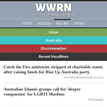
WWRN
World-Wide Religious News
ABOUT
RELIGIONS
REGIONS
THEMES
Islam
Australia
Discrimination
Recent Headlines
Catch the Fire ministries stripped of charitable status
after raising funds for Rise Up Australia party
Australian Broadcasting Company
Australian Islamic groups call for 'deeper
compassion' for LGBTI Muslims
The Guardian