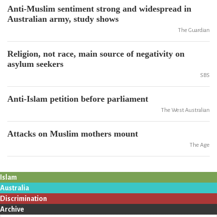
Anti-Muslim sentiment strong and widespread in
Australian army, study shows
The Guardian
Religion, not race, main source of negativity on
asylum seekers
SBS
Anti-Islam petition before parliament
The West Australian
Attacks on Muslim mothers mount
The Age
Islam
Australia
Discrimination
Archive