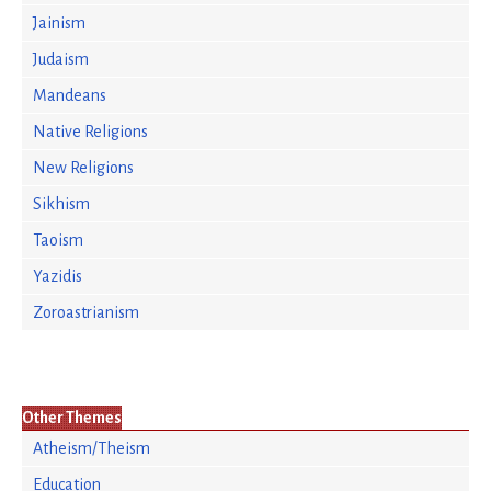
Jainism
Judaism
Mandeans
Native Religions
New Religions
Sikhism
Taoism
Yazidis
Zoroastrianism
Other Themes
Atheism/Theism
Education