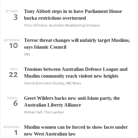
Tony Abbott steps in to have Parliament House
OCTOBER
3
burka restrictions overturned
Chris Uhlmann, Australian Broadcasting Company
Terror threat changes will unfairly target Muslims,
SEPTEMBER
10
says Islamic Council
SBS
Tensions between Australian Defence League and
APRIL
22
Muslim community reach violent new heights
Sean Rubinsztein-Dunlop, ABC News
Geert Wilders backs new anti-Islam party, the
MARCH
6
Australian Liberty Alliance
Michael Safi, The Guardian
Muslim women can be forced to show faces under
NOVEMBER
1
new West Australian law