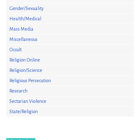
Gender/Sexuality
Health/Medical
Mass Media
Miscellaneous
Occult
Religion Online
Religion/Science
Religious Persecution
Research
Sectarian Violence
State/Religion