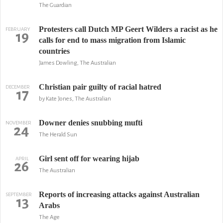
The Guardian
Protesters call Dutch MP Geert Wilders a racist as he
FEBRUARY
19
calls for end to mass migration from Islamic
countries
James Dowling, The Australian
Christian pair guilty of racial hatred
DECEMBER
17
by Kate Jones, The Australian
Downer denies snubbing mufti
NOVEMBER
24
The Herald Sun
Girl sent off for wearing hijab
APRIL
26
The Australian
Reports of increasing attacks against Australian
SEPTEMBER
13
Arabs
The Age