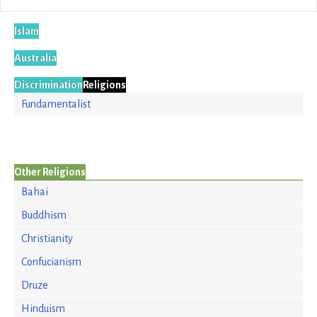
Islam
Australia
Discrimination
Religions
Fundamentalist
Other Religions
Bahai
Buddhism
Christianity
Confucianism
Druze
Hinduism