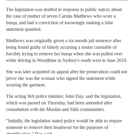
The legislation was drafted in response to public outcry about
the case of mother of seven Carnita Matthews who wore a
burqa, and had a conviction of knowingly making a false
statement quashed.
Matthews was originally given a six-month jail sentence after
being found guilty of falsely accusing a senior constable of
forcibly trying to remove her burqa when she was pulled over
while driving in Woodbine in Sydney's south west in June 2010.
She was later acquitted on appeal after the prosecution could not
prove she was the woman who signed the statement while
wearing the garment.
The acting WA police minister, John Day, said the legislation,
which was passed on Thursday, had been amended after
consultation with the Muslim and Sikh communities.
"Initially, the legislation stated police would be able to require
someone to remove their headwear for the purposes of
identification," Day said.