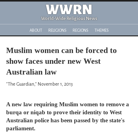
WWRN
World-Wide Religious News
ABOUT
RELIGIONS
REGIONS
THEMES
Muslim women can be forced to
show faces under new West
Australian law
"The Guardian," November 1, 2013
A new law requiring Muslim women to remove a
burqa or niqab to prove their identity to West
Australian police has been passed by the state's
parliament.