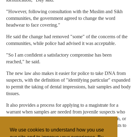
"However, following consultation with the Muslim and Sikh
communities, the government agreed to change the word
headwear to face covering."
He said the change had removed "some" of the concerns of the
communities, while police had advised it was acceptable.
"So I am confident a satisfactory compromise has been
reached," he said.
The new law also makes it easier for police to take DNA from
suspects, with the definition of "identifying particular" expanded
to permit the taking of dental impressions, hair samples and body
tissues.
It also provides a process for applying to a magistrate for a
warrant when samples are needed from juvenile suspects who
have not been charged when there is no responsible person, or
they cannot be found, or it is impracticable to make requests to
We use cookies to understand how you use
them.