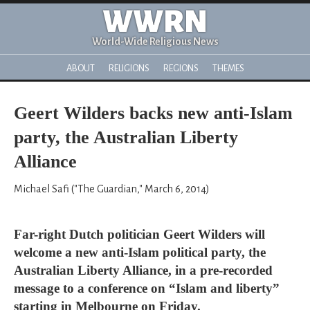
WWRN
World-Wide Religious News
ABOUT
RELIGIONS
REGIONS
THEMES
Geert Wilders backs new anti-Islam
party, the Australian Liberty
Alliance
Michael Safi ("The Guardian," March 6, 2014)
Far-right Dutch politician Geert Wilders will
welcome a new anti-Islam political party, the
Australian Liberty Alliance, in a pre-recorded
message to a conference on “Islam and liberty”
starting in Melbourne on Friday.