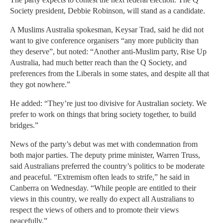
Society president, Debbie Robinson, will stand as a candidate.
A Muslims Australia spokesman, Keysar Trad, said he did not
want to give conference organisers “any more publicity than
they deserve”, but noted: “Another anti-Muslim party, Rise Up
Australia, had much better reach than the Q Society, and
preferences from the Liberals in some states, and despite all that
they got nowhere.”
He added: “They’re just too divisive for Australian society. We
prefer to work on things that bring society together, to build
bridges.”
News of the party’s debut was met with condemnation from
both major parties. The deputy prime minister, Warren Truss,
said Australians preferred the country’s politics to be moderate
and peaceful. “Extremism often leads to strife,” he said in
Canberra on Wednesday. “While people are entitled to their
views in this country, we really do expect all Australians to
respect the views of others and to promote their views
peacefully.”