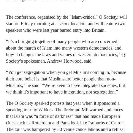
The conference, organised by the “Islam-critical” Q Society, will
start on Friday morning at a secret location, and will feature two
speakers who were last year barred entry into Britain.
“It’s a bringing together of many people who are concerned
about the march of Islam into many western democracies, and
how it changes the laws and values of western democracies,” Q
Society’s spokesman, Andrew Horwood, said.
“You get segregation when you get Muslims coming in, because
their core belief is that Muslims are better people than non-
Muslims,” he said. “We’re keen to have integrated societies, but
we think it’s important to have integration, not segregation.”
The Q Society sparked protests last year when it sponsored a
speaking tour by Wilders. The firebrand MP warned audiences
that Islam was “a force of darkness” that had made European
cities such as Rotterdam and Paris look like “suburbs of Cairo”.
The tour was hampered by 30 venue cancellations and a refusal