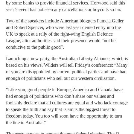
by some banks to provide financial services. Horwood said this
year’s event has not seen any cancellations or boycotts so far.
Two of the speakers include American bloggers Pamela Geller
and Robert Spencer, who were last year denied entry into the
UK to speak at a rally of the right-wing English Defence
League, after authorities said their presence would “not be
conducive to the public good”.
Launching a new party, the Australian Liberty Alliance, which is
based on his views, Wilders will tell Friday’s conference: “Many
of you are disappointed by current political parties and have had
enough of politicians who sell out our western civilisation.
“Like you, good people in Europe, America and Canada have
had enough of politicians who don’t share our values and
foolishly declare that all cultures are equal and who lack courage
to speak the truth and say that Islam is the biggest threat to
freedom today. You too will soon have the opportunity to turn
the tide in Australia.”
The party expects to contest the next federal election. The Q