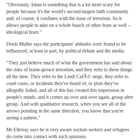
"Obviously, Islam is something that is a lot more scary for
people because it's the world's second-largest faith community
and, of course, it conflates with the issue of terrorism. So it
allows people to take on a whole bunch of other fears as well --
ideological fears."
Denis Muller says the participants' attitudes were found to be
influenced, at least in part, by political debate and the media.
"They just believe much of what the government has said about
the risks of home-grown terrorism, and they refer to these things
all the time. They refer to the Lindt CafÃ© siege, they refer to
court cases, or incidents they've heard of, or plots they've
allegedly foiled, and all of this has created this impression in
people's minds, and it comes up over and over again, group after
group. And with qualitative research, when you see all of the
arrows pointing in the same direction, you know that you're
seeing a pattern."
Mr Elleissy says he is very aware asylum seekers and refugees
do come into contact with such opinions.