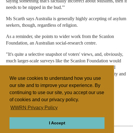
saying something that's factually incorrect about Muslims, then it
needs to be nipped in the bud.'"
Ms Scarth says Australia is generally highly accepting of asylum
seekers, though, regardless of religion.
As a reminder, she points to wider work from the Scanlon
Foundation, an Australian social-research centre.
"It's quite a selective snapshot of voters' views, and, obviously,
much larger-scale surveys like the Scanlon Foundation would
give us a better sense of the 'population think.' And there, I
think, generally, we're seeing a great acceptance of diversity and
We use cookies to understand how you use
high levels of social cohesion and so on."
our site and to improve your experience. By
continuing to use our site, you accept our use
of cookies and our privacy policy.
Filed under
WWRN Privacy Policy
Islam
Australia
Discrimination
I Accept
ABOUT
RELIGIONS
REGIONS
THEMES