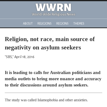
WWRN
World-Wide Religious News
ABOUT
RELIGIONS
REGIONS
THEMES
Religion, not race, main source of
negativity on asylum seekers
"SBS," April 18, 2016
It is leading to calls for Australian politicians and
media outlets to bring more nuance and accuracy
to their discussions around asylum seekers.
The study was called Islamophobia and other anxieties.