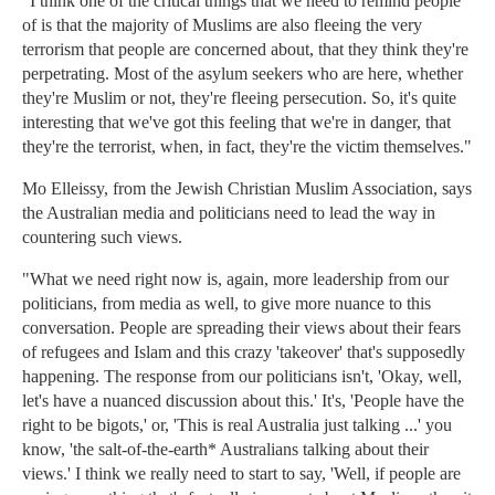
"I think one of the critical things that we need to remind people
of is that the majority of Muslims are also fleeing the very
terrorism that people are concerned about, that they think they're
perpetrating. Most of the asylum seekers who are here, whether
they're Muslim or not, they're fleeing persecution. So, it's quite
interesting that we've got this feeling that we're in danger, that
they're the terrorist, when, in fact, they're the victim themselves."
Mo Elleissy, from the Jewish Christian Muslim Association, says
the Australian media and politicians need to lead the way in
countering such views.
"What we need right now is, again, more leadership from our
politicians, from media as well, to give more nuance to this
conversation. People are spreading their views about their fears
of refugees and Islam and this crazy 'takeover' that's supposedly
happening. The response from our politicians isn't, 'Okay, well,
let's have a nuanced discussion about this.' It's, 'People have the
right to be bigots,' or, 'This is real Australia just talking ...' you
know, 'the salt-of-the-earth* Australians talking about their
views.' I think we really need to start to say, 'Well, if people are