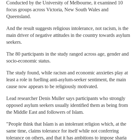
Conducted by the University of Melbourne, it examined 10
focus groups across Victoria, New South Wales and
Queensland.
And the result suggests religious intolerance, not racism, is the
main driver of negative attitudes in the country towards asylum
seekers.
The 80 participants in the study ranged across age, gender and
socio-economic status.
The study found, while racism and economic anxieties play at
least a role in fuelling anti-asylum-seeker sentiment, the main
cause now appears to be religiously motivated.
Lead researcher Denis Muller says participants who strongly
opposed asylum seekers usually identified them as being from
the Middle East and followers of Islam.
"People think that Islam is an intolerant religion which, at the
same time, claims tolerance for itself while not conferring
tolerance on others, and that it has ambitions to impose sharia