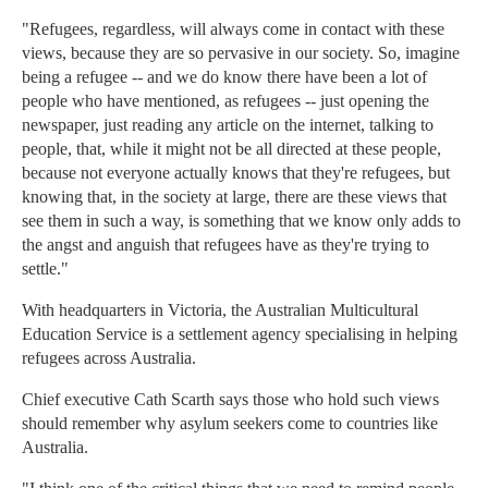
"Refugees, regardless, will always come in contact with these
views, because they are so pervasive in our society. So, imagine
being a refugee -- and we do know there have been a lot of
people who have mentioned, as refugees -- just opening the
newspaper, just reading any article on the internet, talking to
people, that, while it might not be all directed at these people,
because not everyone actually knows that they're refugees, but
knowing that, in the society at large, there are these views that
see them in such a way, is something that we know only adds to
the angst and anguish that refugees have as they're trying to
settle."
With headquarters in Victoria, the Australian Multicultural
Education Service is a settlement agency specialising in helping
refugees across Australia.
Chief executive Cath Scarth says those who hold such views
should remember why asylum seekers come to countries like
Australia.