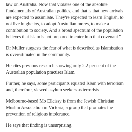
law on Australia. Now that violates one of the absolute
fundamentals of Australian politics, and that is that new arrivals
are expected to assimilate. They're expected to learn English, to
not live in ghettos, to adopt Australian mores, to make a
contribution to society. And a broad spectrum of the population
believes that Islam is not prepared to enter into that covenant."
Dr Muller suggests the fear of what is described as Islamisation
is overestimated in the community.
He cites previous research showing only 2.2 per cent of the
Australian population practises Islam.
Further, he says, some participants equated Islam with terrorism
and, therefore, viewed asylum seekers as terrorists.
Melbourne-based Mo Elleissy is from the Jewish Christian
Muslim Association in Victoria, a group that promotes the
prevention of religious intolerance.
He says that finding is unsurprising.