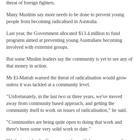
threat of foreign fighters.
Many Muslims say more needs to be done to prevent young
people from becoming radicalised in Australia.
Last year, the Government allocated $13.4 million to fund
programs aimed at preventing young Australians becoming
involved with extremist groups.
But some Muslim leaders say the community is yet to see any of
that money in action.
Mr El-Matrah warned the threat of radicalisation would grow
unless it was tackled at a community level.
"Unfortunately, in the last two or three years, we've moved
away from community based approach, and getting the
community itself to work on issues of radicalisation," he said.
"Communities are being quite open to doing that work and
there's been some very solid work to date."