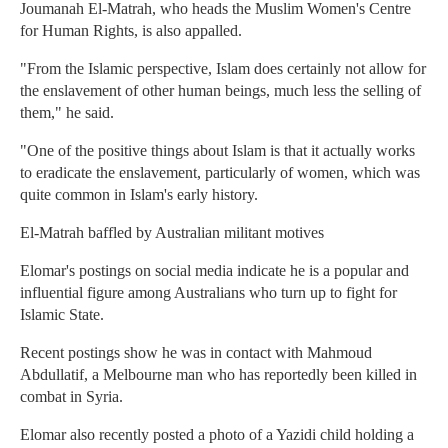
Joumanah El-Matrah, who heads the Muslim Women's Centre
for Human Rights, is also appalled.
"From the Islamic perspective, Islam does certainly not allow for
the enslavement of other human beings, much less the selling of
them," he said.
"One of the positive things about Islam is that it actually works
to eradicate the enslavement, particularly of women, which was
quite common in Islam's early history.
El-Matrah baffled by Australian militant motives
Elomar's postings on social media indicate he is a popular and
influential figure among Australians who turn up to fight for
Islamic State.
Recent postings show he was in contact with Mahmoud
Abdullatif, a Melbourne man who has reportedly been killed in
combat in Syria.
Elomar also recently posted a photo of a Yazidi child holding a