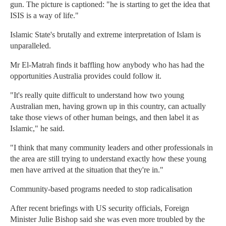
gun. The picture is captioned: "he is starting to get the idea that
ISIS is a way of life."
Islamic State's brutally and extreme interpretation of Islam is
unparalleled.
Mr El-Matrah finds it baffling how anybody who has had the
opportunities Australia provides could follow it.
"It's really quite difficult to understand how two young
Australian men, having grown up in this country, can actually
take those views of other human beings, and then label it as
Islamic," he said.
"I think that many community leaders and other professionals in
the area are still trying to understand exactly how these young
men have arrived at the situation that they're in."
Community-based programs needed to stop radicalisation
After recent briefings with US security officials, Foreign
Minister Julie Bishop said she was even more troubled by the