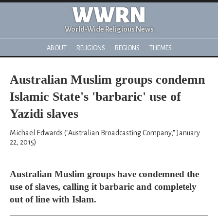
WWRN
World-Wide Religious News
ABOUT
RELIGIONS
REGIONS
THEMES
Australian Muslim groups condemn
Islamic State's 'barbaric' use of
Yazidi slaves
Michael Edwards ("Australian Broadcasting Company," January
22, 2015)
Australian Muslim groups have condemned the
use of slaves, calling it barbaric and completely
out of line with Islam.