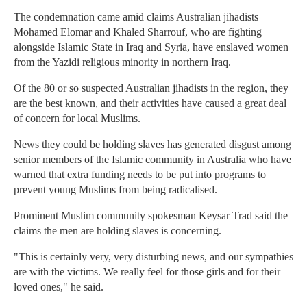
The condemnation came amid claims Australian jihadists
Mohamed Elomar and Khaled Sharrouf, who are fighting
alongside Islamic State in Iraq and Syria, have enslaved women
from the Yazidi religious minority in northern Iraq.
Of the 80 or so suspected Australian jihadists in the region, they
are the best known, and their activities have caused a great deal
of concern for local Muslims.
News they could be holding slaves has generated disgust among
senior members of the Islamic community in Australia who have
warned that extra funding needs to be put into programs to
prevent young Muslims from being radicalised.
Prominent Muslim community spokesman Keysar Trad said the
claims the men are holding slaves is concerning.
"This is certainly very, very disturbing news, and our sympathies
are with the victims. We really feel for those girls and for their
loved ones," he said.