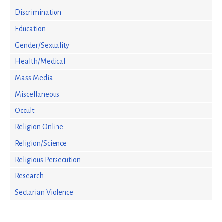
Discrimination
Education
Gender/Sexuality
Health/Medical
Mass Media
Miscellaneous
Occult
Religion Online
Religion/Science
Religious Persecution
Research
Sectarian Violence