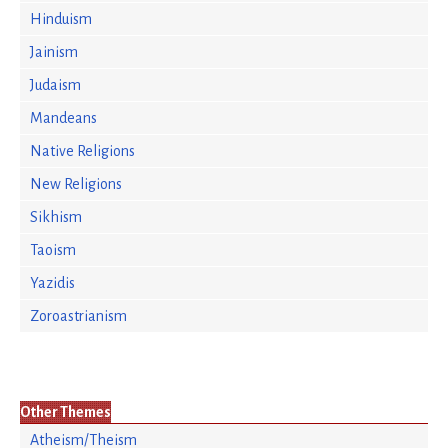
Hinduism
Jainism
Judaism
Mandeans
Native Religions
New Religions
Sikhism
Taoism
Yazidis
Zoroastrianism
Other Themes
Atheism/Theism