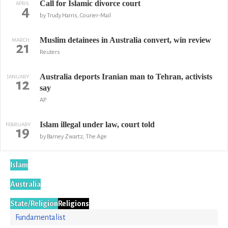
Call for Islamic divorce court
APRIL
4
by Trudy Harris, Courier-Mail
Muslim detainees in Australia convert, win review
MARCH
21
Reuters
Australia deports Iranian man to Tehran, activists
JANUARY
12
say
AP
Islam illegal under law, court told
FEBRUARY
19
by Barney Zwartz, The Age
Islam
Australia
State/Religion
Religions
Fundamentalist