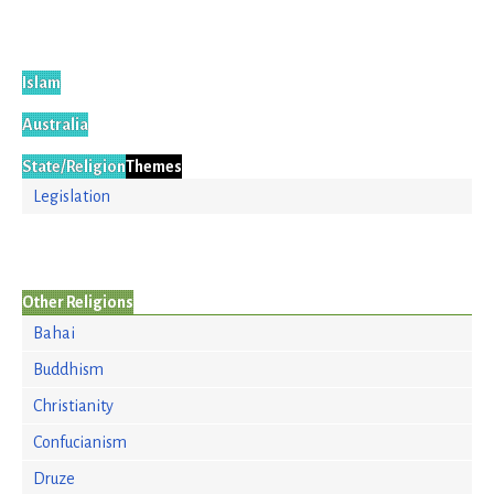
Islam
Australia
State/Religion
Themes
Legislation
Other Religions
Bahai
Buddhism
Christianity
Confucianism
Druze