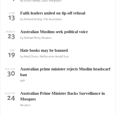
By Justin Vallejo, Daily Telegraph
Faith leaders united on tip-off refusal
JUNE
13
by Richard Kerbaj, The Australian
Australian Muslims seek political voice
MARCH
23
by Michael Perry, Reuters
Hate books may be banned
MAY
19
by Mark Dunn, Melbourne Herald Sun
Australian prime minister rejects Muslim headscarf
AUGUST
30
ban
AFP
Australian Prime Minister Backs Surveillance in
AUGUST
24
Mosques
Reuters