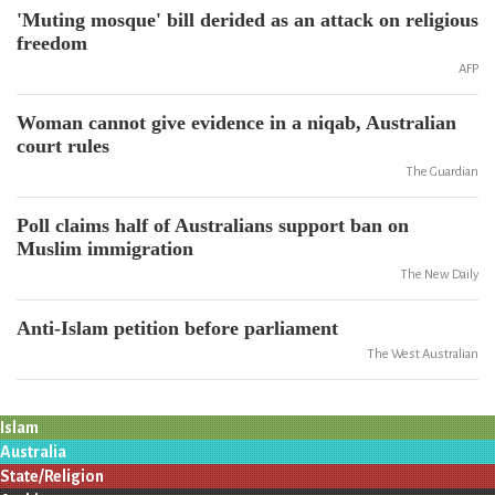
'Muting mosque' bill derided as an attack on religious
freedom
AFP
Woman cannot give evidence in a niqab, Australian
court rules
The Guardian
Poll claims half of Australians support ban on
Muslim immigration
The New Daily
Anti-Islam petition before parliament
The West Australian
Islam
Australia
State/Religion