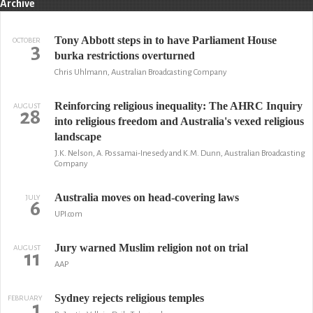
Archive
Tony Abbott steps in to have Parliament House
OCTOBER
3
burka restrictions overturned
Chris Uhlmann, Australian Broadcasting Company
Reinforcing religious inequality: The AHRC Inquiry
AUGUST
28
into religious freedom and Australia's vexed religious
landscape
J.K. Nelson, A. Possamai-Inesedy and K.M. Dunn, Australian Broadcasting
Company
Australia moves on head-covering laws
JULY
6
UPI.com
Jury warned Muslim religion not on trial
AUGUST
11
AAP
Sydney rejects religious temples
FEBRUARY
1