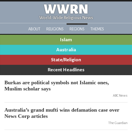
WWRN
World-Wide Religious News
ABOUT
RELIGIONS
REGIONS
THEMES
Islam
Australia
State/Religion
Recent Headlines
Burkas are political symbols not Islamic ones,
Muslim scholar says
ABC News
Australia’s grand mufti wins defamation case over
News Corp articles
The Guardian