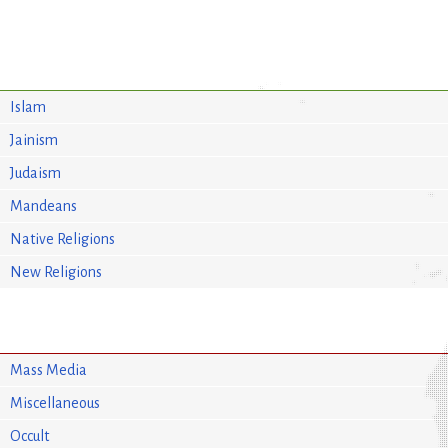
Islam
Jainism
Judaism
Mandeans
Native Religions
New Religions
Mass Media
Miscellaneous
Occult