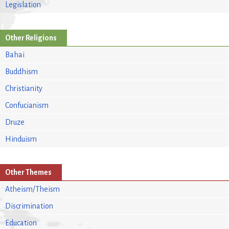
Legislation
Other Religions
Bahai
Buddhism
Christianity
Confucianism
Druze
Hinduism
Other Themes
Atheism/Theism
Discrimination
Education