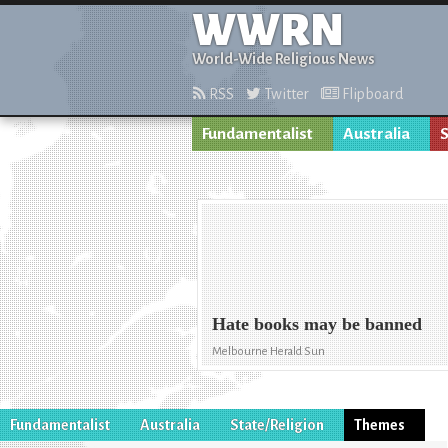
WWRN
World-Wide Religious News
RSS
Twitter
Flipboard
Fundamentalist
Australia
S
Hate books may be banned
Melbourne Herald Sun
Fundamentalist
Australia
State/Religion
Themes