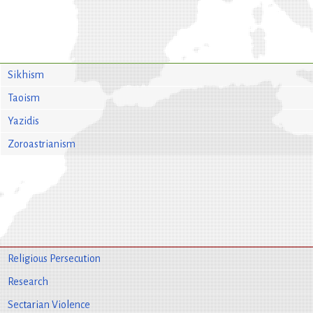
Sikhism
Taoism
Yazidis
Zoroastrianism
Religious Persecution
Research
Sectarian Violence