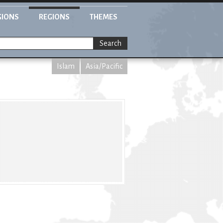
GIONS
REGIONS
THEMES
Search
Islam
Asia/Pacific