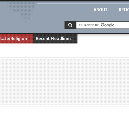
ABOUT
RELI
tate/Religion
Recent Headlines