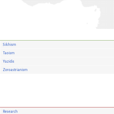
Sikhism
Taoism
Yazidis
Zoroastrianism
Research