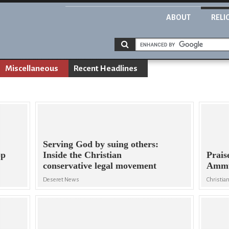
ABOUT
RELI
Miscellaneous
Recent Headlines
Serving God by suing others:
op
Inside the Christian
Prais
conservative legal movement
Ammun
Deseret News
Christian