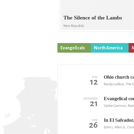
The Silence of the Lambs
New Republic
Evangelicals
North America
M
Ohio church ca
MAY
12
Randy Ludlow, The 
Evangelical cou
DECEMBER
21
Vyckie Garrison, Raw
In El Salvador
MAY
26
John L. Allen Jr., Cru