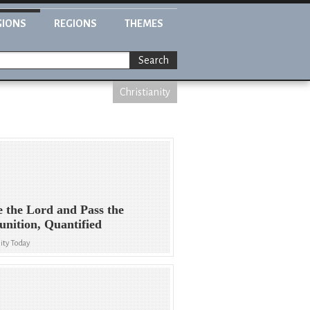
GIONS
REGIONS
THEMES
Search
Christianity
e the Lord and Pass the
ition, Quantified
ity Today