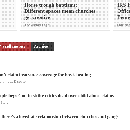
Horse trough baptisms:
IRS I
Different spaces mean churches
Offic
get creative
Benn
The Wichita Eagle
Christia
iscellaneous
Archive
n’t claim insurance coverage for boy’s beating
Columbus Dispatch
ple begs God to strike critics dead over child abuse claims
 Story
, there’s a love/hate relationship between churches and gangs
x