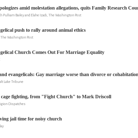
ologizes amid molestation allegations, quits Family Research Coun
h Pulliam Bailey and Elahe Izadi, The Washington Post
gelical push to rally around animal ethics
y, The Washington Post
ngelical Church Comes Out For Marriage Equality
E
and evangelicals: Gay marriage worse than divorce or cohabitatio
lt Lake Tribune
 cage fighting, from "Fight Church" to Mark Driscoll
ligion Dispatches
ving jail time for noisy church
day