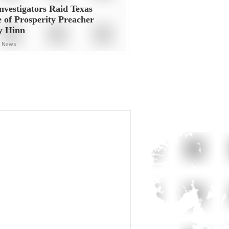
nvestigators Raid Texas
e of Prosperity Preacher
y Hinn
n News