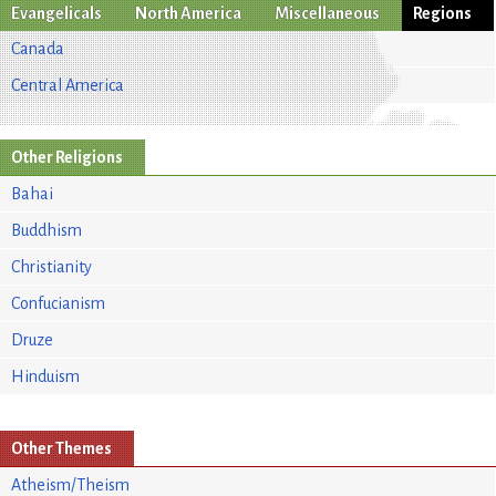
Evangelicals
North America
Miscellaneous
Regions
Canada
Central America
Other Religions
Bahai
Buddhism
Christianity
Confucianism
Druze
Hinduism
Other Themes
Atheism/Theism