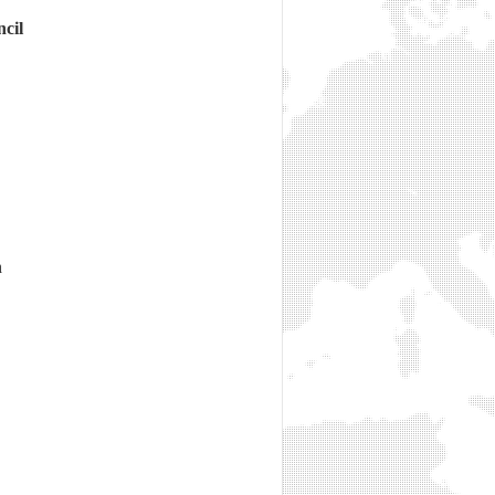
cil
n