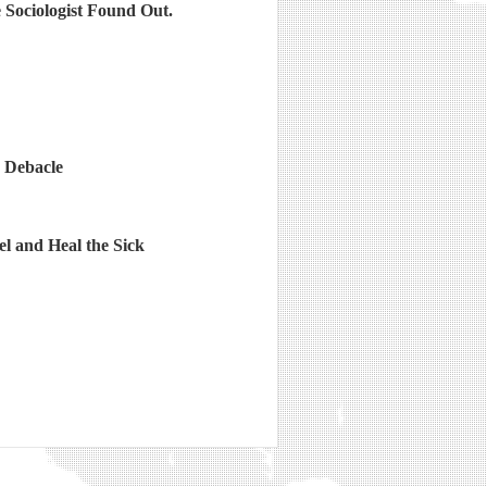
Sociologist Found Out.
 Debacle
l and Heal the Sick