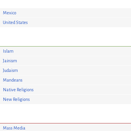
Mexico
United States
Islam
Jainism
Judaism
Mandeans
Native Religions
New Religions
Mass Media