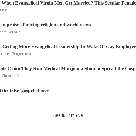
When Evangelical Virgin Men Get Married? This Secular Female 
ublic
In praise of mixing religion and world views
Vancouver Sun
Is Getting More Evangelical Leadership In Wake Of Gay Employee
, The Huffington Post
uple Claim They Run Medical Marijuana Shop to Spread the Gospe
e Christian Post
the false 'gospel of nice'
See full archive