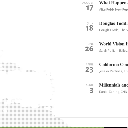
What Happens 
AUGUST
17
Alice Robb, New Rep
Douglas Todd: 
JULY
18
Douglas Todd, The 
World Vision 
JUNE
26
Sarah Pulliam Bailey
California Co
APRIL
23
Jessica Martinez, Th
Millennials and 
APRIL
3
Daniel Darling, CNN