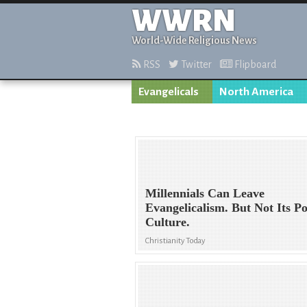
WWRN
World-Wide Religious News
RSS
Twitter
Flipboard
Evangelicals
North America
Millennials Can Leave
Evangelicalism. But Not Its P
Culture.
Christianity Today