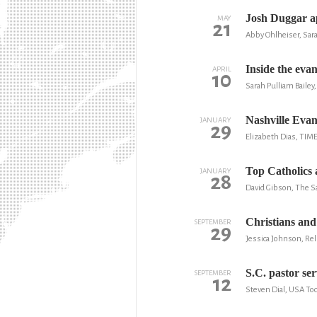
Josh Duggar ap
MAY
21
Abby Ohlheiser, Sara
Inside the evan
APRIL
10
Sarah Pulliam Baile
Nashville Eva
JANUARY
29
Elizabeth Dias, TIM
Top Catholics 
JANUARY
28
David Gibson, The Sa
Christians and
SEPTEMBER
29
Jessica Johnson, Re
S.C. pastor ser
SEPTEMBER
12
Steven Dial, USA To