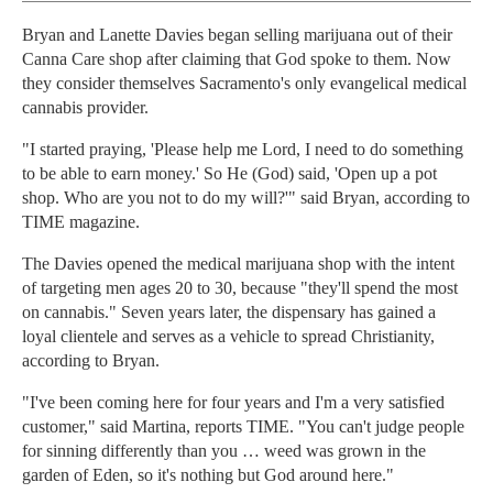
Bryan and Lanette Davies began selling marijuana out of their
Canna Care shop after claiming that God spoke to them. Now
they consider themselves Sacramento's only evangelical medical
cannabis provider.
"I started praying, 'Please help me Lord, I need to do something
to be able to earn money.' So He (God) said, 'Open up a pot
shop. Who are you not to do my will?'" said Bryan, according to
TIME magazine.
The Davies opened the medical marijuana shop with the intent
of targeting men ages 20 to 30, because "they'll spend the most
on cannabis." Seven years later, the dispensary has gained a
loyal clientele and serves as a vehicle to spread Christianity,
according to Bryan.
"I've been coming here for four years and I'm a very satisfied
customer," said Martina, reports TIME. "You can't judge people
for sinning differently than you … weed was grown in the
garden of Eden, so it's nothing but God around here."