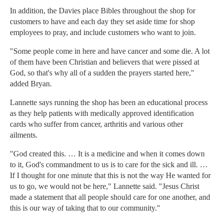
In addition, the Davies place Bibles throughout the shop for
customers to have and each day they set aside time for shop
employees to pray, and include customers who want to join.
"Some people come in here and have cancer and some die. A lot
of them have been Christian and believers that were pissed at
God, so that's why all of a sudden the prayers started here,"
added Bryan.
Lannette says running the shop has been an educational process
as they help patients with medically approved identification
cards who suffer from cancer, arthritis and various other
ailments.
"God created this. … It is a medicine and when it comes down
to it, God's commandment to us is to care for the sick and ill. …
If I thought for one minute that this is not the way He wanted for
us to go, we would not be here," Lannette said. "Jesus Christ
made a statement that all people should care for one another, and
this is our way of taking that to our community."