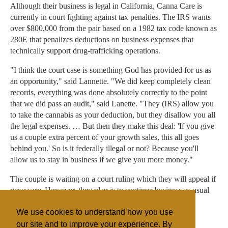
Although their business is legal in California, Canna Care is
currently in court fighting against tax penalties. The IRS wants
over $800,000 from the pair based on a 1982 tax code known as
280E that penalizes deductions on business expenses that
technically support drug-trafficking operations.
"I think the court case is something God has provided for us as
an opportunity," said Lannette. "We did keep completely clean
records, everything was done absolutely correctly to the point
that we did pass an audit," said Lanette. "They (IRS) allow you
to take the cannabis as your deduction, but they disallow you all
the legal expenses. … But then they make this deal: 'If you give
us a couple extra percent of your growth sales, this all goes
behind you.' So is it federally illegal or not? Because you'll
allow us to stay in business if we give you more money."
The couple is waiting on a court ruling which they will appeal if
necessary. However, they plan is to continue business as usual
until then.
We use cookies to understand how you use
our site and to improve your experience. By