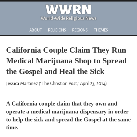
WWRN
World-Wide Religious News
ABOUT
RELIGIONS
REGIONS
THEMES
California Couple Claim They Run
Medical Marijuana Shop to Spread
the Gospel and Heal the Sick
Jessica Martinez ("The Christian Post," April 23, 2014)
A California couple claim that they own and
operate a medical marijuana dispensary in order
to help the sick and spread the Gospel at the same
time.