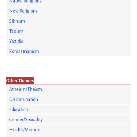
Native Religions
New Religions
Sikhism
Taoism
Yazidis
Zoroastrianism
Other Themes
Atheism/Theism
Discrimination
Education
Gender/Sexuality
Health/Medical