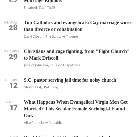
Marriage Equality
Elizabeth Dias, TIME
Top Catholics and evangelicals: Gay marriage worse
JANUARY
28
than divorce or cohabitation
David Gibson, The Salt Lake Tribune
Christians and cage fighting, from "Fight Church"
SEPTEMBER
29
to Mark Driscoll
Jessica Johnson, Religion Dispatches
S.C. pastor serving jail time for noisy church
SEPTEMBER
12
Steven Dial, USA Today
What Happens When Evangelical Virgin Men Get
AUGUST
17
Married? This Secular Female Sociologist Found
Out.
Alice Robb, New Republic