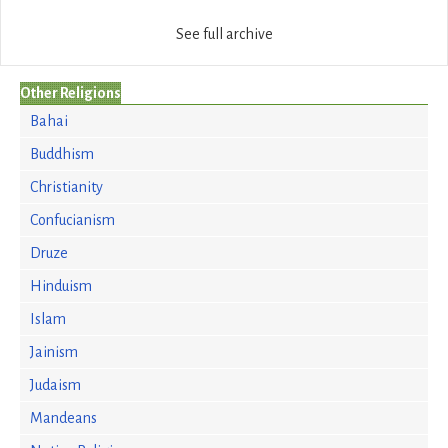
See full archive
Other Religions
Bahai
Buddhism
Christianity
Confucianism
Druze
Hinduism
Islam
Jainism
Judaism
Mandeans