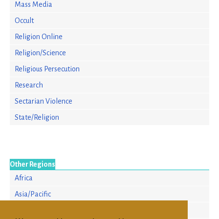
Mass Media
Occult
Religion Online
Religion/Science
Religious Persecution
Research
Sectarian Violence
State/Religion
Other Regions
Africa
Asia/Pacific
Europe