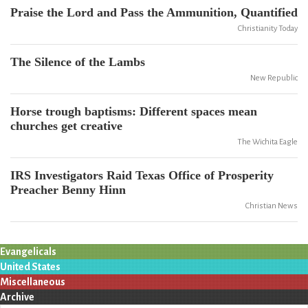
Praise the Lord and Pass the Ammunition, Quantified
Christianity Today
The Silence of the Lambs
New Republic
Horse trough baptisms: Different spaces mean
churches get creative
The Wichita Eagle
IRS Investigators Raid Texas Office of Prosperity
Preacher Benny Hinn
Christian News
Evangelicals
United States
Miscellaneous
Archive