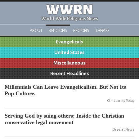
WWRN
World-Wide Religious News
ABOUT
RELIGIONS
REGIONS
THEMES
Evangelicals
United States
Miscellaneous
Recent Headlines
Millennials Can Leave Evangelicalism. But Not Its
Pop Culture.
Christianity Today
Serving God by suing others: Inside the Christian
conservative legal movement
Deseret News