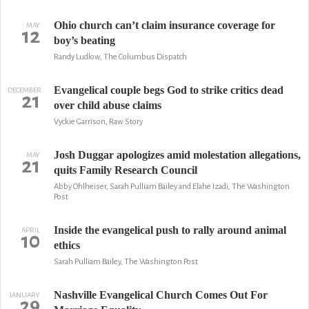
Ohio church can’t claim insurance coverage for
MAY
12
boy’s beating
Randy Ludlow, The Columbus Dispatch
Evangelical couple begs God to strike critics dead
DECEMBER
21
over child abuse claims
Vyckie Garrison, Raw Story
Josh Duggar apologizes amid molestation allegations,
MAY
21
quits Family Research Council
Abby Ohlheiser, Sarah Pulliam Bailey and Elahe Izadi, The Washington
Post
Inside the evangelical push to rally around animal
APRIL
10
ethics
Sarah Pulliam Bailey, The Washington Post
Nashville Evangelical Church Comes Out For
JANUARY
29