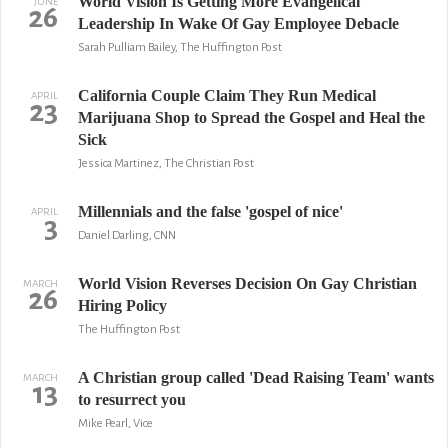
World Vision Is Getting More Evangelical
JUNE
26
Leadership In Wake Of Gay Employee Debacle
Sarah Pulliam Bailey, The Huffington Post
California Couple Claim They Run Medical
APRIL
23
Marijuana Shop to Spread the Gospel and Heal the
Sick
Jessica Martinez, The Christian Post
Millennials and the false 'gospel of nice'
APRIL
3
Daniel Darling, CNN
World Vision Reverses Decision On Gay Christian
MARCH
26
Hiring Policy
The Huffington Post
A Christian group called 'Dead Raising Team' wants
MARCH
13
to resurrect you
Mike Pearl, Vice