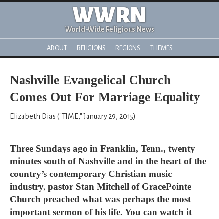
WWRN
World-Wide Religious News
ABOUT
RELIGIONS
REGIONS
THEMES
Nashville Evangelical Church
Comes Out For Marriage Equality
Elizabeth Dias ("TIME," January 29, 2015)
Three Sundays ago in Franklin, Tenn., twenty
minutes south of Nashville and in the heart of the
country’s contemporary Christian music
industry, pastor Stan Mitchell of GracePointe
Church preached what was perhaps the most
important sermon of his life. You can watch it