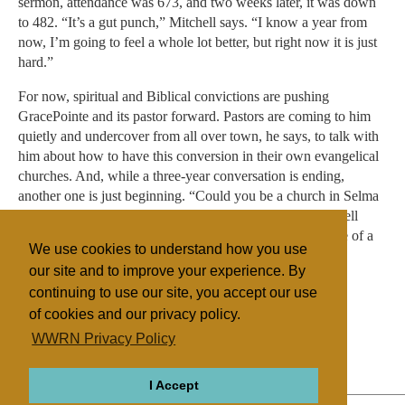
sermon, attendance was 673, and two weeks later, it was down
to 482. “It’s a gut punch,” Mitchell says. “I know a year from
now, I’m going to feel a whole lot better, but right now it is just
hard.”
For now, spiritual and Biblical convictions are pushing
GracePointe and its pastor forward. Pastors are coming to him
quietly and undercover from all over town, he says, to talk with
him about how to have this conversion in their own evangelical
churches. And, while a three-year conversation is ending,
another one is just beginning. “Could you be a church in Selma
and not march, just handle your own community?” Mitchell
asks. “I don’t think I can do that. We are on the front edge of a
We use cookies to understand how you use
movement that means so much.”
our site and to improve your experience. By
continuing to use our site, you accept our use
of cookies and our privacy policy.
Filed under
WWRN Privacy Policy
Evangelicals
United States
Miscellaneous
I Accept