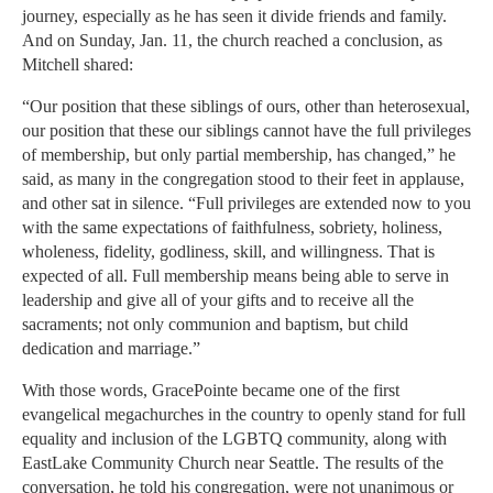
journey, especially as he has seen it divide friends and family.
And on Sunday, Jan. 11, the church reached a conclusion, as
Mitchell shared:
“Our position that these siblings of ours, other than heterosexual,
our position that these our siblings cannot have the full privileges
of membership, but only partial membership, has changed,” he
said, as many in the congregation stood to their feet in applause,
and other sat in silence. “Full privileges are extended now to you
with the same expectations of faithfulness, sobriety, holiness,
wholeness, fidelity, godliness, skill, and willingness. That is
expected of all. Full membership means being able to serve in
leadership and give all of your gifts and to receive all the
sacraments; not only communion and baptism, but child
dedication and marriage.”
With those words, GracePointe became one of the first
evangelical megachurches in the country to openly stand for full
equality and inclusion of the LGBTQ community, along with
EastLake Community Church near Seattle. The results of the
conversation, he told his congregation, were not unanimous or