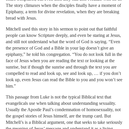
The story climaxes when the disciples finally have a moment of
Epiphany, a term for divine revelation, when they are breaking
bread with Jesus.
Mitchell used this story in his sermon to point out that faithful
people can know Scripture deeply, and even be staring at Jesus,
and still not understand what the word of God is saying. “Even
the presence of God and a Bible in your lap doesn’t give an
epiphany,” he told his congregation. “You do not look full in the
face of Jesus when you are reading the text or looking at the
sunrise, but if though the sunrise and through the text you are
compelled to read and look up, see and look up, … if you don’t
look up, even Jesus can read the Bible to you and you won’t see
him.”
This passage from Luke is not the typical Biblical text that
evangelicals use when talking about understanding sexuality.
Usually the Apostle Paul’s condemnation of homosexuality, not
the gospel stories of Jesus himself, are the trump card. But
Mitchell’s is a Biblical argument, one that seeks to take seriously
the meaning of Jesus’ message and understand it as a living,