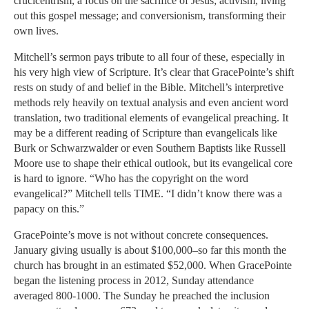
crucicentrism, a focus on the sacrifice of Jesus; activism, living
out this gospel message; and conversionism, transforming their
own lives.
Mitchell’s sermon pays tribute to all four of these, especially in
his very high view of Scripture. It’s clear that GracePointe’s shift
rests on study of and belief in the Bible. Mitchell’s interpretive
methods rely heavily on textual analysis and even ancient word
translation, two traditional elements of evangelical preaching. It
may be a different reading of Scripture than evangelicals like
Burk or Schwarzwalder or even Southern Baptists like Russell
Moore use to shape their ethical outlook, but its evangelical core
is hard to ignore. “Who has the copyright on the word
evangelical?” Mitchell tells TIME. “I didn’t know there was a
papacy on this.”
GracePointe’s move is not without concrete consequences.
January giving usually is about $100,000–so far this month the
church has brought in an estimated $52,000. When GracePointe
began the listening process in 2012, Sunday attendance
averaged 800-1000. The Sunday he preached the inclusion