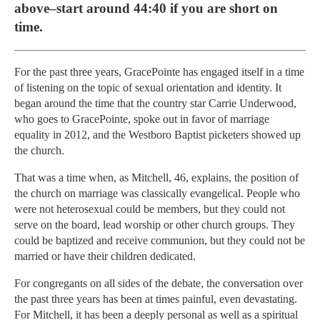
above–start around 44:40 if you are short on
time.
For the past three years, GracePointe has engaged itself in a time
of listening on the topic of sexual orientation and identity. It
began around the time that the country star Carrie Underwood,
who goes to GracePointe, spoke out in favor of marriage
equality in 2012, and the Westboro Baptist picketers showed up
the church.
That was a time when, as Mitchell, 46, explains, the position of
the church on marriage was classically evangelical. People who
were not heterosexual could be members, but they could not
serve on the board, lead worship or other church groups. They
could be baptized and receive communion, but they could not be
married or have their children dedicated.
For congregants on all sides of the debate, the conversation over
the past three years has been at times painful, even devastating.
For Mitchell, it has been a deeply personal as well as a spiritual