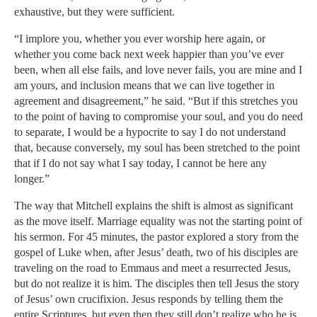
exhaustive, but they were sufficient.
“I implore you, whether you ever worship here again, or
whether you come back next week happier than you’ve ever
been, when all else fails, and love never fails, you are mine and I
am yours, and inclusion means that we can live together in
agreement and disagreement,” he said. “But if this stretches you
to the point of having to compromise your soul, and you do need
to separate, I would be a hypocrite to say I do not understand
that, because conversely, my soul has been stretched to the point
that if I do not say what I say today, I cannot be here any
longer.”
The way that Mitchell explains the shift is almost as significant
as the move itself. Marriage equality was not the starting point of
his sermon. For 45 minutes, the pastor explored a story from the
gospel of Luke when, after Jesus’ death, two of his disciples are
traveling on the road to Emmaus and meet a resurrected Jesus,
but do not realize it is him. The disciples then tell Jesus the story
of Jesus’ own crucifixion. Jesus responds by telling them the
entire Scriptures, but even then they still don’t realize who he is.