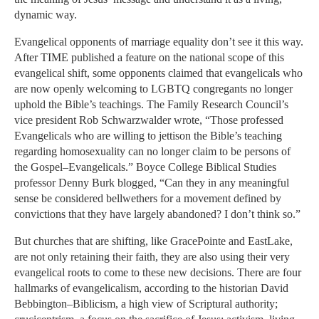
dynamic way.
Evangelical opponents of marriage equality don’t see it this way.
After TIME published a feature on the national scope of this
evangelical shift, some opponents claimed that evangelicals who
are now openly welcoming to LGBTQ congregants no longer
uphold the Bible’s teachings. The Family Research Council’s
vice president Rob Schwarzwalder wrote, “Those professed
Evangelicals who are willing to jettison the Bible’s teaching
regarding homosexuality can no longer claim to be persons of
the Gospel–Evangelicals.” Boyce College Biblical Studies
professor Denny Burk blogged, “Can they in any meaningful
sense be considered bellwethers for a movement defined by
convictions that they have largely abandoned? I don’t think so.”
But churches that are shifting, like GracePointe and EastLake,
are not only retaining their faith, they are also using their very
evangelical roots to come to these new decisions. There are four
hallmarks of evangelicalism, according to the historian David
Bebbington–Biblicism, a high view of Scriptural authority;