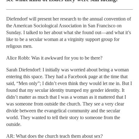
Diefendorf will present her research to the annual convention of
the American Sociological Association in San Francisco on
Sunday. I talked to her about what she found out—and what it’s
like to be a secular woman at a virginity support group for
religous men.
Alice Robb: Was it awkward for you to be there?
Sarah Diefendorf: I initially was worried about being a woman
entering this space. They had a Facebook page at the time that
said, “Men only”; I didn’t even think they would let me in. But I
found that my secular identity trumped my gender identity. It
didn’t matter as much that I was a woman as it mattered that I
was someone from outside the church. They see a very clear
divide between the evangelical community and the secular
world. They wanted to tell their story to someone from the
outside.
AR: What does the church teach them about sex?