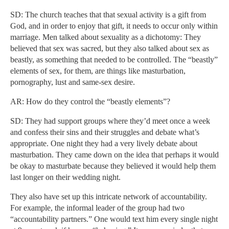
SD: The church teaches that that sexual activity is a gift from
God, and in order to enjoy that gift, it needs to occur only within
marriage. Men talked about sexuality as a dichotomy: They
believed that sex was sacred, but they also talked about sex as
beastly, as something that needed to be controlled. The “beastly”
elements of sex, for them, are things like masturbation,
pornography, lust and same-sex desire.
AR: How do they control the “beastly elements”?
SD: They had support groups where they’d meet once a week
and confess their sins and their struggles and debate what’s
appropriate. One night they had a very lively debate about
masturbation. They came down on the idea that perhaps it would
be okay to masturbate because they believed it would help them
last longer on their wedding night.
They also have set up this intricate network of accountability.
For example, the informal leader of the group had two
“accountability partners.” One would text him every single night