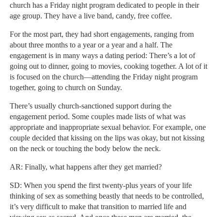
church has a Friday night program dedicated to people in their
age group. They have a live band, candy, free coffee.
For the most part, they had short engagements, ranging from
about three months to a year or a year and a half. The
engagement is in many ways a dating period: There’s a lot of
going out to dinner, going to movies, cooking together. A lot of it
is focused on the church—attending the Friday night program
together, going to church on Sunday.
There’s usually church-sanctioned support during the
engagement period. Some couples made lists of what was
appropriate and inappropriate sexual behavior. For example, one
couple decided that kissing on the lips was okay, but not kissing
on the neck or touching the body below the neck.
AR: Finally, what happens after they get married?
SD: When you spend the first twenty-plus years of your life
thinking of sex as something beastly that needs to be controlled,
it’s very difficult to make that transition to married life and