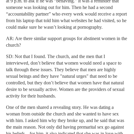
at 9 p.m. to ask if he was “behaving.” It was a reminder that
someone was looking out for him. Then he had a second
“accountability partner” who every week would receive a report
from his laptop that told him what websites he had visited, so he
could make sure he wasn’t looking at pornography.
AR: Are there similar support groups for abstinent women in the
church?
SD: Not that I found. The church, and the men that I
interviewed, don’t believe that women would need a space to
talk through these issues. They believe that men are highly
sexual beings and they have "natural urges" that need to be
controlled, but they don’t believe that women have that natural
desire to be sexually active. Women are the providers of sexual
activity for their husbands.
One of the men shared a revealing story. He was dating a
woman from outside the church and she wanted to have sex
with him. I asked him why they broke up, and he said that was
the main reason. Not only did having premarital sex go against
his beliefs—for him, it also indicated that she was in love with