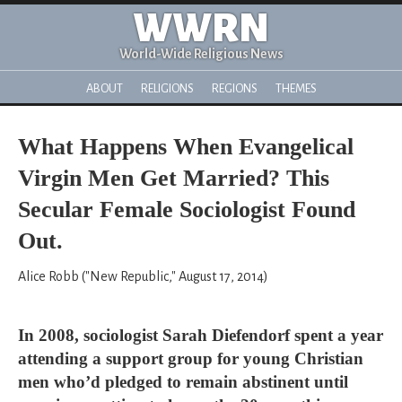
WWRN
World-Wide Religious News
ABOUT
RELIGIONS
REGIONS
THEMES
What Happens When Evangelical
Virgin Men Get Married? This
Secular Female Sociologist Found
Out.
Alice Robb ("New Republic," August 17, 2014)
In 2008, sociologist Sarah Diefendorf spent a year
attending a support group for young Christian
men who’d pledged to remain abstinent until