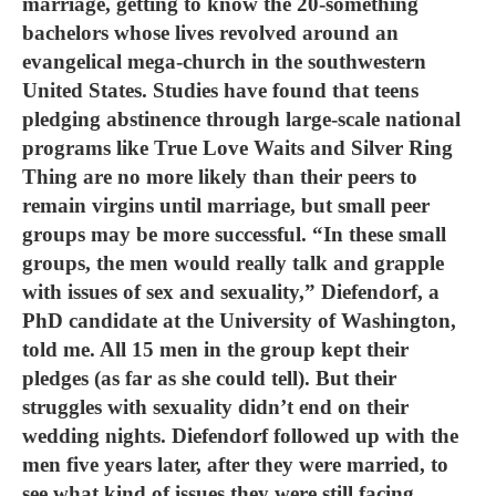
marriage, getting to know the 20-something
bachelors whose lives revolved around an
evangelical mega-church in the southwestern
United States. Studies have found that teens
pledging abstinence through large-scale national
programs like True Love Waits and Silver Ring
Thing are no more likely than their peers to
remain virgins until marriage, but small peer
groups may be more successful. “In these small
groups, the men would really talk and grapple
with issues of sex and sexuality,” Diefendorf, a
PhD candidate at the University of Washington,
told me. All 15 men in the group kept their
pledges (as far as she could tell). But their
struggles with sexuality didn’t end on their
wedding nights. Diefendorf followed up with the
men five years later, after they were married, to
see what kind of issues they were still facing.