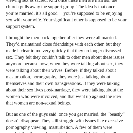
viewing sex as sacred. And once these men are married, the
church pulls away the support group. The idea is that once
you’re married, it’s all good— you’re supposed to be enjoying
sex with your wife. Your significant other is supposed to be your
support system.
I brought the men back together after they were all married.
They’d maintained close friendships with each other, but they
made it clear to me very quickly that they no longer discussed
sex. They felt they couldn’t talk to other men about these issues
anymore because now, when they were talking about sex, they
were talking about their wives. Before, if they talked about
masturbation, pornography, they were just talking about
themselves and their own transgressions. If they were talking
about their sex lives post-marriage, they were talking about the
women who were involved, and that went up against the idea
that women are non-sexual beings.
But as one of the guys said, once you get married, the “beastly”
doesn’t disappear. They still struggle with issues like excessive
pornography viewing, masturbation. A few of them were