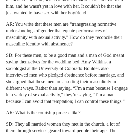
him, and he wasn't yet in love with her. It couldn't be that she
just wanted to have sex with her boyfriend.
AR: You write that these men are “transgressing normative
understandings of gender that equate performances of
masculinity with sexual activity.” How do they reconcile their
masculine identity with abstinence?
SD: For these men, to be a good man and a man of God meant
saving themselves for the wedding bed. Amy Wilkins, a
sociologist at the University of Colorado-Boulder, also
interviewed men who pledged abstinence before marriage, and
she argued that these men are asserting their masculinity in
different ways. Rather than saying, “I’m a man because I engage
in a variety of sexual activity,” they’re saying, “I’m a man
because I can avoid that temptation; I can control these things.”
AR: What is the courtship process like?
SD: They all married women they met in the church, a lot of
them through services geared toward people their age. The