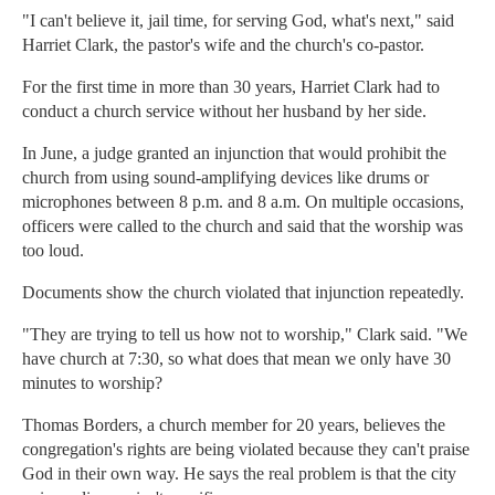
"I can't believe it, jail time, for serving God, what's next," said
Harriet Clark, the pastor's wife and the church's co-pastor.
For the first time in more than 30 years, Harriet Clark had to
conduct a church service without her husband by her side.
In June, a judge granted an injunction that would prohibit the
church from using sound-amplifying devices like drums or
microphones between 8 p.m. and 8 a.m. On multiple occasions,
officers were called to the church and said that the worship was
too loud.
Documents show the church violated that injunction repeatedly.
"They are trying to tell us how not to worship," Clark said. "We
have church at 7:30, so what does that mean we only have 30
minutes to worship?
Thomas Borders, a church member for 20 years, believes the
congregation's rights are being violated because they can't praise
God in their own way. He says the real problem is that the city