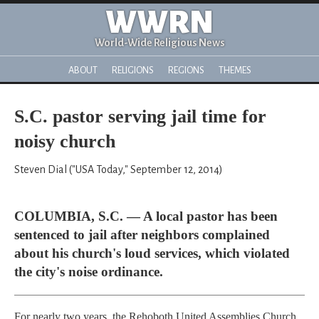
WWRN
World-Wide Religious News
ABOUT
RELIGIONS
REGIONS
THEMES
S.C. pastor serving jail time for
noisy church
Steven Dial ("USA Today," September 12, 2014)
COLUMBIA, S.C. — A local pastor has been
sentenced to jail after neighbors complained
about his church's loud services, which violated
the city's noise ordinance.
For nearly two years, the Rehoboth United Assemblies Church