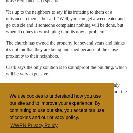
noise ordinance isn't specific.
"It's up to the neighbors to say if its irritating to them or a
nuisance to them," he said. "Well, you can get a weed eater and
go outside and if someone complains nothing will be done, but
when it comes to worshiping God its now a problem."
The church has owned the property for several years and thinks
it's not fair that they are being punished because of the close
proximity to their neighbors.
Clark says the only solution is to soundproof the building, which
will be very expensive.
"Everyone is just praying that this will be settled but the only
way I know is to go through a lot of expenses to sound proof the
We use cookies to understand how you use
church."
our site and to improve your experience. By
continuing to use our site, you accept our use
of cookies and our privacy policy.
Filed under
WWRN Privacy Policy
Evangelicals
United States
Miscellaneous