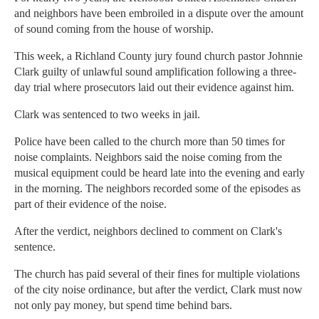
and neighbors have been embroiled in a dispute over the amount
of sound coming from the house of worship.
This week, a Richland County jury found church pastor Johnnie
Clark guilty of unlawful sound amplification following a three-
day trial where prosecutors laid out their evidence against him.
Clark was sentenced to two weeks in jail.
Police have been called to the church more than 50 times for
noise complaints. Neighbors said the noise coming from the
musical equipment could be heard late into the evening and early
in the morning. The neighbors recorded some of the episodes as
part of their evidence of the noise.
After the verdict, neighbors declined to comment on Clark's
sentence.
The church has paid several of their fines for multiple violations
of the city noise ordinance, but after the verdict, Clark must now
not only pay money, but spend time behind bars.