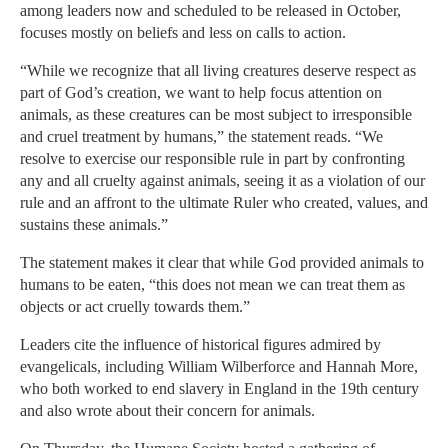
among leaders now and scheduled to be released in October,
focuses mostly on beliefs and less on calls to action.
“While we recognize that all living creatures deserve respect as
part of God’s creation, we want to help focus attention on
animals, as these creatures can be most subject to irresponsible
and cruel treatment by humans,” the statement reads. “We
resolve to exercise our responsible rule in part by confronting
any and all cruelty against animals, seeing it as a violation of our
rule and an affront to the ultimate Ruler who created, values, and
sustains these animals.”
The statement makes it clear that while God provided animals to
humans to be eaten, “this does not mean we can treat them as
objects or act cruelly towards them.”
Leaders cite the influence of historical figures admired by
evangelicals, including William Wilberforce and Hannah More,
who both worked to end slavery in England in the 19th century
and also wrote about their concern for animals.