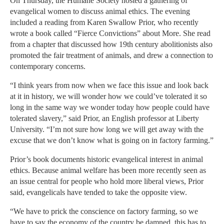
On Thursday, the Humane Society hosted a gathering of
evangelical women to discuss animal ethics. The evening
included a reading from Karen Swallow Prior, who recently
wrote a book called “Fierce Convictions” about More. She read
from a chapter that discussed how 19th century abolitionists also
promoted the fair treatment of animals, and drew a connection to
contemporary concerns.
“I think years from now when we face this issue and look back
at it in history, we will wonder how we could’ve tolerated it so
long in the same way we wonder today how people could have
tolerated slavery,” said Prior, an English professor at Liberty
University. “I’m not sure how long we will get away with the
excuse that we don’t know what is going on in factory farming.”
Prior’s book documents historic evangelical interest in animal
ethics. Because animal welfare has been more recently seen as
an issue central for people who hold more liberal views, Prior
said, evangelicals have tended to take the opposite view.
“We have to prick the conscience on factory farming, so we
have to say the economy of the country be damned, this has to