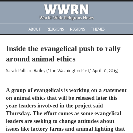
WWRN
World-Wide Religious News
ABOUT
RELIGIONS
REGIONS
THEMES
Inside the evangelical push to rally
around animal ethics
Sarah Pulliam Bailey ("The Washington Post," April 10, 2015)
A group of evangelicals is working on a statement
on animal ethics that will be released later this
year, leaders involved in the project said
Thursday. The effort comes as some evangelical
leaders are seeking to change attitudes about
issues like factory farms and animal fighting that