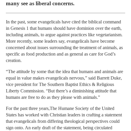
many see as liberal concerns.
In the past, some evangelicals have cited the biblical command
in Genesis 1 that humans should have dominion over the earth,
including animals, to argue against practices like vegetarianism.
More recently, some leaders say, evangelicals have become
concerned about issues surrounding the treatment of animals, as
specific as food production and as general as care for God’s
creation.
“The attitude by some that the idea that humans and animals are
equal in value makes evangelicals nervous,” said Barrett Duke,
vice president for The Southern Baptist Ethics & Religious
Liberty Commission. “But there’s a diminishing attitude that
humans are free to do as they please with animals.”
For the past three years,The Humane Society of the United
States has worked with Christian leaders in crafting a statement
that evangelicals from differing theological perspectives could
sign onto. An early draft of the statement, being circulated