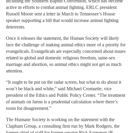
including the Southern Baptist Convention, which has become
active in efforts to combat animal fighting. ERLC president
Russell Moore sent a letter in March to Tennessee’s House
speaker supporting a bill that would increase animal fighting
deterrents.
Once it releases the statement, the Human Society will likely
face the challenge of making animal ethics more of a priority for
evangelicals. Evangelicals are especially concerned about issues
related to global and domestic religious freedom, same-sex
marriage and abortion, so animal ethics might not get as much
attention.
“It ought to be put on the radar screen, but what to do about it
won’t be black and white,” said Michael Cromartie, vice
president of the Ethics and Public Policy Center. “The treatment
of animals on farms is a prudential calculation where there’s
room for disagreement.”
The Humane Society is working on the statement with the
Clapham Group, a consulting firm run by Mark Rodgers, the
former chief of staff for former senator Rick Santorum (R-