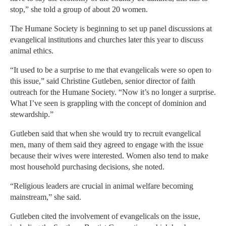
stop,” she told a group of about 20 women.
The Humane Society is beginning to set up panel discussions at
evangelical institutions and churches later this year to discuss
animal ethics.
“It used to be a surprise to me that evangelicals were so open to
this issue,” said Christine Gutleben, senior director of faith
outreach for the Humane Society. “Now it’s no longer a surprise.
What I’ve seen is grappling with the concept of dominion and
stewardship.”
Gutleben said that when she would try to recruit evangelical
men, many of them said they agreed to engage with the issue
because their wives were interested. Women also tend to make
most household purchasing decisions, she noted.
“Religious leaders are crucial in animal welfare becoming
mainstream,” she said.
Gutleben cited the involvement of evangelicals on the issue,