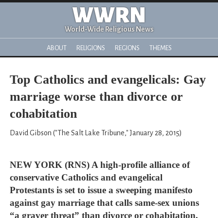
WWRN
World-Wide Religious News
ABOUT
RELIGIONS
REGIONS
THEMES
Top Catholics and evangelicals: Gay
marriage worse than divorce or
cohabitation
David Gibson ("The Salt Lake Tribune," January 28, 2015)
NEW YORK (RNS) A high-profile alliance of
conservative Catholics and evangelical
Protestants is set to issue a sweeping manifesto
against gay marriage that calls same-sex unions
“a graver threat” than divorce or cohabitation,