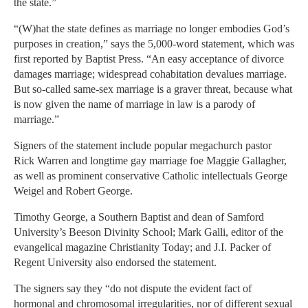
the state.”
“(W)hat the state defines as marriage no longer embodies God’s
purposes in creation,” says the 5,000-word statement, which was
first reported by Baptist Press. “An easy acceptance of divorce
damages marriage; widespread cohabitation devalues marriage.
But so-called same-sex marriage is a graver threat, because what
is now given the name of marriage in law is a parody of
marriage.”
Signers of the statement include popular megachurch pastor
Rick Warren and longtime gay marriage foe Maggie Gallagher,
as well as prominent conservative Catholic intellectuals George
Weigel and Robert George.
Timothy George, a Southern Baptist and dean of Samford
University’s Beeson Divinity School; Mark Galli, editor of the
evangelical magazine Christianity Today; and J.I. Packer of
Regent University also endorsed the statement.
The signers say they “do not dispute the evident fact of
hormonal and chromosomal irregularities, nor of different sexual