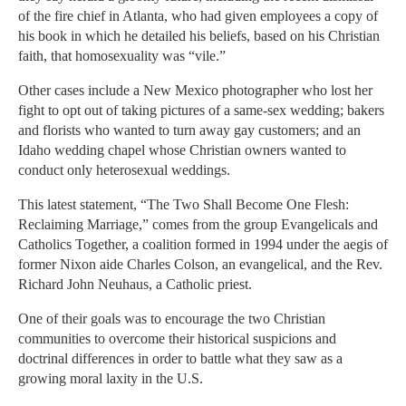
of the fire chief in Atlanta, who had given employees a copy of
his book in which he detailed his beliefs, based on his Christian
faith, that homosexuality was “vile.”
Other cases include a New Mexico photographer who lost her
fight to opt out of taking pictures of a same-sex wedding; bakers
and florists who wanted to turn away gay customers; and an
Idaho wedding chapel whose Christian owners wanted to
conduct only heterosexual weddings.
This latest statement, “The Two Shall Become One Flesh:
Reclaiming Marriage,” comes from the group Evangelicals and
Catholics Together, a coalition formed in 1994 under the aegis of
former Nixon aide Charles Colson, an evangelical, and the Rev.
Richard John Neuhaus, a Catholic priest.
One of their goals was to encourage the two Christian
communities to overcome their historical suspicions and
doctrinal differences in order to battle what they saw as a
growing moral laxity in the U.S.