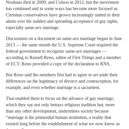
Neuhaus died in 2009, and Colson in 2012, but the movement
has continued and in some ways has become more focused as
Christian conservatives have grown increasingly united in their
alarm over the sudden and spreading acceptance of gay rights,
especially same-sex marriage.
Discussions on a document on same-sex marriage began in June
2013 — the same month the U.S. Supreme Court required the
federal government to recognize same-sex marriages —
according to Russell Reno, editor of First Things and a member
of ECT; Reno provided a copy of the declaration to RNS.
But Reno said the members first had to agree to set aside their
differences on the legitimacy of divorce and contraception, for
example, and even whether marriage is a sacrament.
That enabled them to focus on the advance of gay marriage,
which they say not only betrays religious tradition but, more
than any other development, undermines society because
“marriage is the primordial human institution, a reality that
existed long before the establishment of what we now know as