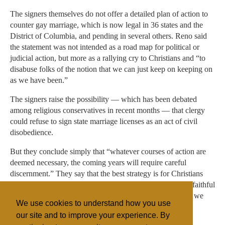
The signers themselves do not offer a detailed plan of action to
counter gay marriage, which is now legal in 36 states and the
District of Columbia, and pending in several others. Reno said
the statement was not intended as a road map for political or
judicial action, but more as a rallying cry to Christians and “to
disabuse folks of the notion that we can just keep on keeping on
as we have been.”
The signers raise the possibility — which has been debated
among religious conservatives in recent months — that clergy
could refuse to sign state marriage licenses as an act of civil
disobedience.
But they conclude simply that “whatever courses of action are
deemed necessary, the coming years will require careful
discernment.” They say that the best strategy is for Christians
themselves and others “of good will” to live lives that are faithful
examples of traditional marriage. “On this basis alone can we
We use cookies to understand how you use
succeed,” they say.
our site and to improve your experience. By