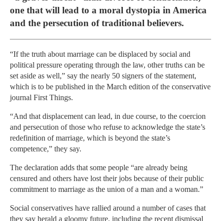
one that will lead to a moral dystopia in America
and the persecution of traditional believers.
“If the truth about marriage can be displaced by social and
political pressure operating through the law, other truths can be
set aside as well,” say the nearly 50 signers of the statement,
which is to be published in the March edition of the conservative
journal First Things.
“And that displacement can lead, in due course, to the coercion
and persecution of those who refuse to acknowledge the state’s
redefinition of marriage, which is beyond the state’s
competence,” they say.
The declaration adds that some people “are already being
censured and others have lost their jobs because of their public
commitment to marriage as the union of a man and a woman.”
Social conservatives have rallied around a number of cases that
they say herald a gloomy future, including the recent dismissal