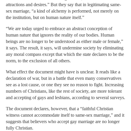
attractions and desires.” But they say that in legitimating same-
sex marriage, “a kind of alchemy is performed, not merely on
the institution, but on human nature itself.”
“We are today urged to embrace an abstract conception of
human nature that ignores the reality of our bodies. Human
beings are no longer to be understood as either male or female,”
it says. The result, it says, will undermine society by eliminating
any moral compass except that which the state declares to be the
norm, to the exclusion of all others.
What effect the document might have is unclear. It reads like a
declaration of war, but in a battle that even many conservatives
see as a lost cause, or one they see no reason to fight. Increasing
numbers of Christians, like the rest of society, are more tolerant
and accepting of gays and lesbians, according to several surveys.
The document declares, however, that a “faithful Christian
witness cannot accommodate itself to same-sex marriage,” and it
suggests that believers who accept gay marriage are no longer
fully Christian.