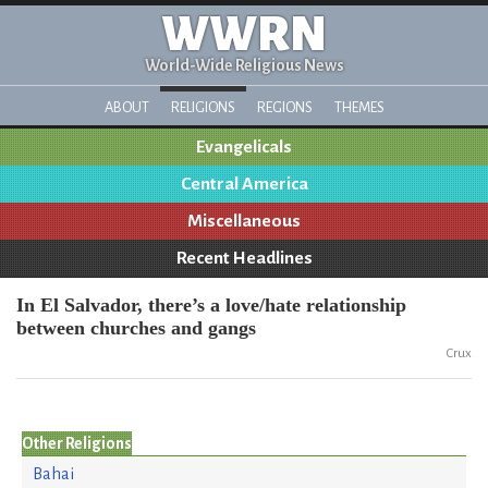
WWRN
World-Wide Religious News
ABOUT
RELIGIONS
REGIONS
THEMES
Evangelicals
Central America
Miscellaneous
Recent Headlines
In El Salvador, there’s a love/hate relationship
between churches and gangs
Crux
Other Religions
Bahai