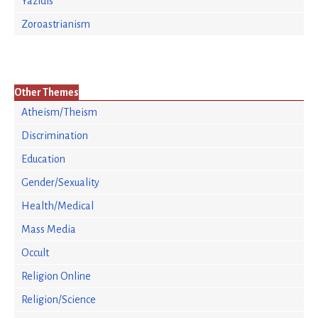
Yazidis
Zoroastrianism
Other Themes
Atheism/Theism
Discrimination
Education
Gender/Sexuality
Health/Medical
Mass Media
Occult
Religion Online
Religion/Science