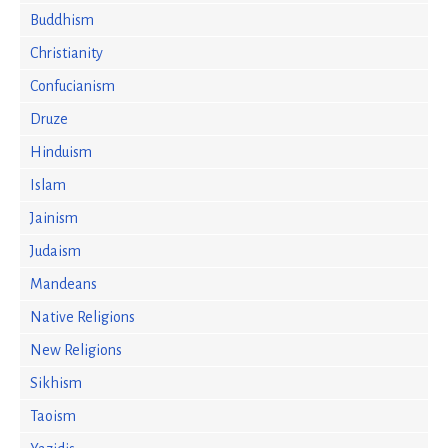
Buddhism
Christianity
Confucianism
Druze
Hinduism
Islam
Jainism
Judaism
Mandeans
Native Religions
New Religions
Sikhism
Taoism