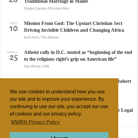
Traditional Marriage in Maine
Stoyan Zaimov, Christian Post
Mission From God: The Upstart Christian Sect
APRIL
10
Driving Invisible Children and Changing Africa
Josh Kron, The Atlantic
Atheist rally in D.C. touted as “beginning of the end
MARCH
25
to the religious right’s grip on American life”
Dan Merica, CNN
Crystal Cathedral vows to continue without Robert
MARCH
13
Schuller
We use cookies to understand how you use
Los Angeles Times
our site and to improve your experience. By
continuing to use our site, you accept our use
Pat Robertson Says Marijuana Use Should be Legal
MARCH
7
of cookies and our privacy policy.
Jesse McKinley, The New York Times
WWRN Privacy Policy
↢ Previous
Page 2 of 3
Next ↣