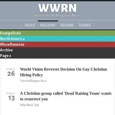
WWRN
World-Wide Religious News
ABOUT
RELIGIONS
REGIONS
THEMES
Evangelicals
North America
Miscellaneous
Archive
Page 2
World Vision Reverses Decision On Gay Christian
MARCH
26
Hiring Policy
The Huffington Post
A Christian group called 'Dead Raising Team' wants
MARCH
13
to resurrect you
Mike Pearl, Vice