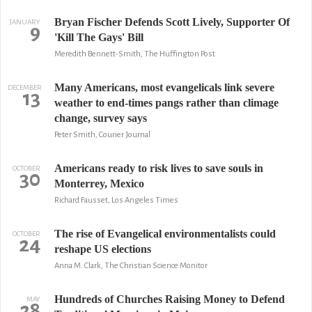
Bryan Fischer Defends Scott Lively, Supporter Of
JANUARY
9
'Kill The Gays' Bill
Meredith Bennett-Smith, The Huffington Post
Many Americans, most evangelicals link severe
DECEMBER
13
weather to end-times pangs rather than climage
change, survey says
Peter Smith, Courier Journal
Americans ready to risk lives to save souls in
OCTOBER
30
Monterrey, Mexico
Richard Fausset, Los Angeles Times
The rise of Evangelical environmentalists could
OCTOBER
24
reshape US elections
Anna M. Clark, The Christian Science Monitor
Hundreds of Churches Raising Money to Defend
MAY
28