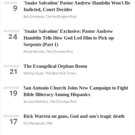
'Snake Salvation' Pastor Andrew Hamblin Won't Be
JANUARY
9
Indicted, Court Decides
Bob Smietana, The Huffington Post
'Snake Salvation' Exclusive: Pastor Andrew
SEPTEMBER
24
Hamblin Tells How God Led Him to Pick up
Serpents (Part 1)
Nicola Menzie, The Christian Post
The Evangelical Orphan Boom
SEPTEMBER
21
Kathryn Joyce, The New York Times
San Antonio Church Joins New Campaign to Fight
SEPTEMBER
19
Bible Illiteracy Among Hispanics
Jessica Martinez, The Christian Post
Rick Warren on guns, God and son's tragic death
SEPTEMBER
17
Eric Marrapodi, CNN