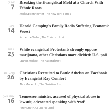
Breaking the Evangelical Mold at a Church With
JUNE
7
Ethnic Roots
Mark Oppenheimer, The New York Times
Harold Camping's Family Radio Suffering Economic
MAY
14
Woes?
Katherine Weber, The Christian Post
White evangelical Protestants strongly oppose
APRIL
25
marijuana, other Christians more divided: U.S. poll
Lauren Markoe, The National Post
Christians Recruited to Battle Atheists on Facebook
FEBRUARY
26
by Evangelist Ray Comfort
Alex Murashko, The Christian Post
Tennessee minister, accused of physical abuse in
JANUARY
16
lawsuit, advocated spanking with ‘rod’
Peter Smith, Courier Journal