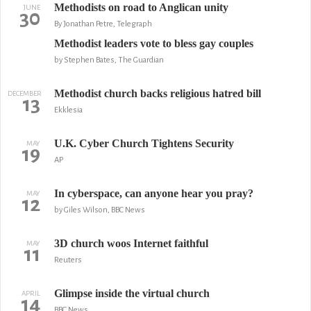
Methodists on road to Anglican unity
JUNE
30
By Jonathan Petre, Telegraph
Methodist leaders vote to bless gay couples
by Stephen Bates, The Guardian
Methodist church backs religious hatred bill
DECEMBER
13
Ekklesia
U.K. Cyber Church Tightens Security
MAY
19
AP
In cyberspace, can anyone hear you pray?
MAY
12
by Giles Wilson, BBC News
3D church woos Internet faithful
MAY
11
Reuters
Glimpse inside the virtual church
APRIL
14
BBC News