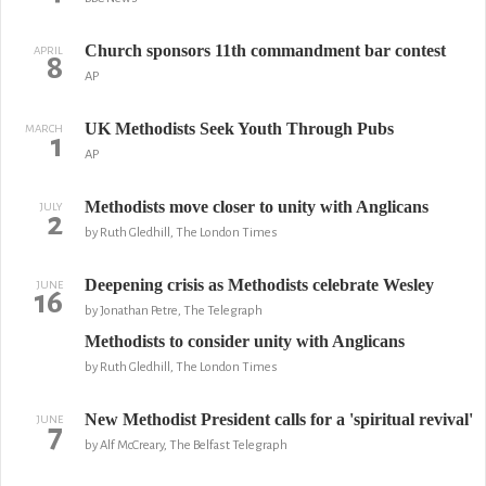
Church sponsors 11th commandment bar contest
APRIL
8
AP
UK Methodists Seek Youth Through Pubs
MARCH
1
AP
Methodists move closer to unity with Anglicans
JULY
2
by Ruth Gledhill, The London Times
Deepening crisis as Methodists celebrate Wesley
JUNE
16
by Jonathan Petre, The Telegraph
Methodists to consider unity with Anglicans
by Ruth Gledhill, The London Times
New Methodist President calls for a 'spiritual revival'
JUNE
7
by Alf McCreary, The Belfast Telegraph