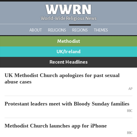
WWRN
World-Wide Religious News
ABOUT
RELIGIONS
REGIONS
THEMES
Methodist
UK/Ireland
Recent Headlines
UK Methodist Church apologizes for past sexual
abuse cases
AP
Protestant leaders meet with Bloody Sunday families
BBC
Methodist Church launches app for iPhone
BBC