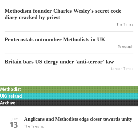
Methodism founder Charles Wesley's secret code
diary cracked by priest
The Times
Pentecostals outnumber Methodists in UK
Telegraph
Britain bars US clergy under 'anti-terror' law
London Times
Methodist
UK/Ireland
Archive
Anglicans and Methodists edge closer towards unity
JULY
13
The Telegraph