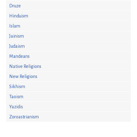
Druze
Hinduism
Islam
Jainism
Judaism
Mandeans
Native Religions
New Religions
Sikhism
Taoism
Yazidis
Zoroastrianism