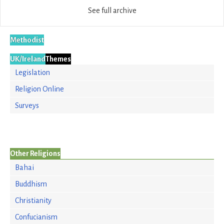
See full archive
Methodist
UK/Ireland
Themes
Legislation
Religion Online
Surveys
Other Religions
Bahai
Buddhism
Christianity
Confucianism