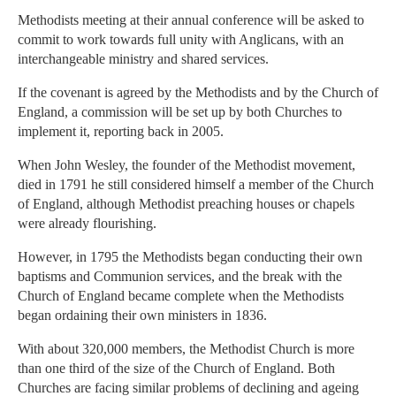
Methodists meeting at their annual conference will be asked to
commit to work towards full unity with Anglicans, with an
interchangeable ministry and shared services.
If the covenant is agreed by the Methodists and by the Church of
England, a commission will be set up by both Churches to
implement it, reporting back in 2005.
When John Wesley, the founder of the Methodist movement,
died in 1791 he still considered himself a member of the Church
of England, although Methodist preaching houses or chapels
were already flourishing.
However, in 1795 the Methodists began conducting their own
baptisms and Communion services, and the break with the
Church of England became complete when the Methodists
began ordaining their own ministers in 1836.
With about 320,000 members, the Methodist Church is more
than one third of the size of the Church of England. Both
Churches are facing similar problems of declining and ageing