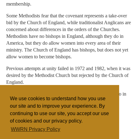
membership.
Some Methodists fear that the covenant represents a take-over
bid by the Church of England, while traditionalist Anglicans are
concerned about differences in the orders of the Churches.
Methodists have no bishops in England, although they do in
America, but they do allow women into every area of their
ministry. The Church of England has bishops, but does not yet
allow women to become bishops.
Previous attempts at unity failed in 1972 and 1982, when it was
desired by the Methodist Church but rejected by the Church of
England.
The Methodist conference begins on June 28 at Llandudno in
We use cookies to understand how you use
North Wales.
our site and to improve your experience. By
continuing to use our site, you accept our use
of cookies and our privacy policy.
Filed under
WWRN Privacy Policy
Anglican
Methodist
UK/Ireland