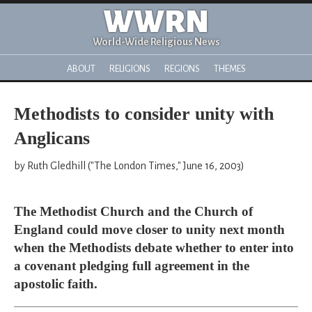
WWRN
World-Wide Religious News
ABOUT
RELIGIONS
REGIONS
THEMES
Methodists to consider unity with
Anglicans
by Ruth Gledhill ("The London Times," June 16, 2003)
The Methodist Church and the Church of
England could move closer to unity next month
when the Methodists debate whether to enter into
a covenant pledging full agreement in the
apostolic faith.