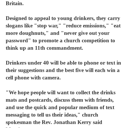
Britain.
Designed to appeal to young drinkers, they carry
slogans like "stop war," "reduce emissions," "eat
more doughnuts," and "never give out your
password" to promote a church competition to
think up an 11th commandment.
Drinkers under 40 will be able to phone or text in
their suggestions and the best five will each win a
cell phone with camera.
"We hope people will want to collect the drinks
mats and postcards, discuss them with friends,
and use the quick and popular medium of text
messaging to tell us their ideas," church
spokesman the Rev. Jonathan Kerry said