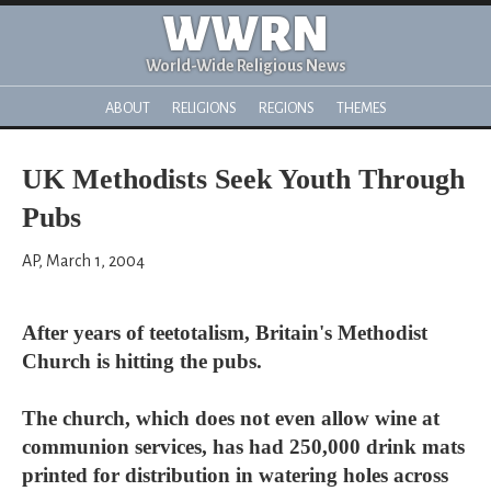
WWRN
World-Wide Religious News
ABOUT
RELIGIONS
REGIONS
THEMES
UK Methodists Seek Youth Through
Pubs
AP, March 1, 2004
After years of teetotalism, Britain's Methodist
Church is hitting the pubs.
The church, which does not even allow wine at
communion services, has had 250,000 drink mats
printed for distribution in watering holes across