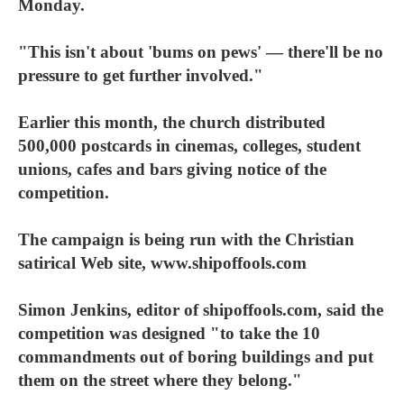
Monday.
"This isn't about 'bums on pews' — there'll be no
pressure to get further involved."
Earlier this month, the church distributed
500,000 postcards in cinemas, colleges, student
unions, cafes and bars giving notice of the
competition.
The campaign is being run with the Christian
satirical Web site, www.shipoffools.com
Simon Jenkins, editor of shipoffools.com, said the
competition was designed "to take the 10
commandments out of boring buildings and put
them on the street where they belong."