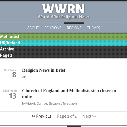
WWRN
World-Wide Religious News
ABOUT
RELIGIONS
REGIONS
THEMES
Methodist
UK/Ireland
Archive
Page 2
Religion News in Brief
JANUARY
8
AP
Church of England and Methodists step closer to
DECEMBER
13
unity
by Victoria Combe, Electronic Telegraph
↢ Previous
Page 2 of 2
Next ↣