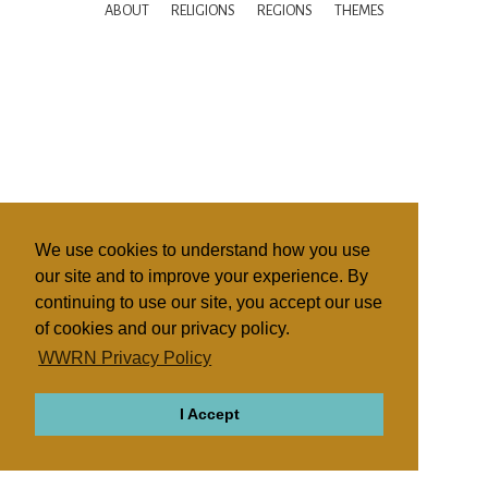
ABOUT
RELIGIONS
REGIONS
THEMES
We use cookies to understand how you use
our site and to improve your experience. By
continuing to use our site, you accept our use
of cookies and our privacy policy.
WWRN Privacy Policy
I Accept