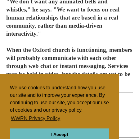
"We don't want any animated bells and
whistles," he says. "We want to focus on real
human relationships that are based in a real
community, rather than media-driven
interactivity."
When the Oxford church is functioning, members
will probably communicate with each other
through web chat or instant messaging. Services
may be held in video, but the details are yet to be
decided.
We use cookies to understand how you use
our site and to improve your experience. By
continuing to use our site, you accept our use
of cookies and our privacy policy.
Filed under
WWRN Privacy Policy
Methodist
UK/Ireland
Religion Online
I Accept