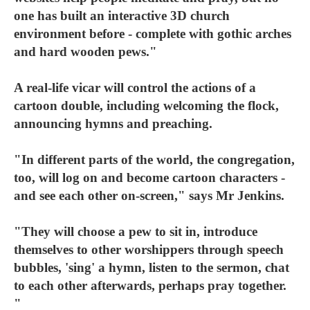
one has built an interactive 3D church
environment before - complete with gothic arches
and hard wooden pews."
A real-life vicar will control the actions of a
cartoon double, including welcoming the flock,
announcing hymns and preaching.
"In different parts of the world, the congregation,
too, will log on and become cartoon characters -
and see each other on-screen," says Mr Jenkins.
"They will choose a pew to sit in, introduce
themselves to other worshippers through speech
bubbles, 'sing' a hymn, listen to the sermon, chat
to each other afterwards, perhaps pray together.
"