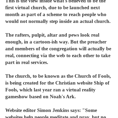
This is the view inside what's believed to be the
first virtual church, due to be launched next
month as part of a scheme to reach people who
would not normally step inside an actual church.
The rafters, pulpit, altar and pews look real
enough, in a cartoon-ish way. But the preacher
and members of the congregation will actually be
real, connecting via the web to each other to take
part in real services.
The church, to be known as the Church of Fools,
is being created for the Christian website Ship of
Fools, which last year ran a virtual reality
gameshow based on Noah's Ark.
Website editor Simon Jenkins says: "Some
websites help people meditate and pray, but no