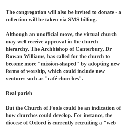
The congregation will also be invited to donate - a
collection will be taken via SMS billing.
Although an unofficial move, the virtual church
may well receive approval in the church
hierarchy. The Archbishop of Canterbury, Dr
Rowan Williams, has called for the church to
become more "mission-shaped" by adopting new
forms of worship, which could include new
ventures such as "café churches".
Real parish
But the Church of Fools could be an indication of
how churches could develop. For instance, the
diocese of Oxford is currently recruiting a "web