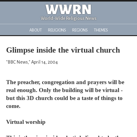
WWRN
World-Wide Religious News
ABOUT
RELIGIONS
REGIONS
THEMES
Glimpse inside the virtual church
"BBC News," April 14, 2004
The preacher, congregation and prayers will be
real enough. Only the building will be virtual -
but this 3D church could be a taste of things to
come.
Virtual worship