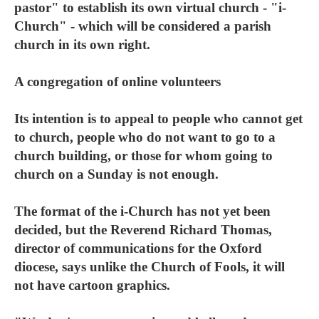
pastor" to establish its own virtual church - "i-
Church" - which will be considered a parish
church in its own right.
A congregation of online volunteers
Its intention is to appeal to people who cannot get
to church, people who do not want to go to a
church building, or those for whom going to
church on a Sunday is not enough.
The format of the i-Church has not yet been
decided, but the Reverend Richard Thomas,
director of communications for the Oxford
diocese, says unlike the Church of Fools, it will
not have cartoon graphics.