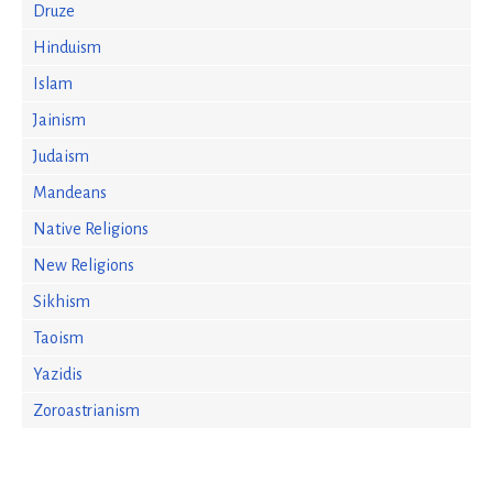
Druze
Hinduism
Islam
Jainism
Judaism
Mandeans
Native Religions
New Religions
Sikhism
Taoism
Yazidis
Zoroastrianism