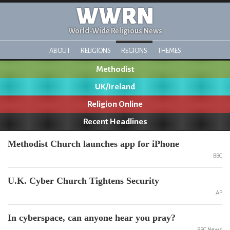
WWRN
World-Wide Religious News
ABOUT
RELIGIONS
REGIONS
THEMES
Methodist
UK/Ireland
Religion Online
Recent Headlines
Methodist Church launches app for iPhone
BBC
U.K. Cyber Church Tightens Security
AP
In cyberspace, can anyone hear you pray?
BBC News