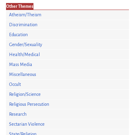
Other Themes
Atheism/Theism
Discrimination
Education
Gender/Sexuality
Health/Medical
Mass Media
Miscellaneous
Occult
Religion/Science
Religious Persecution
Research
Sectarian Violence
State/Religion