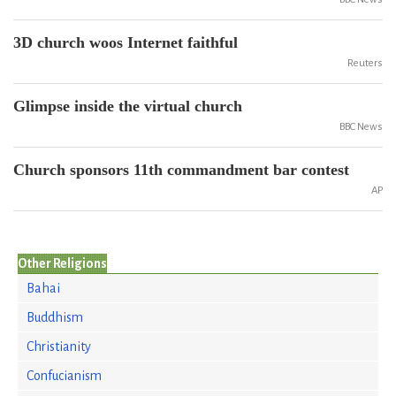
3D church woos Internet faithful
Reuters
Glimpse inside the virtual church
BBC News
Church sponsors 11th commandment bar contest
AP
Other Religions
Bahai
Buddhism
Christianity
Confucianism