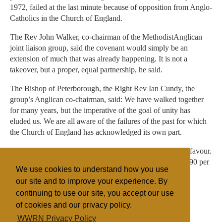
1972, failed at the last minute because of opposition from Anglo-
Catholics in the Church of England.
The Rev John Walker, co-chairman of the MethodistAnglican
joint liaison group, said the covenant would simply be an
extension of much that was already happening. It is not a
takeover, but a proper, equal partnership, he said.
The Bishop of Peterborough, the Right Rev Ian Cundy, the
group’s Anglican co-chairman, said: We have walked together
for many years, but the imperative of the goal of unity has
eluded us. We are all aware of the failures of the past for which
the Church of England has acknowledged its own part.
In voting by Methodists in circuits, three quarters were in favour.
Most Church of England diocesan synods had more than 90 per
We use cookies to understand how you use
cent who supported the scheme
our site and to improve your experience. By
continuing to use our site, you accept our use
of cookies and our privacy policy.
Filed under
WWRN Privacy Policy