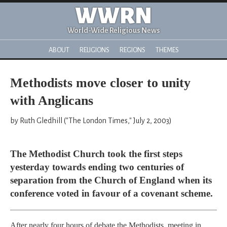
WWRN
World-Wide Religious News
ABOUT
RELIGIONS
REGIONS
THEMES
Methodists move closer to unity
with Anglicans
by Ruth Gledhill ("The London Times," July 2, 2003)
The Methodist Church took the first steps
yesterday towards ending two centuries of
separation from the Church of England when its
conference voted in favour of a covenant scheme.
After nearly four hours of debate the Methodists, meeting in