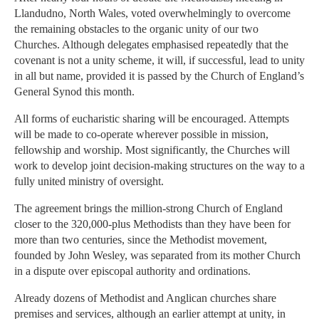
Llandudno, North Wales, voted overwhelmingly to overcome
the remaining obstacles to the organic unity of our two
Churches. Although delegates emphasised repeatedly that the
covenant is not a unity scheme, it will, if successful, lead to unity
in all but name, provided it is passed by the Church of England’s
General Synod this month.
All forms of eucharistic sharing will be encouraged. Attempts
will be made to co-operate wherever possible in mission,
fellowship and worship. Most significantly, the Churches will
work to develop joint decision-making structures on the way to a
fully united ministry of oversight.
The agreement brings the million-strong Church of England
closer to the 320,000-plus Methodists than they have been for
more than two centuries, since the Methodist movement,
founded by John Wesley, was separated from its mother Church
in a dispute over episcopal authority and ordinations.
Already dozens of Methodist and Anglican churches share
premises and services, although an earlier attempt at unity, in