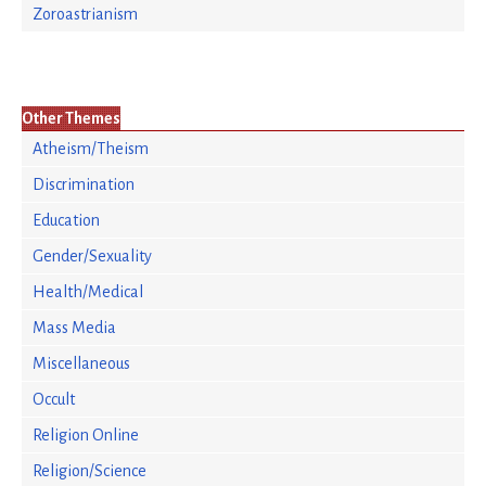
Zoroastrianism
Other Themes
Atheism/Theism
Discrimination
Education
Gender/Sexuality
Health/Medical
Mass Media
Miscellaneous
Occult
Religion Online
Religion/Science