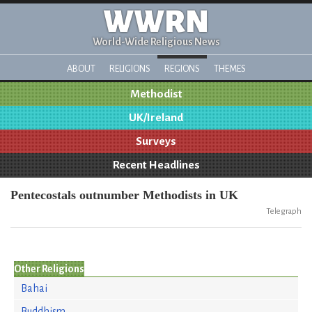
WWRN
World-Wide Religious News
ABOUT
RELIGIONS
REGIONS
THEMES
Methodist
UK/Ireland
Surveys
Recent Headlines
Pentecostals outnumber Methodists in UK
Telegraph
Other Religions
Bahai
Buddhism