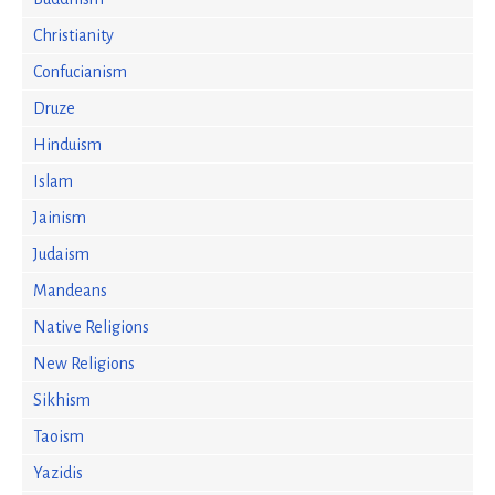
Christianity
Confucianism
Druze
Hinduism
Islam
Jainism
Judaism
Mandeans
Native Religions
New Religions
Sikhism
Taoism
Yazidis