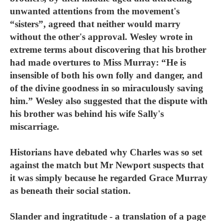
unwanted attentions from the movement's
“sisters”, agreed that neither would marry
without the other's approval. Wesley wrote in
extreme terms about discovering that his brother
had made overtures to Miss Murray: “He is
insensible of both his own folly and danger, and
of the divine goodness in so miraculously saving
him.” Wesley also suggested that the dispute with
his brother was behind his wife Sally's
miscarriage.
Historians have debated why Charles was so set
against the match but Mr Newport suspects that
it was simply because he regarded Grace Murray
as beneath their social station.
Slander and ingratitude - a translation of a page