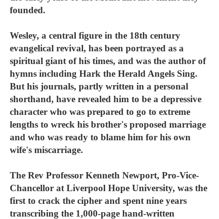
founded.
Wesley, a central figure in the 18th century
evangelical revival, has been portrayed as a
spiritual giant of his times, and was the author of
hymns including Hark the Herald Angels Sing.
But his journals, partly written in a personal
shorthand, have revealed him to be a depressive
character who was prepared to go to extreme
lengths to wreck his brother's proposed marriage
and who was ready to blame him for his own
wife's miscarriage.
The Rev Professor Kenneth Newport, Pro-Vice-
Chancellor at Liverpool Hope University, was the
first to crack the cipher and spent nine years
transcribing the 1,000-page hand-written