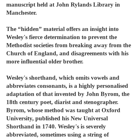
manuscript held at John Rylands Library in
Manchester.
The “hidden” material offers an insight into
Wesley's fierce determination to prevent the
Methodist societies from breaking away from the
Church of England, and disagreements with his
more influential older brother.
Wesley's shorthand, which omits vowels and
abbreviates consonants, is a highly personalised
adaptation of that invented by John Byrom, the
18th century poet, diarist and stenographer.
Byrom, whose method was taught at Oxford
University, published his New Universal
Shorthand in 1740. Wesley's is severely
abbreviated, sometimes using a string of