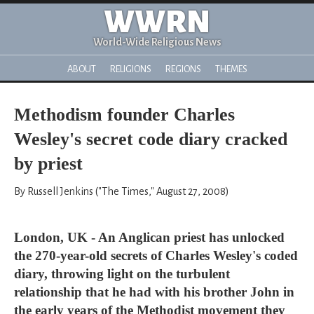
WWRN
World-Wide Religious News
ABOUT
RELIGIONS
REGIONS
THEMES
Methodism founder Charles
Wesley's secret code diary cracked
by priest
By Russell Jenkins ("The Times," August 27, 2008)
London, UK - An Anglican priest has unlocked
the 270-year-old secrets of Charles Wesley's coded
diary, throwing light on the turbulent
relationship that he had with his brother John in
the early years of the Methodist movement they