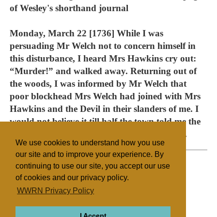
of Wesley's shorthand journal
Monday, March 22 [1736] While I was
persuading Mr Welch not to concern himself in
this disturbance, I heard Mrs Hawkins cry out:
“Murder!” and walked away. Returning out of
the woods, I was informed by Mr Welch that
poor blockhead Mrs Welch had joined with Mrs
Hawkins and the Devil in their slanders of me. I
would not believe it till half the town told me the
same, and exclaimed against her ingratitude.
We use cookies to understand how you use
our site and to improve your experience. By
continuing to use our site, you accept our use
of cookies and our privacy policy.
Filed under
WWRN Privacy Policy
Methodist
UK/Ireland
I Accept