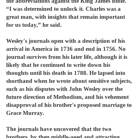
the abbreviations against the King James Bible.
“I was determined to unlock it. Charles was a
great man, with insights that remain important
for us today,” he said.
Wesley's journals open with a description of his
arrival in America in 1736 and end in 1756. No
journal survives from his later life, although it is
likely that he continued to write down his
thoughts until his death in 1788. He lapsed into
shorthand when he wrote about sensitive subjects,
such as his disputes with John Wesley over the
future direction of Methodism, and his vehement
disapproval of his brother's proposed marriage to
Grace Murray.
The journals have uncovered that the two
brothers, by then middle-aged and attracting