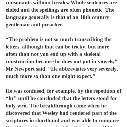
consonants without breaks. Whole sentences are
elided and the spellings are often phonetic. The
language generally is that of an 18th century
gentleman and preacher.
“The problem is not so much transcribing the
letters, although that can be tricky, but more
often than not you end up with a skeletal
construction because he does not put in vowels,”
Mr Newport said. “He abbreviates very severely,
much more so than one might expect.”
He was confused, for example, by the repetition of
“hr” until he concluded that the letters stood for
holy writ. The breakthrough came when he
discovered that Wesley had rendered part of the
scriptures in shorthand and was able to compare