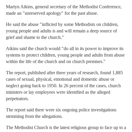
Martyn Atkins, general secretary of the Methodist Conference,
made an "unreserved apology" for the past abuse.
He said the abuse "inflicted by some Methodists on children,
young people and adults is and will remain a deep source of
grief and shame to the church."
Atkins said the church would "do all in its power to improve its
systems to protect children, young people and adults from abuse
within the life of the church and on church premises."
The report, published after three years of research, found 1,885
cases of sexual, physical, emotional and domestic abuse or
neglect going back to 1950. In 26 percent of the cases, church
ministers or lay employees were identified as the alleged
perpetrators.
The report said there were six ongoing police investigations
stemming from the allegations.
The Methodist Church is the latest religious group to face up to a