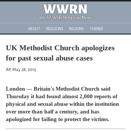
WWRN
World-Wide Religious News
ABOUT
RELIGIONS
REGIONS
THEMES
UK Methodist Church apologizes
for past sexual abuse cases
AP, May 28, 2015
London — Britain's Methodist Church said
Thursday it had found almost 2,000 reports of
physical and sexual abuse within the institution
over more than half a century, and has
apologized for failing to protect the victims.