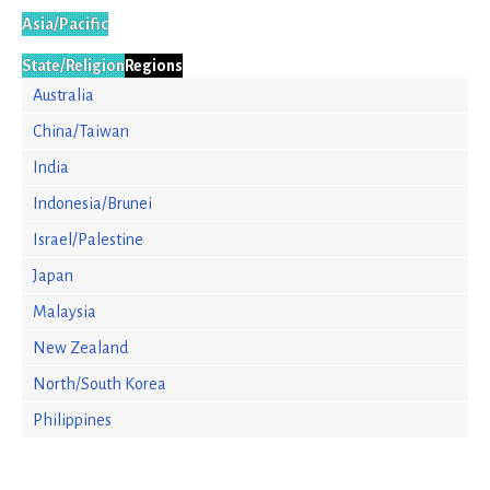
Asia/Pacific
State/Religion
Regions
Australia
China/Taiwan
India
Indonesia/Brunei
Israel/Palestine
Japan
Malaysia
New Zealand
North/South Korea
Philippines