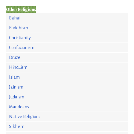
Other Religions
Bahai
Buddhism
Christianity
Confucianism
Druze
Hinduism
Islam
Jainism
Judaism
Mandeans
Native Religions
Sikhism