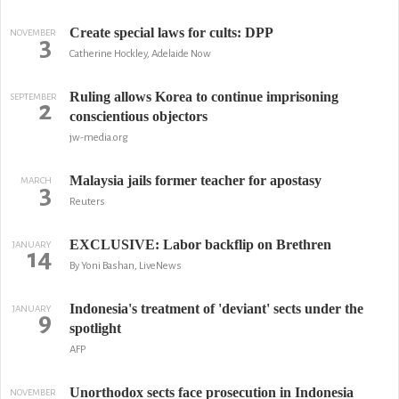
Create special laws for cults: DPP
NOVEMBER
3
Catherine Hockley, Adelaide Now
Ruling allows Korea to continue imprisoning
SEPTEMBER
2
conscientious objectors
jw-media.org
Malaysia jails former teacher for apostasy
MARCH
3
Reuters
EXCLUSIVE: Labor backflip on Brethren
JANUARY
14
By Yoni Bashan, LiveNews
Indonesia's treatment of 'deviant' sects under the
JANUARY
9
spotlight
AFP
Unorthodox sects face prosecution in Indonesia
NOVEMBER