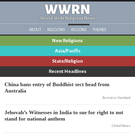
WWRN
World-Wide Religious News
ABOUT
RELIGIONS
REGIONS
THEMES
New Religions
Asia/Pacific
State/Religion
Recent Headlines
China bans entry of Buddhist sect head from
Australia
Business Standard
Jehovah’s Witnesses in India to sue for right to not
stand for national anthem
Global News