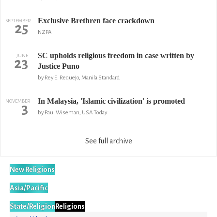
Exclusive Brethren face crackdown
SEPTEMBER
25
NZPA
SC upholds religious freedom in case written by
JUNE
23
Justice Puno
by Rey E. Requejo, Manila Standard
In Malaysia, 'Islamic civilization' is promoted
NOVEMBER
3
by Paul Wiseman, USA Today
See full archive
New Religions
Asia/Pacific
State/Religion
Religions