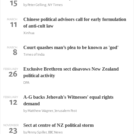
15
by Peter Gelling, NY Times
Chinese political advisors call for early formulation
MARCH
11
of anti-cult law
Xinhua
Court quashes man’s plea to be known as 'god'
MARCH
8
Times of India
Exclusive Brethren sect disavows New Zealand
FEBRUARY
26
political activity
DPA
A-G backs Jehovah's Witnesses' equal rights
FEBRUARY
12
demand
by Matthew Wagner, Jerusalem Post
Sect at centre of NZ political storm
NOVEMBER
23
by Penny Spiller, BBC News