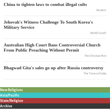
China to tighten laws to combat illegal cults
Reuters
Jehovah's Witness Challenge To South Korea's
Military Service
World Crunch
Australian High Court Bans Controversial Church
From Public Preaching Without Permit
The Christian Post
Bhagwad Gita's sales go up after Russia controversy
The Times of India
New Religions
Asia/Pacific
State/Religion
Archive