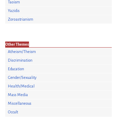
Taoism
Yazidis
Zoroastrianism
Other Themes
Atheism/Theism
Discrimination
Education
Gender/Sexuality
Health/Medical
Mass Media
Miscellaneous
Occult