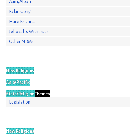
Aum/Aleph
Falun Gong
Hare Krishna
Jehovah's Witnesses
Other NRMs
New Religions
Asia/Pacific
State/Religion
Themes
Legislation
New Religions