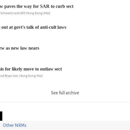
 paves the way for SAR to curb sect
 Schwartz and AFP, Hong Kong iMail
out at govt's talk of anti-cult laws
few as new law nears
s for likely move to outlaw sect
nd Bryan Lee, Hong Kong Mail
See full archive
Other NRMs