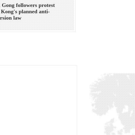
 Gong followers protest
Kong's planned anti-
rsion law