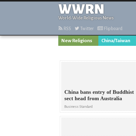
WWRN
World-Wide Religious News
RSS
Twitter
Flipboard
New Religions
China/Taiwan
China bans entry of Buddhist
sect head from Australia
Business Standard