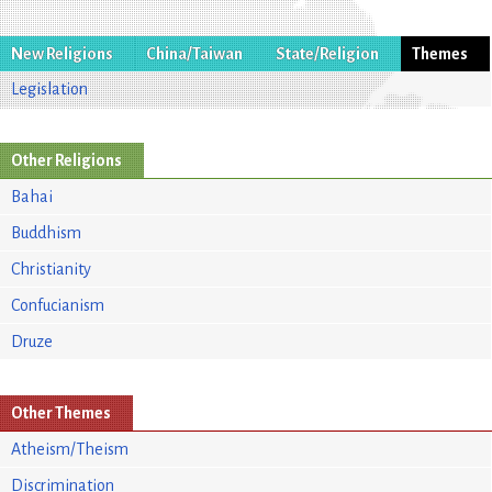
New Religions
China/Taiwan
State/Religion
Themes
Legislation
Other Religions
Bahai
Buddhism
Christianity
Confucianism
Druze
Other Themes
Atheism/Theism
Discrimination