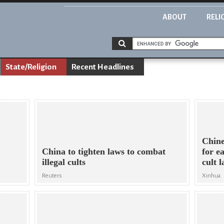
ABOUT
RELI
State/Religion
Recent Headlines
Chine
China to tighten laws to combat
for e
illegal cults
cult 
Reuters
Xinhua