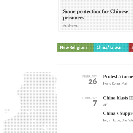
Some protection for Chinese
prisoners
AsiaNews
New Religions
China/Taiwan
Protest 5 turn
FEBRUARY
26
Hong Kong iMail
China blasts 
FEBRUARY
7
AFP
China's Suppr
by Jim Lobe, One Wo