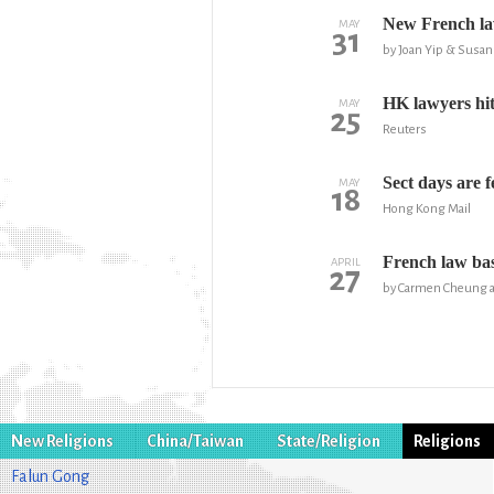
New French law
MAY
31
by Joan Yip & Susan
HK lawyers hit 
MAY
25
Reuters
Sect days are 
MAY
18
Hong Kong Mail
French law basi
APRIL
27
by Carmen Cheung a
New Religions
China/Taiwan
State/Religion
Religions
Falun Gong