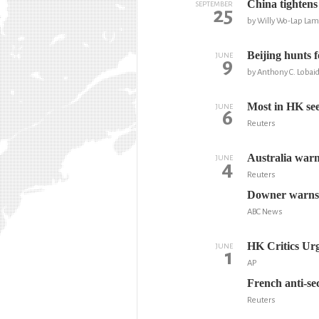
China tightens
SEPTEMBER
25
by Willy Wo-Lap La
Beijing hunts f
JUNE
9
by Anthony C. Lobaid
Most in HK sees
JUNE
6
Reuters
Australia warn
JUNE
4
Reuters
Downer warns 
ABC News
HK Critics Ur
JUNE
1
AP
French anti-s
Reuters