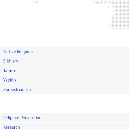
Native Religions
Sikhism
Taoism
Yazidis
Zoroastrianism
Religious Persecution
Research