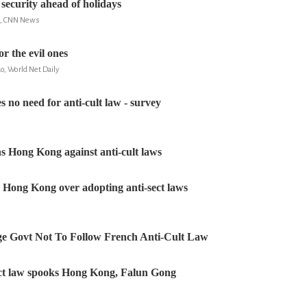
 security ahead of holidays
m, CNN News
or the evil ones
o, World Net Daily
 no need for anti-cult law - survey
s Hong Kong against anti-cult laws
Hong Kong over adopting anti-sect laws
ge Govt Not To Follow French Anti-Cult Law
ect law spooks Hong Kong, Falun Gong