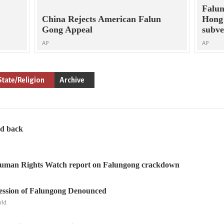
Falun
China Rejects American Falun
Hong 
Gong Appeal
subve
AP
AP
State/Religion
Archive
ed back
Human Rights Watch report on Falungong crackdown
ession of Falungong Denounced
rld