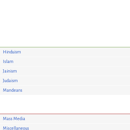
Hinduism
Islam
Jainism
Judaism
Mandeans
Mass Media
Miscellaneous