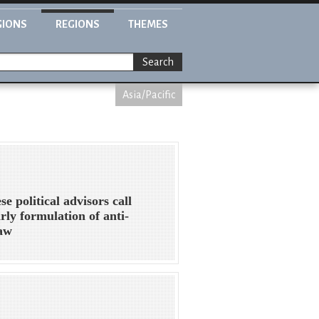
GIONS
REGIONS
THEMES
Search
Asia/Pacific
se political advisors call
arly formulation of anti-
law