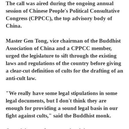
The call was aired during the ongoing annual
session of Chinese People's Political Consultative
Congress (CPPCC), the top advisory body of
China.
Master Gen Tong, vice chairman of the Buddhist
Association of China and a CPPCC member,
urged the legislature to sift through the existing
laws and regulations of the country before giving
a clear-cut definition of cults for the drafting of an
anti-cult law.
"We really have some legal stipulations in some
legal documents, but I don't think they are
enough for providing a sound legal basis in our
fight against cults," said the Buddhist monk.