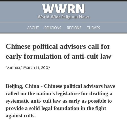
WWRN
World-Wide Religious News
ABOUT
RELIGIONS
REGIONS
THEMES
Chinese political advisors call for
early formulation of anti-cult law
"Xinhua," March 11, 2007
Beijing, China - Chinese political advisors have
called on the nation's legislature for drafting a
systematic anti- cult law as early as possible to
provide a solid legal foundation in the fight
against cults.