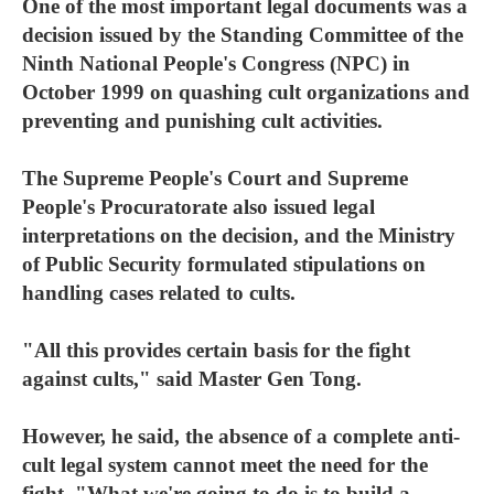
One of the most important legal documents was a
decision issued by the Standing Committee of the
Ninth National People's Congress (NPC) in
October 1999 on quashing cult organizations and
preventing and punishing cult activities.
The Supreme People's Court and Supreme
People's Procuratorate also issued legal
interpretations on the decision, and the Ministry
of Public Security formulated stipulations on
handling cases related to cults.
"All this provides certain basis for the fight
against cults," said Master Gen Tong.
However, he said, the absence of a complete anti-
cult legal system cannot meet the need for the
fight. "What we're going to do is to build a