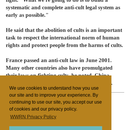
systematic and complete anti-cult legal system as
early as possible."
He said that the abolition of cults is an important
task to respect the international norm of human
rights and protect people from the harms of cults.
France passed an anti-cult law in June 2001.
Many other countries also have promulgated
their laws on fighting cults, he noted. China
should learn from their successful experience.
We use cookies to understand how you use
our site and to improve your experience. By
continuing to use our site, you accept our use
of cookies and our privacy policy.
Filed under
WWRN Privacy Policy
Other NRMs
China/Taiwan
Legislation