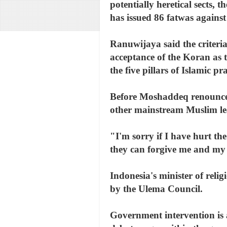
potentially heretical sects, 
has issued 86 fatwas against
Ranuwijaya said the criteri
acceptance of the Koran as
the five pillars of Islamic p
Before Moshaddeq renounced 
other mainstream Muslim lead
"I'm sorry if I have hurt th
they can forgive me and my 
Indonesia's minister of reli
by the Ulema Council.
Government intervention is