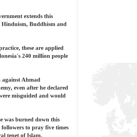
overnment extends this
ism, Hinduism, Buddhism and
ractice, these are applied
donesia's 240 million people
ion against Ahmad
emy, even after he declared
gs were misguided and would
se was burned down this
 followers to pray five times
l tenet of Islam.