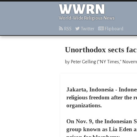
WWRN
World-Wide Religious News
RSS
Twitter
Flipboard
Unorthodox sects fac
by Peter Gelling ("NY Times," Novem
Jakarta, Indonesia - Indone
religious freedom after the 
organizations.
On Nov. 9, the Indonesian S
group known as Lia Eden an