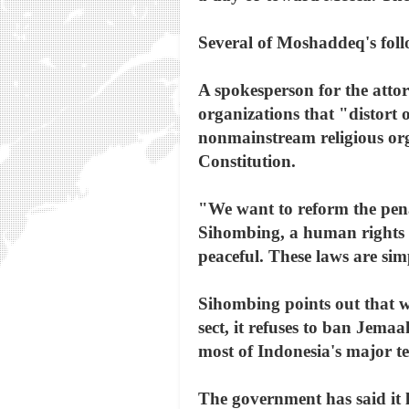
Several of Moshaddeq's follo
A spokesperson for the attor
organizations that "distort 
nonmainstream religious org
Constitution.
"We want to reform the penal
Sihombing, a human rights l
peaceful. These laws are simp
Sihombing points out that w
sect, it refuses to ban Jema
most of Indonesia's major te
The government has said it 