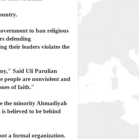
ountry.
 government to ban religious
ers defending
g their leaders violates the
emy," Said Uli Parulian
e people are nonviolent and
sues of faith."
ike the minority Ahmadiyah
 is believed to be behind
not a formal organization.