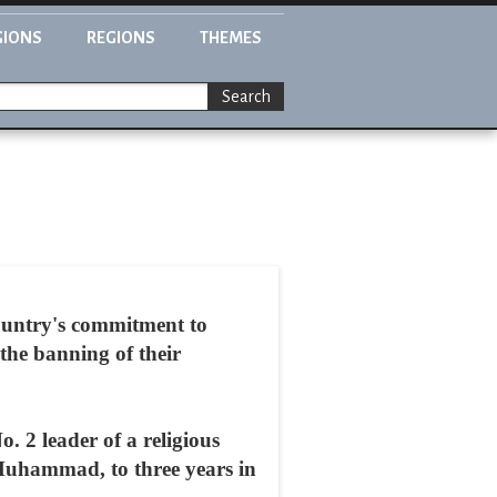
GIONS
REGIONS
THEMES
Search
country's commitment to
 the banning of their
 2 leader of a religious
Muhammad, to three years in