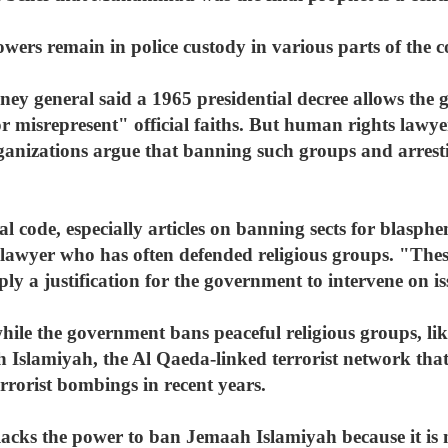
wers remain in police custody in various parts of the c
ney general said a 1965 presidential decree allows the
or misrepresent" official faiths. But human rights lawy
anizations argue that banning such groups and arrestin
 code, especially articles on banning sects for blasph
awyer who has often defended religious groups. "Thes
ly a justification for the government to intervene on is
hile the government bans peaceful religious groups, l
ah Islamiyah, the Al Qaeda-linked terrorist network that
rrorist bombings in recent years.
lacks the power to ban Jemaah Islamiyah because it is 