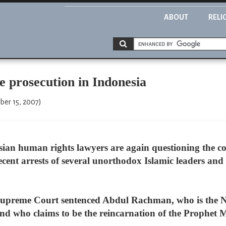
ABOUT
RELI
e prosecution in Indonesia
ber 15, 2007)
sian human rights lawyers are again questioning the 
recent arrests of several unorthodox Islamic leaders and
upreme Court sentenced Abdul Rachman, who is the No.
d who claims to be the reincarnation of the Prophet 