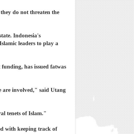
, they do not threaten the
tate. Indonesia's
slamic leaders to play a
 funding, has issued fatwas
e are involved," said Utang
l tenets of Islam."
d with keeping track of