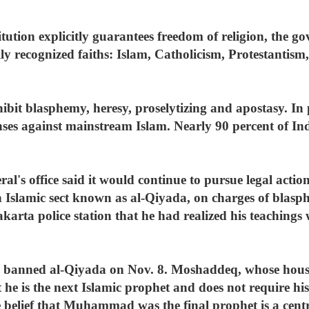
ution explicitly guarantees freedom of religion, the g
ially recognized faiths: Islam, Catholicism, Protestant
ibit blasphemy, heresy, proselytizing and apostasy. In p
nses against mainstream Islam. Nearly 90 percent of In
ral's office said it would continue to pursue legal act
 Islamic sect known as al-Qiyada, on charges of blasph
Jakarta police station that he had realized his teachin
ice banned al-Qiyada on Nov. 8. Moshaddeq, whose hou
 he is the next Islamic prophet and does not require his
belief that Muhammad was the final prophet is a centra