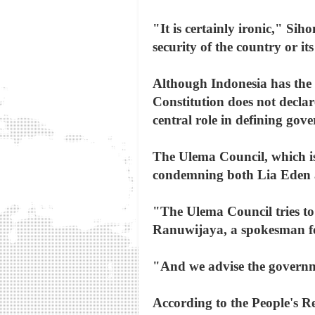
"It is certainly ironic," Sih
security of the country or it
Although Indonesia has the w
Constitution does not declar
central role in defining gov
The Ulema Council, which is
condemning both Lia Eden 
"The Ulema Council tries to 
Ranuwijaya, a spokesman fo
"And we advise the governme
According to the People's R