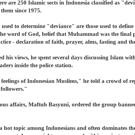
there are 250 Islamic sects in Indonesia classified as "
 them since 1975.
a used to determine "deviance" are those used to define
 the word of God, belief that Muhammad was the final 
ractice - declaration of faith, prayer, alms, fasting and 
his views, he spent several days discussing Islam wi
ers inside the police station.
e feelings of Indonesian Muslims," he told a crowd of re
followers."
gious affairs, Maftuh Basyuni, ordered the group banne
 a hot topic among Indonesians and often dominates th