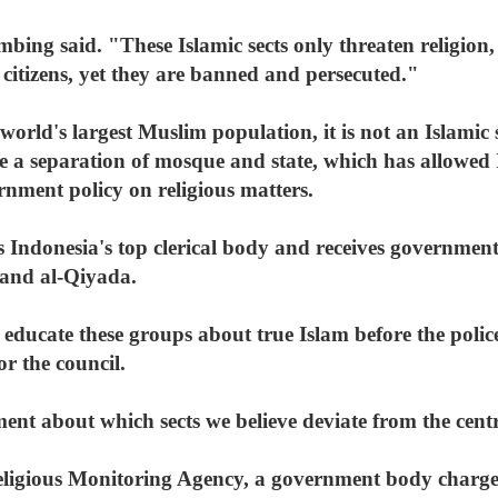
ombing said. "These Islamic sects only threaten religion
s citizens, yet they are banned and persecuted."
orld's largest Muslim population, it is not an Islamic s
e a separation of mosque and state, which has allowed I
ernment policy on religious matters.
 Indonesia's top clerical body and receives government
and al-Qiyada.
educate these groups about true Islam before the polic
r the council.
nt about which sects we believe deviate from the centra
eligious Monitoring Agency, a government body charge