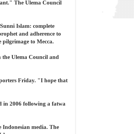
deviant." The Ulema Council
 Sunni Islam: complete
prophet and adherence to
the pilgrimage to Mecca.
th the Ulema Council and
porters Friday. "I hope that
d in 2006 following a fatwa
e Indonesian media. The