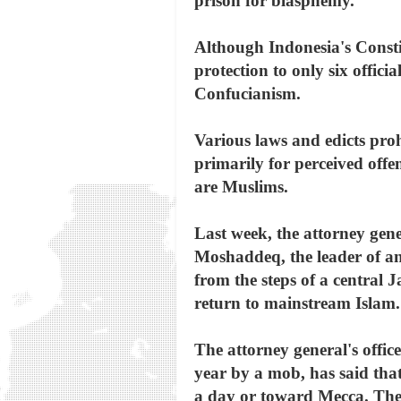
prison for blasphemy.
Although Indonesia's Constit
protection to only six offic
Confucianism.
Various laws and edicts proh
primarily for perceived offe
are Muslims.
Last week, the attorney gene
Moshaddeq, the leader of an
from the steps of a central 
return to mainstream Islam.
The attorney general's off
year by a mob, has said that
a day or toward Mecca. The 