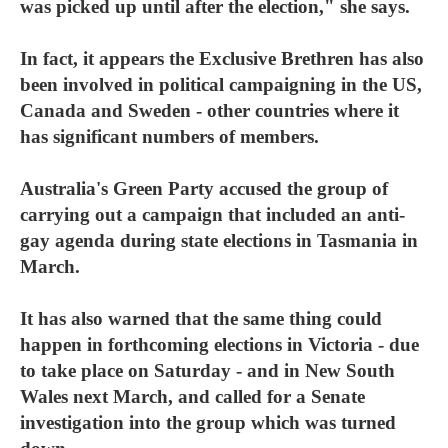
was picked up until after the election," she says.
In fact, it appears the Exclusive Brethren has also
been involved in political campaigning in the US,
Canada and Sweden - other countries where it
has significant numbers of members.
Australia's Green Party accused the group of
carrying out a campaign that included an anti-
gay agenda during state elections in Tasmania in
March.
It has also warned that the same thing could
happen in forthcoming elections in Victoria - due
to take place on Saturday - and in New South
Wales next March, and called for a Senate
investigation into the group which was turned