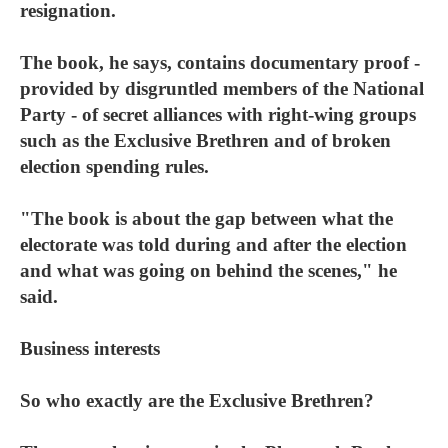
resignation.
The book, he says, contains documentary proof -
provided by disgruntled members of the National
Party - of secret alliances with right-wing groups
such as the Exclusive Brethren and of broken
election spending rules.
"The book is about the gap between what the
electorate was told during and after the election
and what was going on behind the scenes," he
said.
Business interests
So who exactly are the Exclusive Brethren?