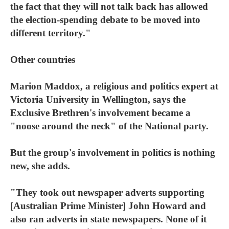
the fact that they will not talk back has allowed
the election-spending debate to be moved into
different territory."
Other countries
Marion Maddox, a religious and politics expert at
Victoria University in Wellington, says the
Exclusive Brethren's involvement became a
"noose around the neck" of the National party.
But the group's involvement in politics is nothing
new, she adds.
"They took out newspaper adverts supporting
[Australian Prime Minister] John Howard and
also ran adverts in state newspapers. None of it