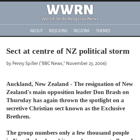
WWRN
World-Wide Religious News
ABOUT
RELIGIONS
REGIONS
THEMES
Sect at centre of NZ political storm
by Penny Spiller ("BBC News," November 23, 2006)
Auckland, New Zealand - The resignation of New
Zealand's main opposition leader Don Brash on
Thursday has again thrown the spotlight on a
secretive Christian sect known as the Exclusive
Brethren.
The group numbers only a few thousand people