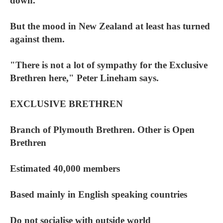
down.
But the mood in New Zealand at least has turned
against them.
"There is not a lot of sympathy for the Exclusive
Brethren here," Peter Lineham says.
EXCLUSIVE BRETHREN
Branch of Plymouth Brethren. Other is Open
Brethren
Estimated 40,000 members
Based mainly in English speaking countries
Do not socialise with outside world