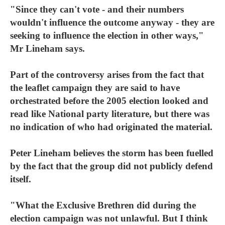
"Since they can't vote - and their numbers
wouldn't influence the outcome anyway - they are
seeking to influence the election in other ways,"
Mr Lineham says.
Part of the controversy arises from the fact that
the leaflet campaign they are said to have
orchestrated before the 2005 election looked and
read like National party literature, but there was
no indication of who had originated the material.
Peter Lineham believes the storm has been fuelled
by the fact that the group did not publicly defend
itself.
"What the Exclusive Brethren did during the
election campaign was not unlawful. But I think