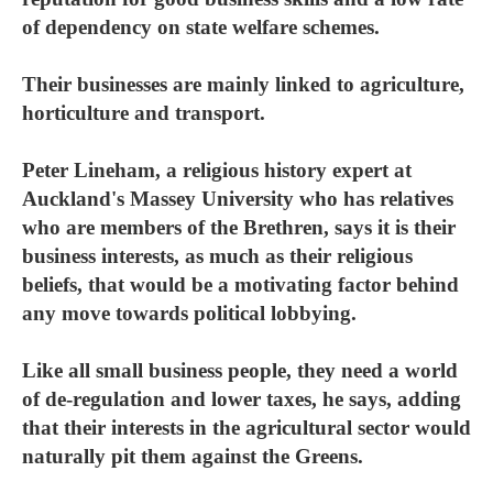
of dependency on state welfare schemes.
Their businesses are mainly linked to agriculture,
horticulture and transport.
Peter Lineham, a religious history expert at
Auckland's Massey University who has relatives
who are members of the Brethren, says it is their
business interests, as much as their religious
beliefs, that would be a motivating factor behind
any move towards political lobbying.
Like all small business people, they need a world
of de-regulation and lower taxes, he says, adding
that their interests in the agricultural sector would
naturally pit them against the Greens.