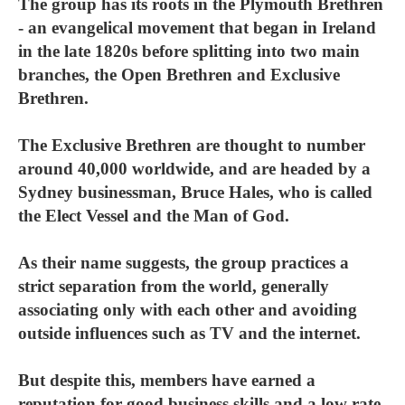
The group has its roots in the Plymouth Brethren
- an evangelical movement that began in Ireland
in the late 1820s before splitting into two main
branches, the Open Brethren and Exclusive
Brethren.
The Exclusive Brethren are thought to number
around 40,000 worldwide, and are headed by a
Sydney businessman, Bruce Hales, who is called
the Elect Vessel and the Man of God.
As their name suggests, the group practices a
strict separation from the world, generally
associating only with each other and avoiding
outside influences such as TV and the internet.
But despite this, members have earned a
reputation for good business skills and a low rate