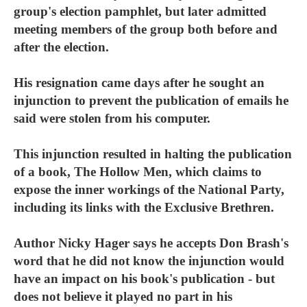
group's election pamphlet, but later admitted
meeting members of the group both before and
after the election.
His resignation came days after he sought an
injunction to prevent the publication of emails he
said were stolen from his computer.
This injunction resulted in halting the publication
of a book, The Hollow Men, which claims to
expose the inner workings of the National Party,
including its links with the Exclusive Brethren.
Author Nicky Hager says he accepts Don Brash's
word that he did not know the injunction would
have an impact on his book's publication - but
does not believe it played no part in his