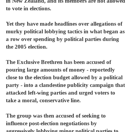
in New Zealand, and its members are not allowed
to vote in elections.
Yet they have made headlines over allegations of
murky political lobbying tactics in what began as
a row over spending by political parties during
the 2005 election.
The Exclusive Brethren has been accused of
pouring large amounts of money - reportedly
close to the election budget allowed by a political
party - into a clandestine publicity campaign that
attacked left-wing parties and urged voters to
take a moral, conservative line.
The group was then accused of seeking to
influence post-election negotiations by
aggressively lobbying minor political parties to