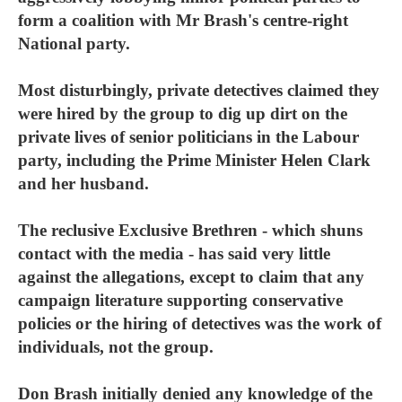
form a coalition with Mr Brash's centre-right
National party.
Most disturbingly, private detectives claimed they
were hired by the group to dig up dirt on the
private lives of senior politicians in the Labour
party, including the Prime Minister Helen Clark
and her husband.
The reclusive Exclusive Brethren - which shuns
contact with the media - has said very little
against the allegations, except to claim that any
campaign literature supporting conservative
policies or the hiring of detectives was the work of
individuals, not the group.
Don Brash initially denied any knowledge of the