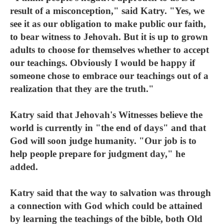
result of a misconception," said Katry. "Yes, we
see it as our obligation to make public our faith,
to bear witness to Jehovah. But it is up to grown
adults to choose for themselves whether to accept
our teachings. Obviously I would be happy if
someone chose to embrace our teachings out of a
realization that they are the truth."
Katry said that Jehovah's Witnesses believe the
world is currently in "the end of days" and that
God will soon judge humanity. "Our job is to
help people prepare for judgment day," he
added.
Katry said that the way to salvation was through
a connection with God which could be attained
by learning the teachings of the bible, both Old