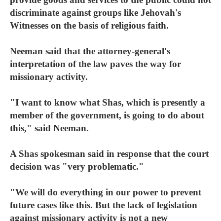
discriminate against groups like Jehovah's
Witnesses on the basis of religious faith.
Neeman said that the attorney-general's
interpretation of the law paves the way for
missionary activity.
"I want to know what Shas, which is presently a
member of the government, is going to do about
this," said Neeman.
A Shas spokesman said in response that the court
decision was "very problematic."
"We will do everything in our power to prevent
future cases like this. But the lack of legislation
against missionary activity is not a new