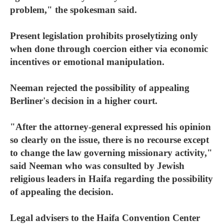
problem," the spokesman said.
Present legislation prohibits proselytizing only
when done through coercion either via economic
incentives or emotional manipulation.
Neeman rejected the possibility of appealing
Berliner's decision in a higher court.
"After the attorney-general expressed his opinion
so clearly on the issue, there is no recourse except
to change the law governing missionary activity,"
said Neeman who was consulted by Jewish
religious leaders in Haifa regarding the possibility
of appealing the decision.
Legal advisers to the Haifa Convention Center