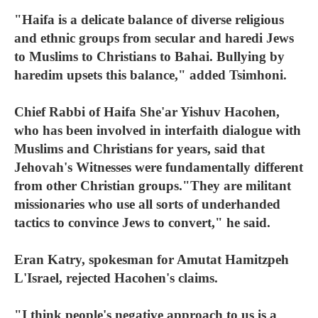
"Haifa is a delicate balance of diverse religious
and ethnic groups from secular and haredi Jews
to Muslims to Christians to Bahai. Bullying by
haredim upsets this balance," added Tsimhoni.
Chief Rabbi of Haifa She'ar Yishuv Hacohen,
who has been involved in interfaith dialogue with
Muslims and Christians for years, said that
Jehovah's Witnesses were fundamentally different
from other Christian groups."They are militant
missionaries who use all sorts of underhanded
tactics to convince Jews to convert," he said.
Eran Katry, spokesman for Amutat Hamitzpeh
L'Israel, rejected Hacohen's claims.
"I think people's negative approach to us is a