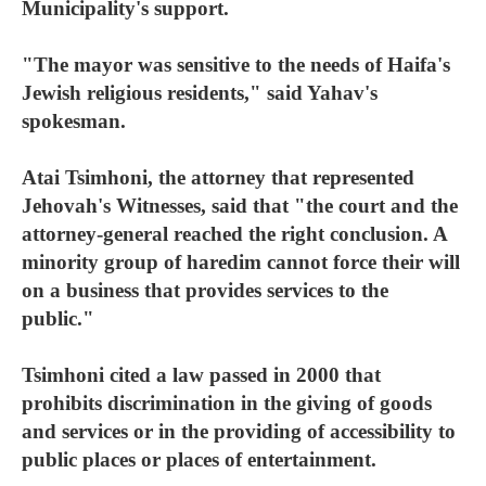
Municipality's support.
"The mayor was sensitive to the needs of Haifa's
Jewish religious residents," said Yahav's
spokesman.
Atai Tsimhoni, the attorney that represented
Jehovah's Witnesses, said that "the court and the
attorney-general reached the right conclusion. A
minority group of haredim cannot force their will
on a business that provides services to the
public."
Tsimhoni cited a law passed in 2000 that
prohibits discrimination in the giving of goods
and services or in the providing of accessibility to
public places or places of entertainment.