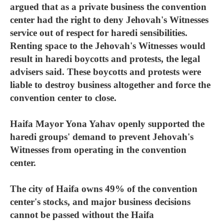
argued that as a private business the convention
center had the right to deny Jehovah's Witnesses
service out of respect for haredi sensibilities.
Renting space to the Jehovah's Witnesses would
result in haredi boycotts and protests, the legal
advisers said. These boycotts and protests were
liable to destroy business altogether and force the
convention center to close.
Haifa Mayor Yona Yahav openly supported the
haredi groups' demand to prevent Jehovah's
Witnesses from operating in the convention
center.
The city of Haifa owns 49% of the convention
center's stocks, and major business decisions
cannot be passed without the Haifa