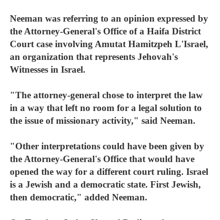
Neeman was referring to an opinion expressed by
the Attorney-General's Office of a Haifa District
Court case involving Amutat Hamitzpeh L'Israel,
an organization that represents Jehovah's
Witnesses in Israel.
"The attorney-general chose to interpret the law
in a way that left no room for a legal solution to
the issue of missionary activity," said Neeman.
"Other interpretations could have been given by
the Attorney-General's Office that would have
opened the way for a different court ruling. Israel
is a Jewish and a democratic state. First Jewish,
then democratic," added Neeman.