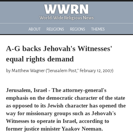
WWRN
World-Wide Religious News
ABOUT
RELIGIONS
REGIONS
THEMES
A-G backs Jehovah's Witnesses'
equal rights demand
by Matthew Wagner ("Jerusalem Post," February 12, 2007)
Jerusalem, Israel - The attorney-general's
emphasis on the democratic character of the state
as opposed to its Jewish character has opened the
way for missionary groups such as Jehovah's
Witnesses to operate in Israel, according to
former justice minister Yaakov Neeman.