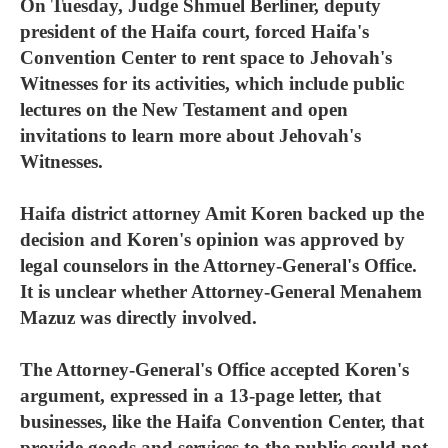
On Tuesday, Judge Shmuel Berliner, deputy
president of the Haifa court, forced Haifa's
Convention Center to rent space to Jehovah's
Witnesses for its activities, which include public
lectures on the New Testament and open
invitations to learn more about Jehovah's
Witnesses.
Haifa district attorney Amit Koren backed up the
decision and Koren's opinion was approved by
legal counselors in the Attorney-General's Office.
It is unclear whether Attorney-General Menahem
Mazuz was directly involved.
The Attorney-General's Office accepted Koren's
argument, expressed in a 13-page letter, that
businesses, like the Haifa Convention Center, that
provide goods and services to the public could not