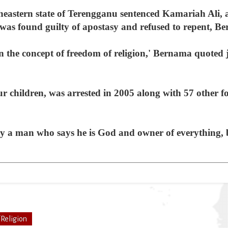
theastern state of Terengganu sentenced Kamariah Ali, a
he was found guilty of apostasy and refused to repent, B
in the concept of freedom of religion,' Bernama quot
children, was arrested in 2005 along with 57 other fol
y a man who says he is God and owner of everything, b
/Religion