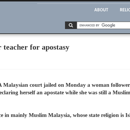
ABOUT
RELI
r teacher for apostasy
 Malaysian court jailed on Monday a woman follower o
eclaring herself an apostate while she was still a Mus
ce in mainly Muslim Malaysia, whose state religion is I