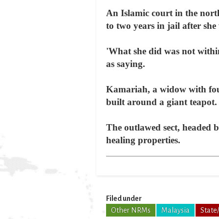
An Islamic court in the nor
to two years in jail after s
'What she did was not with
as saying.
Kamariah, a widow with four 
built around a giant teapot.
The outlawed sect, headed b
healing properties.
Filed under
Other NRMs
Malaysia
State