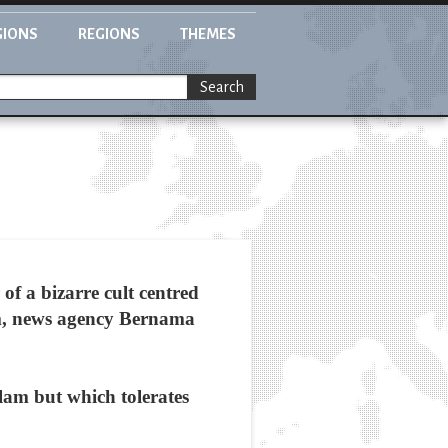
GIONS
REGIONS
THEMES
Search
f a bizarre cult centred
lim, news agency Bernama
slam but which tolerates