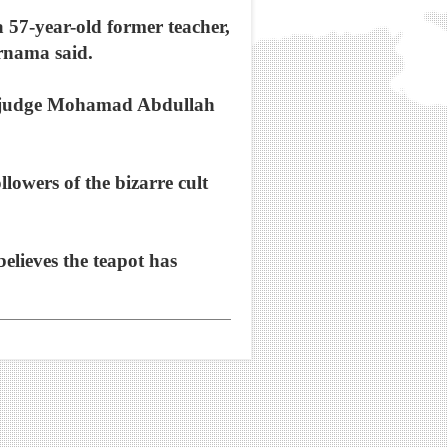
 57-year-old former teacher,
ernama said.
ed judge Mohamad Abdullah
lowers of the bizarre cult
elieves the teapot has