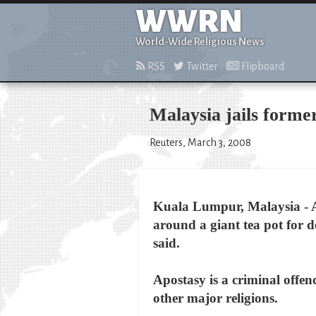
WWRN
World-Wide Religious News
RSS
Twitter
Flipboard
Malaysia jails forme
Reuters, March 3, 2008
Kuala Lumpur, Malaysia - A
around a giant tea pot for d
said.
Apostasy is a criminal offen
other major religions.