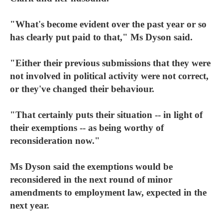
"What's become evident over the past year or so
has clearly put paid to that," Ms Dyson said.
"Either their previous submissions that they were
not involved in political activity were not correct,
or they've changed their behaviour.
"That certainly puts their situation -- in light of
their exemptions -- as being worthy of
reconsideration now."
Ms Dyson said the exemptions would be
reconsidered in the next round of minor
amendments to employment law, expected in the
next year.