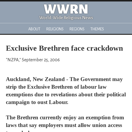
WWRN
World-Wide Religious News
ABOUT
RELIGIONS
REGIONS
THEMES
Exclusive Brethren face crackdown
"NZPA," September 25, 2006
Auckland, New Zealand - The Government may
strip the Exclusive Brethren of labour law
exemptions due to revelations about their political
campaign to oust Labour.
The Brethren currently enjoy an exemption from
laws that say employers must allow union access