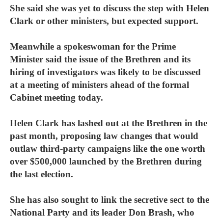
She said she was yet to discuss the step with Helen
Clark or other ministers, but expected support.
Meanwhile a spokeswoman for the Prime
Minister said the issue of the Brethren and its
hiring of investigators was likely to be discussed
at a meeting of ministers ahead of the formal
Cabinet meeting today.
Helen Clark has lashed out at the Brethren in the
past month, proposing law changes that would
outlaw third-party campaigns like the one worth
over $500,000 launched by the Brethren during
the last election.
She has also sought to link the secretive sect to the
National Party and its leader Don Brash, who