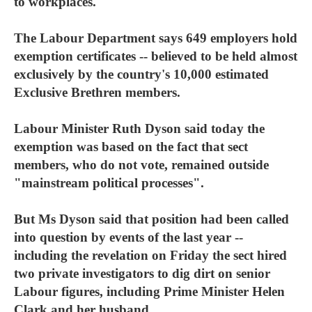
to workplaces.
The Labour Department says 649 employers hold
exemption certificates -- believed to be held almost
exclusively by the country's 10,000 estimated
Exclusive Brethren members.
Labour Minister Ruth Dyson said today the
exemption was based on the fact that sect
members, who do not vote, remained outside
"mainstream political processes".
But Ms Dyson said that position had been called
into question by events of the last year --
including the revelation on Friday the sect hired
two private investigators to dig dirt on senior
Labour figures, including Prime Minister Helen
Clark and her husband.