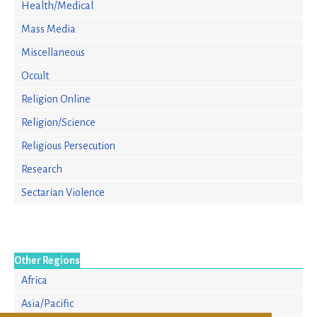
Health/Medical
Mass Media
Miscellaneous
Occult
Religion Online
Religion/Science
Religious Persecution
Research
Sectarian Violence
Other Regions
Africa
Asia/Pacific