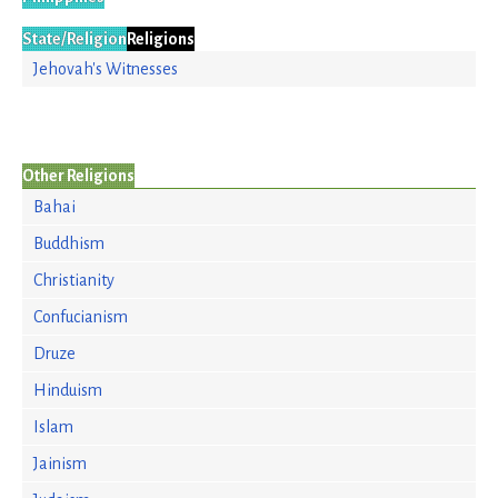
State/Religion
Religions
Jehovah's Witnesses
Other Religions
Bahai
Buddhism
Christianity
Confucianism
Druze
Hinduism
Islam
Jainism