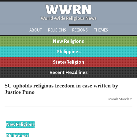
WWRN
World-Wide Religious News
ABOUT
RELIGIONS
REGIONS
THEMES
New Religions
Philippines
State/Religion
Recent Headlines
SC upholds religious freedom in case written by
Justice Puno
Manila Standard
New Religions
Philippines