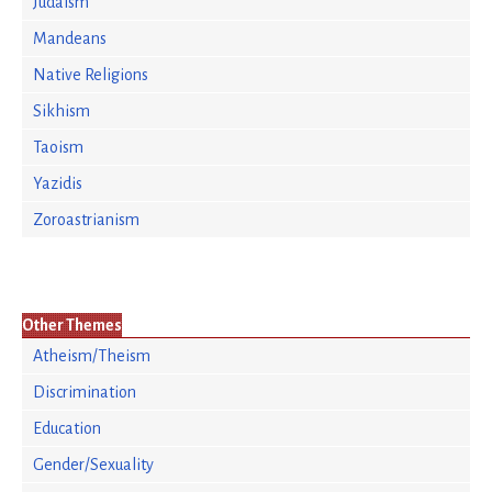
Judaism
Mandeans
Native Religions
Sikhism
Taoism
Yazidis
Zoroastrianism
Other Themes
Atheism/Theism
Discrimination
Education
Gender/Sexuality