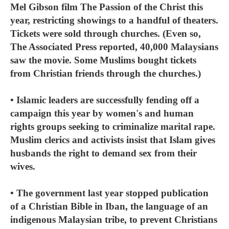
Mel Gibson film The Passion of the Christ this
year, restricting showings to a handful of theaters.
Tickets were sold through churches. (Even so,
The Associated Press reported, 40,000 Malaysians
saw the movie. Some Muslims bought tickets
from Christian friends through the churches.)
• Islamic leaders are successfully fending off a
campaign this year by women's and human
rights groups seeking to criminalize marital rape.
Muslim clerics and activists insist that Islam gives
husbands the right to demand sex from their
wives.
• The government last year stopped publication
of a Christian Bible in Iban, the language of an
indigenous Malaysian tribe, to prevent Christians