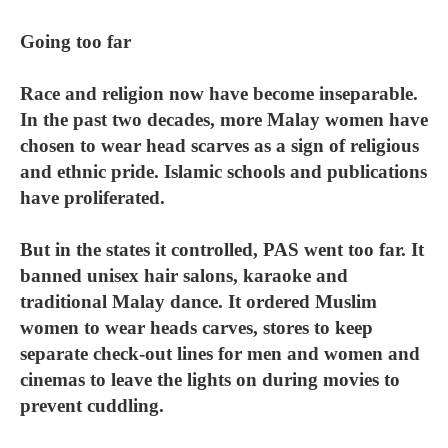
Going too far
Race and religion now have become inseparable.
In the past two decades, more Malay women have
chosen to wear head scarves as a sign of religious
and ethnic pride. Islamic schools and publications
have proliferated.
But in the states it controlled, PAS went too far. It
banned unisex hair salons, karaoke and
traditional Malay dance. It ordered Muslim
women to wear heads carves, stores to keep
separate check-out lines for men and women and
cinemas to leave the lights on during movies to
prevent cuddling.