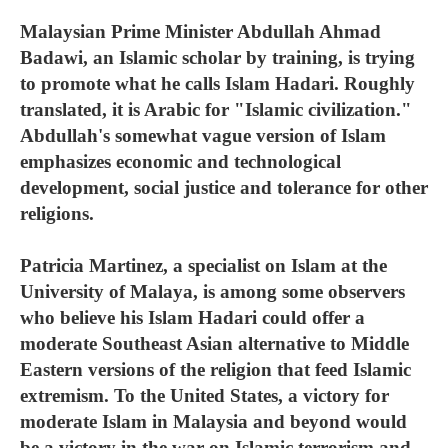
Malaysian Prime Minister Abdullah Ahmad
Badawi, an Islamic scholar by training, is trying
to promote what he calls Islam Hadari. Roughly
translated, it is Arabic for "Islamic civilization."
Abdullah's somewhat vague version of Islam
emphasizes economic and technological
development, social justice and tolerance for other
religions.
Patricia Martinez, a specialist on Islam at the
University of Malaya, is among some observers
who believe his Islam Hadari could offer a
moderate Southeast Asian alternative to Middle
Eastern versions of the religion that feed Islamic
extremism. To the United States, a victory for
moderate Islam in Malaysia and beyond would
be a victory in the war on Islamic terrorism and