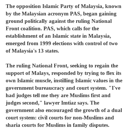
The opposition Islamic Party of Malaysia, known
by the Malaysian acronym PAS, began gaining
ground politically against the ruling National
Front coalition. PAS, which calls for the
establishment of an Islamic state in Malaysia,
emerged from 1999 elections with control of two
of Malaysia's 13 states.
The ruling National Front, seeking to regain the
support of Malays, responded by trying to flex its
own Islamic muscle, instilling Islamic values in the
government bureaucracy and court system. "I've
had judges tell me they are Muslims first and
judges second," lawyer Imtiaz says. The
government also encouraged the growth of a dual
court system: civil courts for non-Muslims and
sharia courts for Muslims in family disputes.