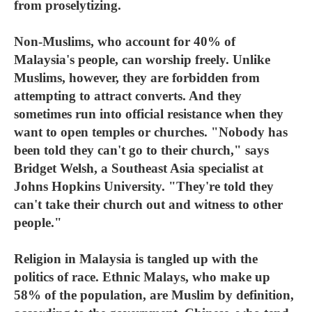
from proselytizing.
Non-Muslims, who account for 40% of
Malaysia's people, can worship freely. Unlike
Muslims, however, they are forbidden from
attempting to attract converts. And they
sometimes run into official resistance when they
want to open temples or churches. "Nobody has
been told they can't go to their church," says
Bridget Welsh, a Southeast Asia specialist at
Johns Hopkins University. "They're told they
can't take their church out and witness to other
people."
Religion in Malaysia is tangled up with the
politics of race. Ethnic Malays, who make up
58% of the population, are Muslim by definition,