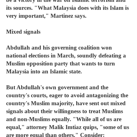
its sources. "What Malaysia does with its Islam is
very important," Martinez says.
Mixed signals
Abdullah and his governing coalition won
national elections in March, soundly defeating a
Muslim opposition party that wants to turn
Malaysia into an Islamic state.
But Abdullah's own government and the
country's courts, eager to avoid antagonizing the
country's Muslim majority, have sent out mixed
signals about their willingness to treat Muslims
and non-Muslims equally. "While all of us are
equal," attorney Malik Imtiaz quips, "some of us
are more equal than others." Consider: