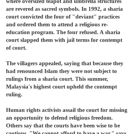
where oversized teapot and umbrella structures
are revered as sacred symbols. In 1992, a sharia
court convicted the four of "deviant" practices
and ordered them to attend a religious re-
education program. The four refused. A sharia
court slapped them with jail terms for contempt
of court.
The villagers appealed, saying that because they
had renounced Islam they were not subject to
rulings from a sharia court. This summer,
Malaysia's highest court upheld the contempt
ruling.
Human rights activists assail the court for missing
an opportunity to defend religious freedom.
Others say that the courts have been wise to be
cautious. "We cannot afford to have a war," says