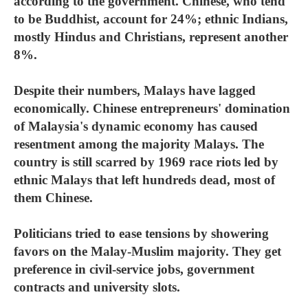
according to the government. Chinese, who tend
to be Buddhist, account for 24%; ethnic Indians,
mostly Hindus and Christians, represent another
8%.
Despite their numbers, Malays have lagged
economically. Chinese entrepreneurs' domination
of Malaysia's dynamic economy has caused
resentment among the majority Malays. The
country is still scarred by 1969 race riots led by
ethnic Malays that left hundreds dead, most of
them Chinese.
Politicians tried to ease tensions by showering
favors on the Malay-Muslim majority. They get
preference in civil-service jobs, government
contracts and university slots.