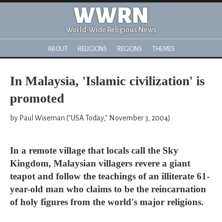
WWRN
World-Wide Religious News
ABOUT
RELIGIONS
REGIONS
THEMES
In Malaysia, 'Islamic civilization' is
promoted
by Paul Wiseman ("USA Today," November 3, 2004)
In a remote village that locals call the Sky
Kingdom, Malaysian villagers revere a giant
teapot and follow the teachings of an illiterate 61-
year-old man who claims to be the reincarnation
of holy figures from the world's major religions.