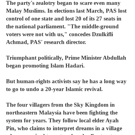
The party's zealotry began to scare even many
Malay Muslims. In elections last March, PAS lost
control of one state and lost 20 of its 27 seats in
the national parliament. "The middle-ground
voters were not with us," concedes Dzulkifli
Achmad, PAS' research director.
Triumphant politically, Prime Minister Abdullah
began promoting Islam Hadari.
But human-rights activists say he has a long way
to go to undo a 20-year Islamic revival.
The four villagers from the Sky Kingdom in
northeastern Malaysia have been fighting the
system for years. They follow local elder Ayah
Pin, who claims to interpret dreams in a village