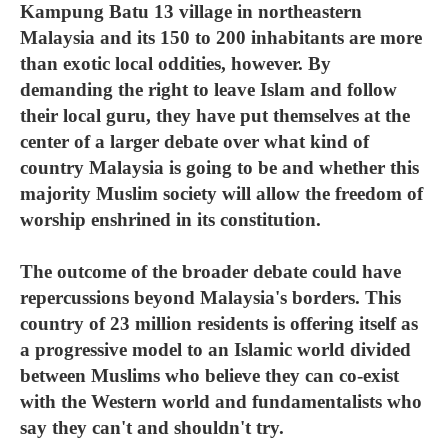
Kampung Batu 13 village in northeastern
Malaysia and its 150 to 200 inhabitants are more
than exotic local oddities, however. By
demanding the right to leave Islam and follow
their local guru, they have put themselves at the
center of a larger debate over what kind of
country Malaysia is going to be and whether this
majority Muslim society will allow the freedom of
worship enshrined in its constitution.
The outcome of the broader debate could have
repercussions beyond Malaysia's borders. This
country of 23 million residents is offering itself as
a progressive model to an Islamic world divided
between Muslims who believe they can co-exist
with the Western world and fundamentalists who
say they can't and shouldn't try.