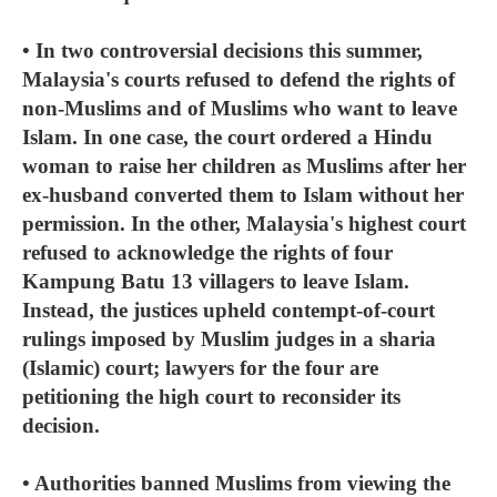
• In two controversial decisions this summer,
Malaysia's courts refused to defend the rights of
non-Muslims and of Muslims who want to leave
Islam. In one case, the court ordered a Hindu
woman to raise her children as Muslims after her
ex-husband converted them to Islam without her
permission. In the other, Malaysia's highest court
refused to acknowledge the rights of four
Kampung Batu 13 villagers to leave Islam.
Instead, the justices upheld contempt-of-court
rulings imposed by Muslim judges in a sharia
(Islamic) court; lawyers for the four are
petitioning the high court to reconsider its
decision.
• Authorities banned Muslims from viewing the