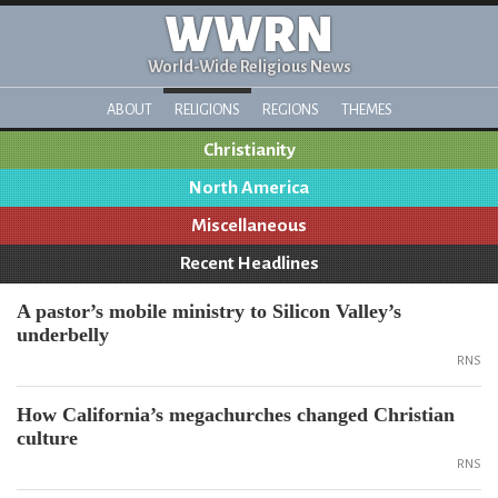
WWRN
World-Wide Religious News
ABOUT
RELIGIONS
REGIONS
THEMES
Christianity
North America
Miscellaneous
Recent Headlines
A pastor’s mobile ministry to Silicon Valley’s
underbelly
RNS
How California’s megachurches changed Christian
culture
RNS