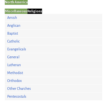
North America
Miscellaneous
Religions
Amish
Anglican
Baptist
Catholic
Evangelicals
General
Lutheran
Methodist
Orthodox
Other Churches
Pentecostals