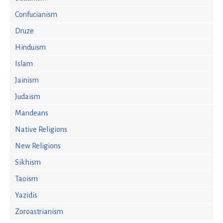
Confucianism
Druze
Hinduism
Islam
Jainism
Judaism
Mandeans
Native Religions
New Religions
Sikhism
Taoism
Yazidis
Zoroastrianism