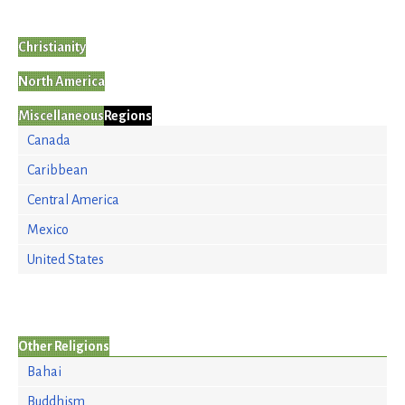
Christianity
North America
Miscellaneous
Regions
Canada
Caribbean
Central America
Mexico
United States
Other Religions
Bahai
Buddhism