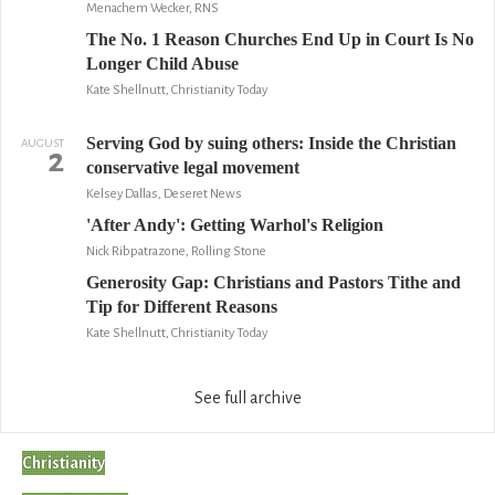
Menachem Wecker, RNS
The No. 1 Reason Churches End Up in Court Is No
Longer Child Abuse
Kate Shellnutt, Christianity Today
Serving God by suing others: Inside the Christian
AUGUST
2
conservative legal movement
Kelsey Dallas, Deseret News
'After Andy': Getting Warhol's Religion
Nick Ribpatrazone, Rolling Stone
Generosity Gap: Christians and Pastors Tithe and
Tip for Different Reasons
Kate Shellnutt, Christianity Today
See full archive
Christianity