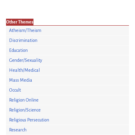
Other Themes
Atheism/Theism
Discrimination
Education
Gender/Sexuality
Health/Medical
Mass Media
Occult
Religion Online
Religion/Science
Religious Persecution
Research