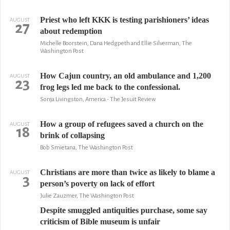
Priest who left KKK is testing parishioners’ ideas
AUGUST
27
about redemption
Michelle Boorstein, Dana Hedgpeth and Ellie Silverman, The
Washington Post
How Cajun country, an old ambulance and 1,200
AUGUST
23
frog legs led me back to the confessional.
Sonja Livingston, America - The Jesuit Review
How a group of refugees saved a church on the
AUGUST
18
brink of collapsing
Bob Smietana, The Washington Post
Christians are more than twice as likely to blame a
AUGUST
3
person’s poverty on lack of effort
Julie Zauzmer, The Washington Post
Despite smuggled antiquities purchase, some say
criticism of Bible museum is unfair