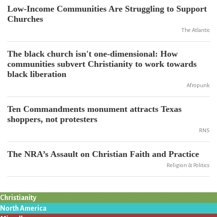
Low-Income Communities Are Struggling to Support
Churches
The Atlantic
The black church isn't one-dimensional: How
communities subvert Christianity to work towards
black liberation
Afropunk
Ten Commandments monument attracts Texas
shoppers, not protesters
RNS
The NRA’s Assault on Christian Faith and Practice
Religion & Politics
Christianity
North America