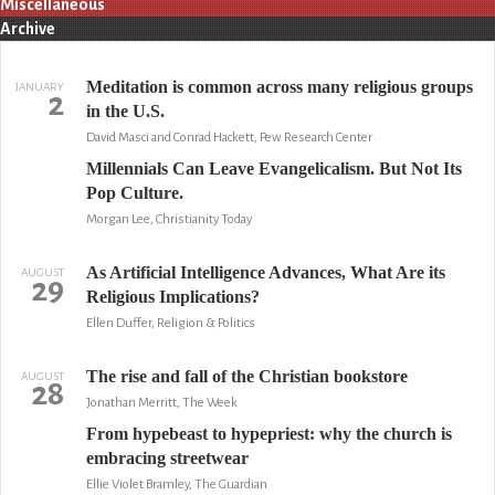
Miscellaneous
Archive
Meditation is common across many religious groups
JANUARY
2
in the U.S.
David Masci and Conrad Hackett, Pew Research Center
Millennials Can Leave Evangelicalism. But Not Its
Pop Culture.
Morgan Lee, Christianity Today
As Artificial Intelligence Advances, What Are its
AUGUST
29
Religious Implications?
Ellen Duffer, Religion & Politics
The rise and fall of the Christian bookstore
AUGUST
28
Jonathan Merritt, The Week
From hypebeast to hypepriest: why the church is
embracing streetwear
Ellie Violet Bramley, The Guardian