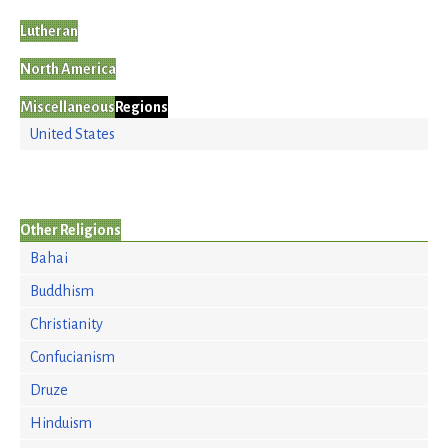
Lutheran
North America
Miscellaneous
Regions
United States
Other Religions
Bahai
Buddhism
Christianity
Confucianism
Druze
Hinduism