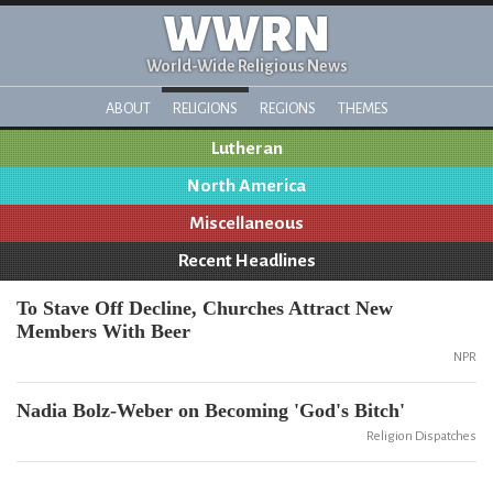
WWRN
World-Wide Religious News
ABOUT
RELIGIONS
REGIONS
THEMES
Lutheran
North America
Miscellaneous
Recent Headlines
To Stave Off Decline, Churches Attract New
Members With Beer
NPR
Nadia Bolz-Weber on Becoming 'God's Bitch'
Religion Dispatches