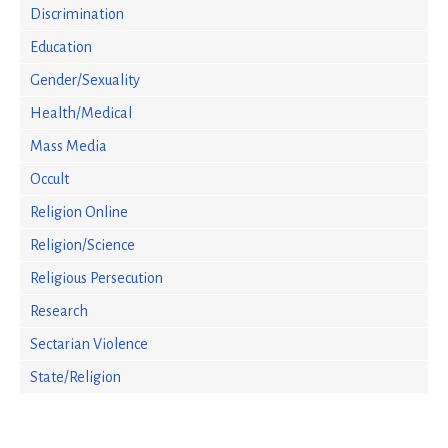
Discrimination
Education
Gender/Sexuality
Health/Medical
Mass Media
Occult
Religion Online
Religion/Science
Religious Persecution
Research
Sectarian Violence
State/Religion