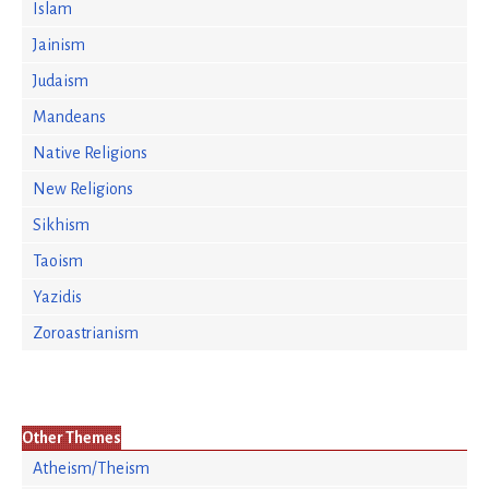
Islam
Jainism
Judaism
Mandeans
Native Religions
New Religions
Sikhism
Taoism
Yazidis
Zoroastrianism
Other Themes
Atheism/Theism