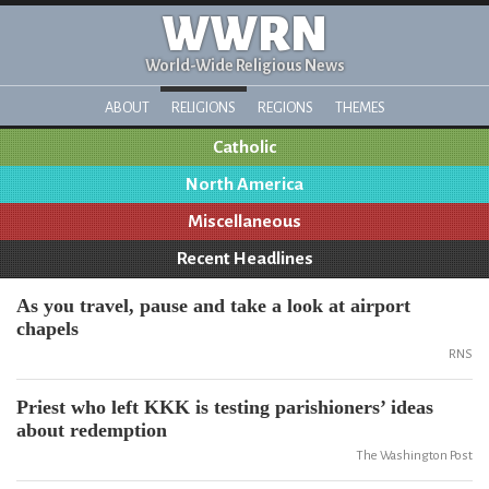
WWRN
World-Wide Religious News
ABOUT
RELIGIONS
REGIONS
THEMES
Catholic
North America
Miscellaneous
Recent Headlines
As you travel, pause and take a look at airport
chapels
RNS
Priest who left KKK is testing parishioners’ ideas
about redemption
The Washington Post