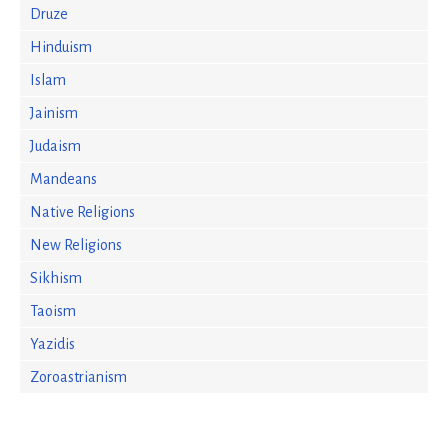
Druze
Hinduism
Islam
Jainism
Judaism
Mandeans
Native Religions
New Religions
Sikhism
Taoism
Yazidis
Zoroastrianism