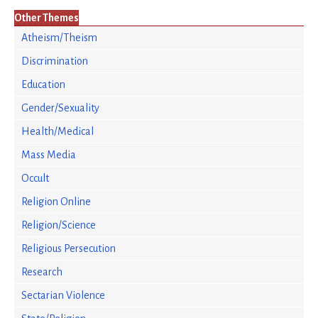
Other Themes
Atheism/Theism
Discrimination
Education
Gender/Sexuality
Health/Medical
Mass Media
Occult
Religion Online
Religion/Science
Religious Persecution
Research
Sectarian Violence