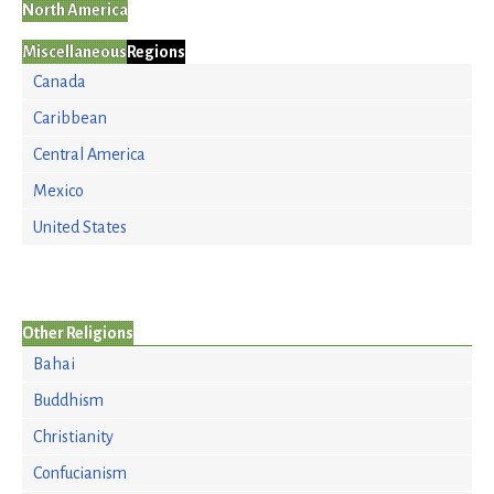
North America
Miscellaneous
Regions
Canada
Caribbean
Central America
Mexico
United States
Other Religions
Bahai
Buddhism
Christianity
Confucianism