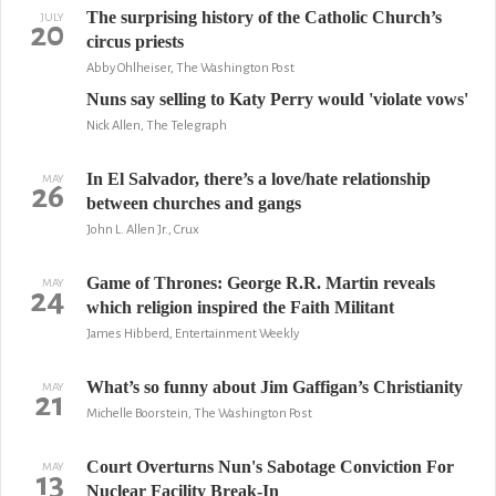
The surprising history of the Catholic Church’s
JULY
20
circus priests
Abby Ohlheiser, The Washington Post
Nuns say selling to Katy Perry would 'violate vows'
Nick Allen, The Telegraph
In El Salvador, there’s a love/hate relationship
MAY
26
between churches and gangs
John L. Allen Jr., Crux
Game of Thrones: George R.R. Martin reveals
MAY
24
which religion inspired the Faith Militant
James Hibberd, Entertainment Weekly
What’s so funny about Jim Gaffigan’s Christianity
MAY
21
Michelle Boorstein, The Washington Post
Court Overturns Nun's Sabotage Conviction For
MAY
13
Nuclear Facility Break-In