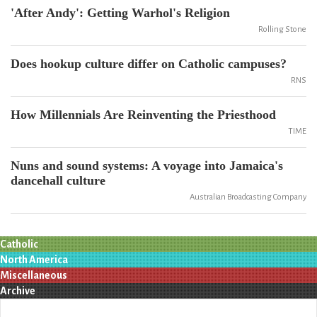
'After Andy': Getting Warhol's Religion
Rolling Stone
Does hookup culture differ on Catholic campuses?
RNS
How Millennials Are Reinventing the Priesthood
TIME
Nuns and sound systems: A voyage into Jamaica's
dancehall culture
Australian Broadcasting Company
Catholic
North America
Miscellaneous
Archive