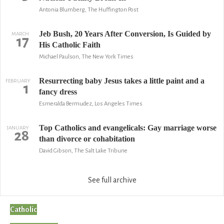
Antonia Blumberg, The Huffington Post
Jeb Bush, 20 Years After Conversion, Is Guided by
MARCH
17
His Catholic Faith
Michael Paulson, The New York Times
Resurrecting baby Jesus takes a little paint and a
FEBRUARY
1
fancy dress
Esmeralda Bermudez, Los Angeles Times
Top Catholics and evangelicals: Gay marriage worse
JANUARY
28
than divorce or cohabitation
David Gibson, The Salt Lake Tribune
See full archive
Catholic