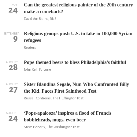
Can the greatest religious painter of the 20th century
MAY
24
make a comeback?
David Van Biema, RNS
Religious groups push U.S. to take in 100,000 Syrian
SEPTEMBER
9
refugees
Reuters
Pope-themed beers to bless Philadelphia's faithful
AUGUST
28
John Kell, Fortune
Sister Blandina Segale, Nun Who Confronted Billy
AUGUST
27
the Kid, Faces First Sainthood Test
Russell Contreras, The Huffington Post
‘Pope-apalooza’ inspires a flood of Francis
AUGUST
24
bobbleheads, mugs, even beer
Steve Hendrix, The Washington Post