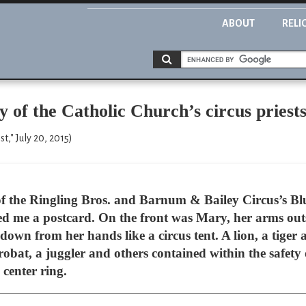
ABOUT
RELI
y of the Catholic Church’s circus priest
," July 20, 2015)
g of the Ringling Bros. and Barnum & Bailey Circus’s Bl
 me a postcard. On the front was Mary, her arms outs
own from her hands like a circus tent. A lion, a tiger
robat, a juggler and others contained within the safety 
e center ring.