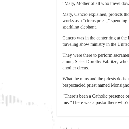
“Mary, Mother of all who travel down
Mary, Cancro explained, protects tho
works as a “circus priest,” spending
sparkling elephant.
Cancro was in the center ring at the 
traveling show ministry in the United
They were there to perform sacramen
a nun, Sister Dorothy Fabritze, who 
another circus.
What the nuns and the priests do is 
bespectacled priest named Monsignor E
“There’s been a Catholic presence o
me. “There was a pastor there who’d j