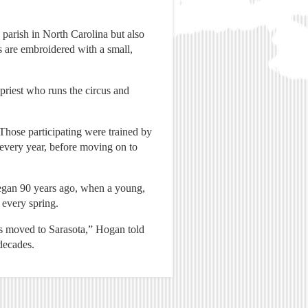
 parish in North Carolina but also
s are embroidered with a small,
 priest who runs the circus and
Those participating were trained by
 every year, before moving on to
 began 90 years ago, when a young,
 every spring.
rs moved to Sarasota,” Hogan told
 decades.