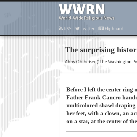
WWRN
World-Wide Religious News
RSS
Twitter
Flipboard
The surprising histor
Abby Ohlheiser ("The Washington Post
Before I left the center rin
Father Frank Cancro handed
multicolored shawl draping d
her feet, with a clown, an ac
on a star, at the center of th