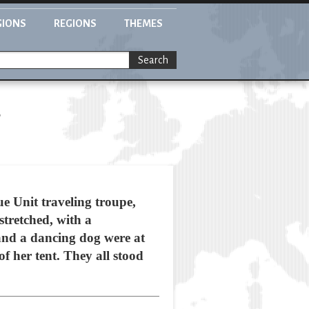
GIONS
REGIONS
THEMES
Search
s
ue Unit traveling troupe,
tretched, with a
 and a dancing dog were at
of her tent. They all stood