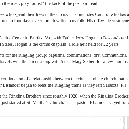
 the road, pray for us!” the back of the postcard read.
se who spend their lives in the circus. That includes Cancro, who has a
 three to four days every month with circus folk. His off-white vestment
Patriot Center in Fairfax, Va., with Father Jerry Hogan, a Boston-based
 States. Hogan is the circus chaplain, a role he’s held for 22 years.
ts for the Ringling group: baptisms, confirmations, first Communions. 
travels with the circus along with Sister Mary Seibert for a few months
a continuation of a relationship between the circus and the church that
lslander began to bless the Ringling trains as they left Sarasota, Fla.,
n the Ringling Brothers since roughly 1928, when the Ringling Brothe
ust started at St. Martha’s Church.” That pastor, Elslander, stayed for