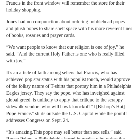
Francis in the front window will remember the store for their
holiday shopping.
Jones had no compunction about ordering bobblehead popes
and plush popes to share shelf space with his more reverent lines
of books, rosaries and prayer cards.
“We want people to know that our religion is one of joy,” he
said. “And the current Holy Father is one who is really filled
with joy.”
It’s an article of faith among sellers that Francis, who has
achieved pop star status with his populist touch, would approve
of the folksy nature of T-shirts that portray him in a Philadelphia
Eagles jersey. They say the pope, who has inveighed against
global greed, is unlikely to apply that critique to the scrappy
sidewalk vendors who will hawk knockoff “I [Bishop’s Hat]
Pope Francis” shirts outside the U.S. Capitol while the pontiff
addresses Congress on Sept. 24.
“It’s amazing.This pope may sell better than sex sells,” said
Rocco Palmo, a Philadelphia-based journalist who writes the