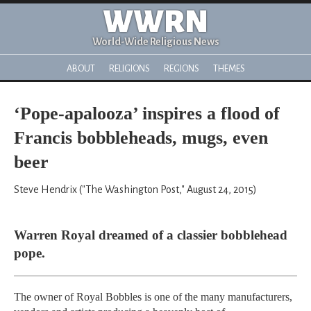
WWRN
World-Wide Religious News
ABOUT
RELIGIONS
REGIONS
THEMES
‘Pope-apalooza’ inspires a flood of
Francis bobbleheads, mugs, even
beer
Steve Hendrix ("The Washington Post," August 24, 2015)
Warren Royal dreamed of a classier bobblehead
pope.
The owner of Royal Bobbles is one of the many manufacturers,