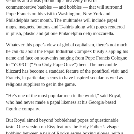
vendors and artists producing a heavenly host of
commemorative baubles — and bobbles — that will surround
Pope Francis on his visit to Washington, New York and
Philadelphia next month. The multitudes will include papal
mugs, magnets, buttons and T-shirts along with popes rendered
in plush, plastic and (at one Philadelphia deli) mozzarella.
Whatever this pope’s view of global capitalism, there’s not much
he can do about the Papal Industrial Complex busily slapping his
name and face on souvenirs ranging from Pope Francis Cologne
to “YOPO” (“You Only Pope Once”) beer. The mercantile
blizzard has become a standard feature of the pontifical visit, and
Francis, in particular, seems to have inspired secular as well as
religious suppliers to get in the game.
“He’s one of the most popular men in the world,” said Royal,
who had never made a papal likeness at his Georgia-based
figurine company.
But Royal aimed beyond bobblehead popes of questionable
taste. One version on Etsy features the Holy Father’s visage
bobbing between a pair of Rocky-esque boxing gloves, with a