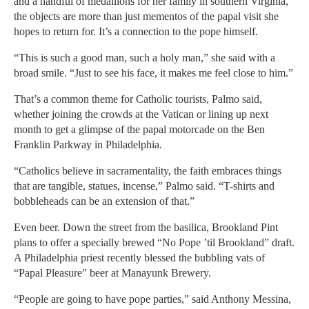
and a handful of medallions for her family in southern Virginia,
the objects are more than just mementos of the papal visit she
hopes to return for. It’s a connection to the pope himself.
“This is such a good man, such a holy man,” she said with a
broad smile. “Just to see his face, it makes me feel close to him.”
That’s a common theme for Catholic tourists, Palmo said,
whether joining the crowds at the Vatican or lining up next
month to get a glimpse of the papal motorcade on the Ben
Franklin Parkway in Philadelphia.
“Catholics believe in sacramentality, the faith embraces things
that are tangible, statues, incense,” Palmo said. “T-shirts and
bobbleheads can be an extension of that.”
Even beer. Down the street from the basilica, Brookland Pint
plans to offer a specially brewed “No Pope ’til Brookland” draft.
A Philadelphia priest recently blessed the bubbling vats of
“Papal Pleasure” beer at Manayunk Brewery.
“People are going to have pope parties,” said Anthony Messina,